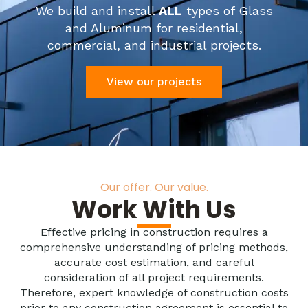
We build and install
ALL
types of Glass
and Aluminum for residential,
commercial, and industrial projects.
View our projects
Our offer. Our value.
Work With Us
Effective pricing in construction requires a
comprehensive understanding of pricing methods,
accurate cost estimation, and careful
consideration of all project requirements.
Therefore, expert knowledge of construction costs
prior to any construction agreement is essential to