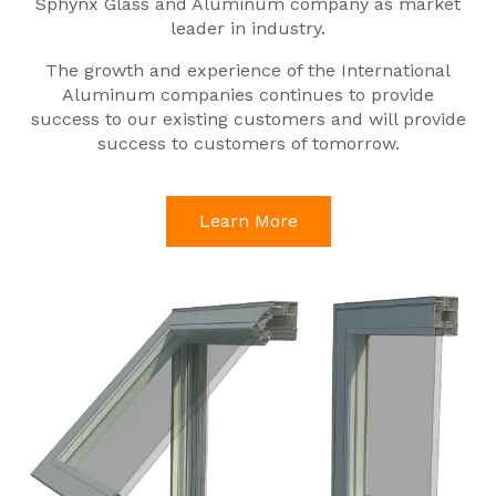
Sphynx Glass and Aluminum company as market
leader in industry.
The growth and experience of the International
Aluminum companies continues to provide
success to our existing customers and will provide
success to customers of tomorrow.
Learn More