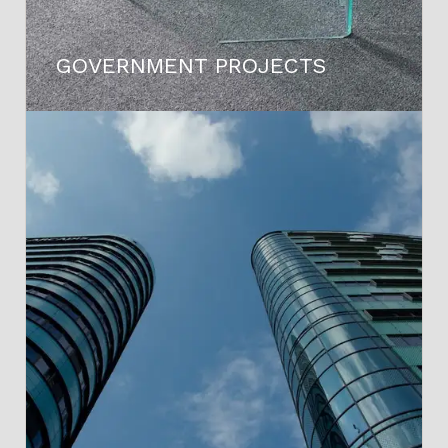
GOVERNMENT PROJECTS