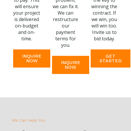
to pay. This
problem,
the key to
will ensure
we can fix it.
winning the
your project
We can
contract. If
is delivered
restructure
we win, you
on-budget
our
will win too.
and on-
payment
Invite us to
time.
terms for
bid today.
you.
INQUIRE
GET
NOW
STARTED
INQUIRE
NOW
We Can Help You