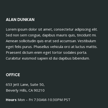
ALAN DUNKAN
Lorem ipsum dolor sit amet, consectetur adipiscing elit.
Sed non sem congue, dapibus mauris quis, tincidunt mi.
Aenean sollicitudin quis erat sed accumsan. Vestibulum
eget felis purus. Phasellus vehicula orci at luctus mattis.
Praesent dictum enim eget tortor sodales porta.
Curabitur euismod sapien id dui dapibus bibendum.
OFFICE
653 Jett Lane, Suite 50,
Beverly Hills, CA 90210
Hours
Mon – Fri 7:30AM-10:30PM PST