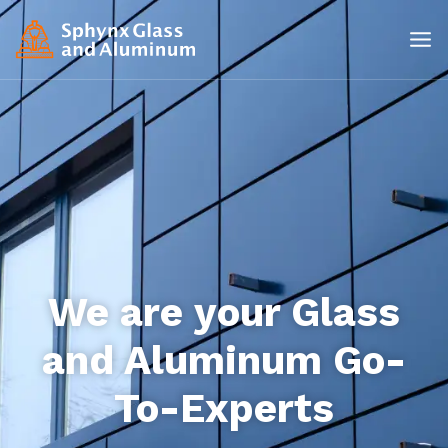
We are your Glass
and Aluminum Go-
To-Experts