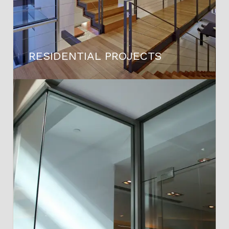
RESIDENTIAL PROJECTS