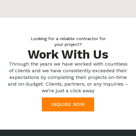
Looking for a reliable contractor for
your project?
Work With Us
Through the years we have worked with countless
of clients and we have consistently exceeded their
expectations by completing their projects on-time
and on-budget. Clients, partners, or any inquiries –
we’re just a click away
INQUIRE NOW