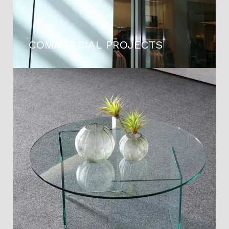
COMMERCIAL PROJECTS