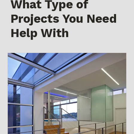
What Type of
Projects You Need
Help With