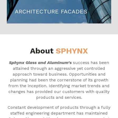
ARCHITECTURE FACADES
About
SPHYNX
Sphynx Glass and Aluminum’s
success has been
attained through an aggressive yet controlled
approach toward business. Opportunities and
planning had been the cornerstone of its growth
from the inception. Identifying market trends and
changes has provided our customers with quality
products and services.
Constant development of products through a fully
staffed engineering department has maintained