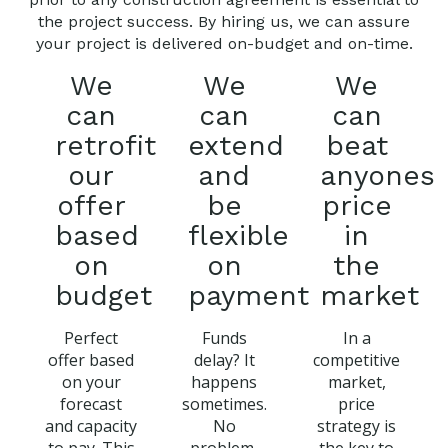
the project success. By hiring us, we can assure
your project is delivered on-budget and on-time.
We
We
We
can
can
can
retrofit
extend
beat
our
and
anyones
offer
be
price
based
flexible
in
on
on
the
budget
payment
market
Perfect
Funds
In a
offer based
delay? It
competitive
on your
happens
market,
forecast
sometimes.
price
and capacity
No
strategy is