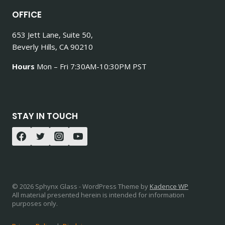
OFFICE
653 Jett Lane, Suite 50,
Beverly Hills, CA 90210
Hours
Mon – Fri 7:30AM-10:30PM PST
STAY IN TOUCH
© 2026 Sphynx Glass - WordPress Theme by
Kadence WP
All material presented herein is intended for information
purposes only.