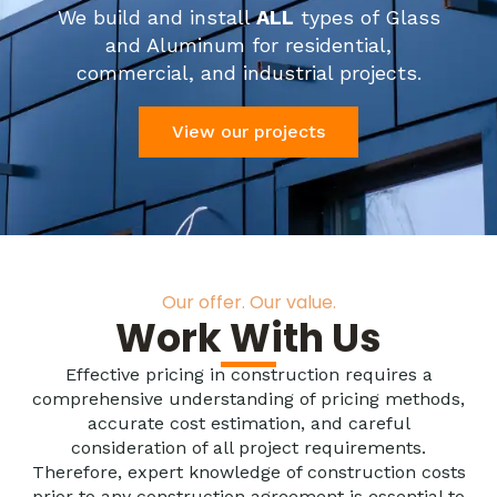
We build and install
ALL
types of Glass
and Aluminum for residential,
commercial, and industrial projects.
View our projects
Our offer. Our value.
Work With Us
Effective pricing in construction requires a
comprehensive understanding of pricing methods,
accurate cost estimation, and careful
consideration of all project requirements.
Therefore, expert knowledge of construction costs
prior to any construction agreement is essential to