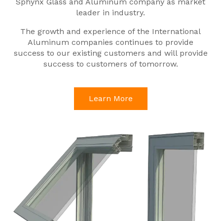
Sphynx Glass and Aluminum company as market
leader in industry.
The growth and experience of the International
Aluminum companies continues to provide
success to our existing customers and will provide
success to customers of tomorrow.
Learn More