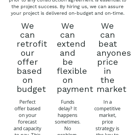
the project success. By hiring us, we can assure
your project is delivered on-budget and on-time.
We
We
We
can
can
can
retrofit
extend
beat
our
and
anyones
offer
be
price
based
flexible
in
on
on
the
budget
payment
market
Perfect
Funds
In a
offer based
delay? It
competitive
on your
happens
market,
forecast
sometimes.
price
and capacity
No
strategy is