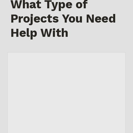
What Type of
Projects You Need
Help With