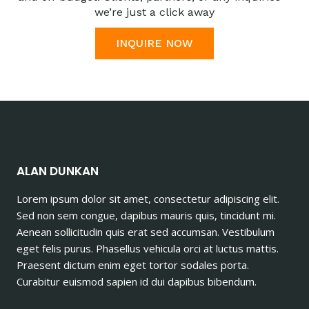
we’re just a click away
INQUIRE NOW
ALAN DUNKAN
Lorem ipsum dolor sit amet, consectetur adipiscing elit.
Sed non sem congue, dapibus mauris quis, tincidunt mi.
Aenean sollicitudin quis erat sed accumsan. Vestibulum
eget felis purus. Phasellus vehicula orci at luctus mattis.
Praesent dictum enim eget tortor sodales porta.
Curabitur euismod sapien id dui dapibus bibendum.