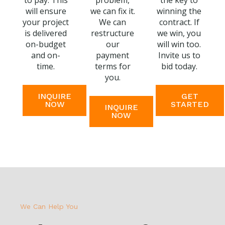
to pay. This
problem,
the key to
will ensure
we can fix it.
winning the
your project
We can
contract. If
is delivered
restructure
we win, you
on-budget
our
will win too.
and on-
payment
Invite us to
time.
terms for
bid today.
you.
INQUIRE
GET
NOW
STARTED
INQUIRE
NOW
We Can Help You