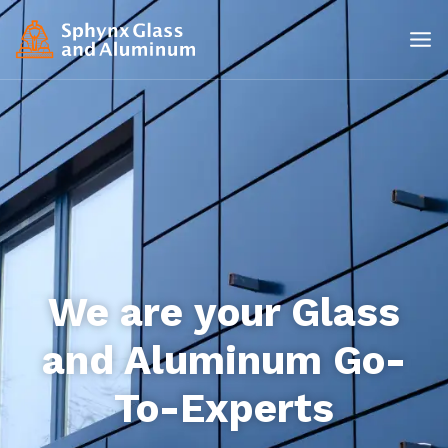
We are your Glass
and Aluminum Go-
To-Experts