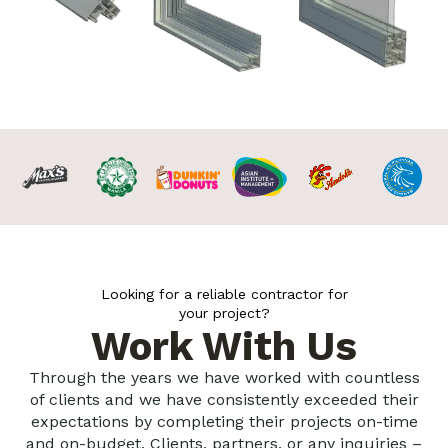
Looking for a reliable contractor for
your project?
Work With Us
Through the years we have worked with countless
of clients and we have consistently exceeded their
expectations by completing their projects on-time
and on-budget. Clients, partners, or any inquiries –