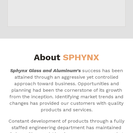
About
SPHYNX
Sphynx Glass and Aluminum’s
success has been
attained through an aggressive yet controlled
approach toward business. Opportunities and
planning had been the cornerstone of its growth
from the inception. Identifying market trends and
changes has provided our customers with quality
products and services.
Constant development of products through a fully
staffed engineering department has maintained