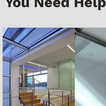
You Need Help