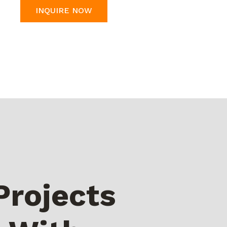
INQUIRE NOW
Projects