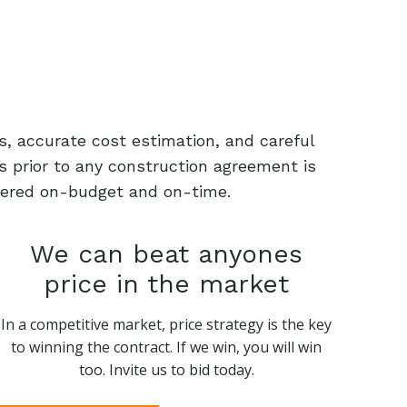
s, accurate cost estimation, and careful
s prior to any construction agreement is
livered on-budget and on-time.
We can beat anyones
price in the market
In a competitive market, price strategy is the key
to winning the contract. If we win, you will win
too. Invite us to bid today.