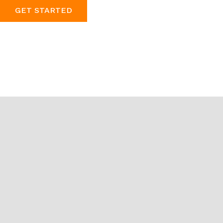
GET STARTED