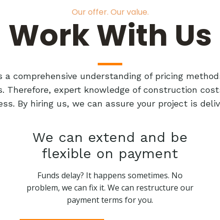
Our offer. Our value.
Work With Us
res a comprehensive understanding of pricing method
ts. Therefore, expert knowledge of construction cost
ess. By hiring us, we can assure your project is de
We can extend and be
flexible on payment
Funds delay? It happens sometimes. No
problem, we can fix it. We can restructure our
payment terms for you.