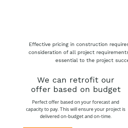
Effective pricing in construction requi
consideration of all project requiremen
essential to the project succ
We can retrofit our
offer based on budget
Perfect offer based on your forecast and
capacity to pay. This will ensure your project is
delivered on-budget and on-time.