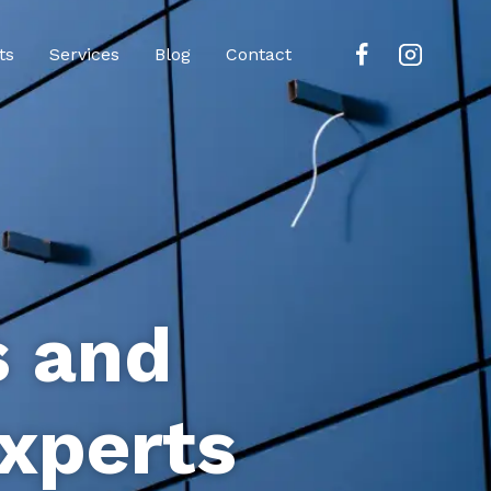
ts
Services
Blog
Contact
s and
xperts