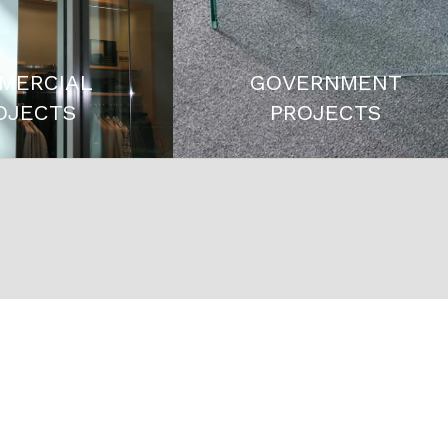
MERCIAL
GOVERNMENT
OJECTS
PROJECTS