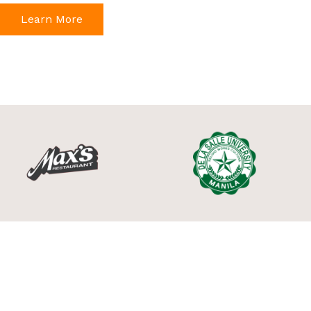
Learn More