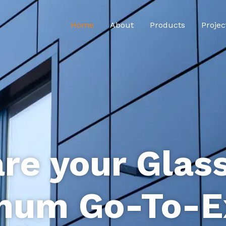
Home
About
Products
Projec
re your Glas
num Go-To-E