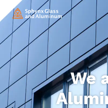
We a
Alumi