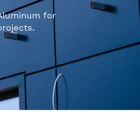
Aluminum for
projects.