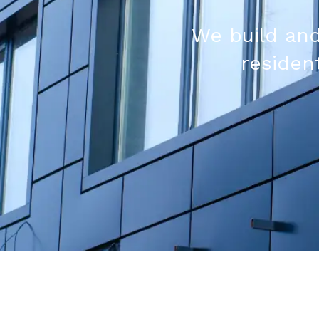
We build and
resident