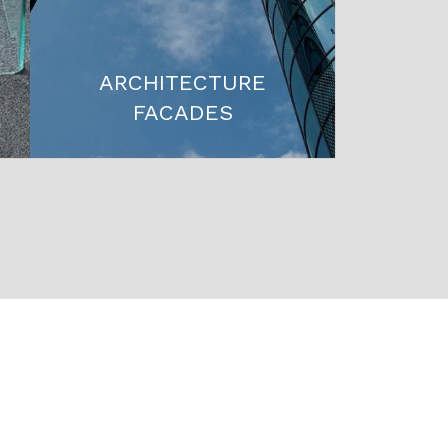
ARCHITECTURE
FACADES