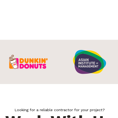
Looking for a reliable contractor for your project?