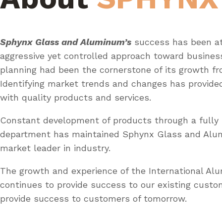
Sphynx Glass and Aluminum’s
success has been at
aggressive yet controlled approach toward busines
planning had been the cornerstone of its growth fr
Identifying market trends and changes has provid
with quality products and services.
Constant development of products through a fully 
department has maintained Sphynx Glass and Al
market leader in industry.
The growth and experience of the International A
continues to provide success to our existing custo
provide success to customers of tomorrow.