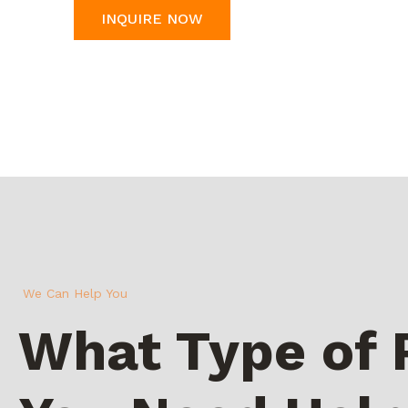
INQUIRE NOW
We Can Help You
What Type of 