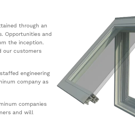
tained through an
s. Opportunities and
om the inception.
ed our customers
staffed engineering
uminum company as
luminum companies
mers and will