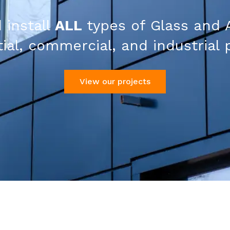
 install
ALL
types of Glass and 
ial, commercial, and industrial 
View our projects