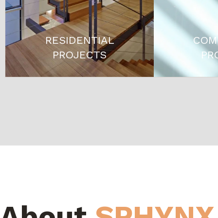
RESIDENTIAL
COM
PROJECTS
PR
About
SPHYNX