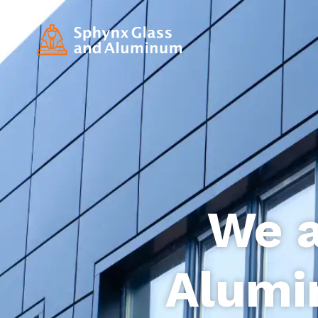
We a
Alumi