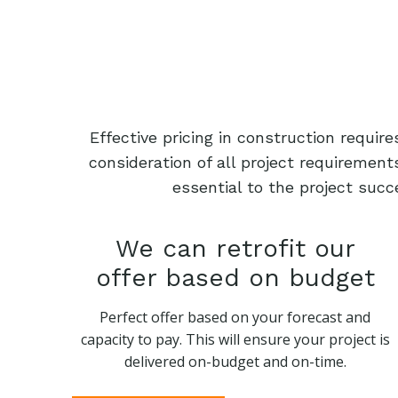
Effective pricing in construction requi
consideration of all project requiremen
essential to the project succ
We can retrofit our
offer based on budget
Perfect offer based on your forecast and
capacity to pay. This will ensure your project is
delivered on-budget and on-time.