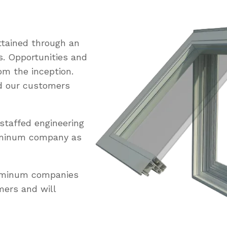
tained through an
s. Opportunities and
om the inception.
ed our customers
staffed engineering
uminum company as
luminum companies
mers and will