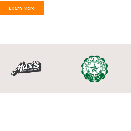
Learn More