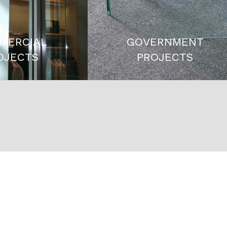
MERCIAL
GOVERNMENT
OJECTS
PROJECTS