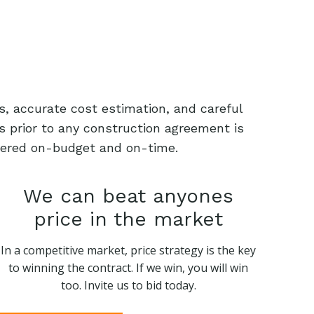
s, accurate cost estimation, and careful
s prior to any construction agreement is
livered on-budget and on-time.
We can beat anyones
price in the market
In a competitive market, price strategy is the key
to winning the contract. If we win, you will win
too. Invite us to bid today.