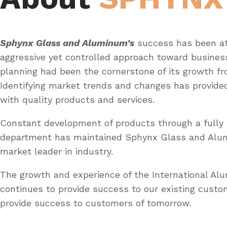
Sphynx Glass and Aluminum’s
success has been at
aggressive yet controlled approach toward busines
planning had been the cornerstone of its growth fr
Identifying market trends and changes has provid
with quality products and services.
Constant development of products through a fully 
department has maintained Sphynx Glass and Al
market leader in industry.
The growth and experience of the International A
continues to provide success to our existing custo
provide success to customers of tomorrow.