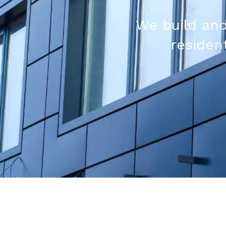
We build and
resident