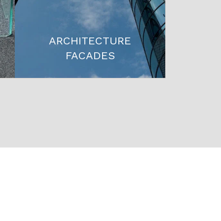
ARCHITECTURE
FACADES