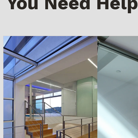
You Need Help