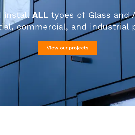
 install
ALL
types of Glass and 
ial, commercial, and industrial 
View our projects