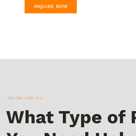
INQUIRE NOW
We Can Help You
What Type of 