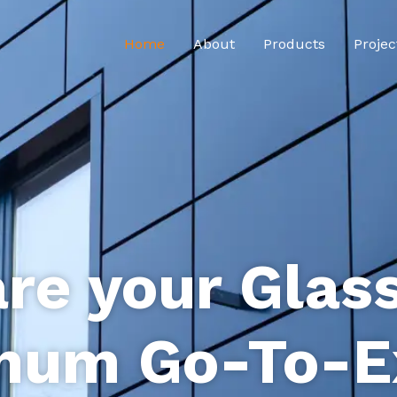
Home
About
Products
Projec
re your Glas
num Go-To-E