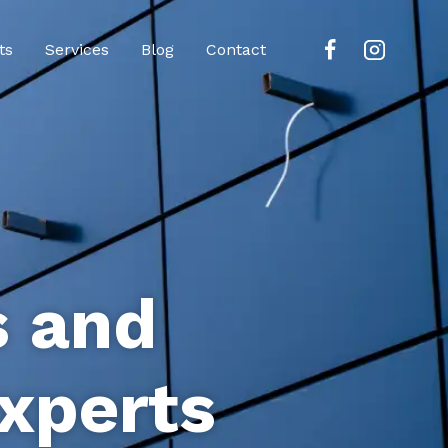
ts
Services
Blog
Contact
s and
xperts