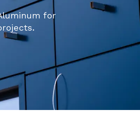
Aluminum for
projects.