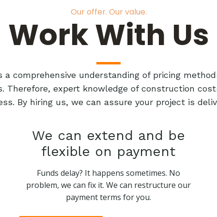
Our offer. Our value.
Work With Us
res a comprehensive understanding of pricing method
ts. Therefore, expert knowledge of construction cost
ess. By hiring us, we can assure your project is de
We can extend and be
flexible on payment
Funds delay? It happens sometimes. No
problem, we can fix it. We can restructure our
payment terms for you.