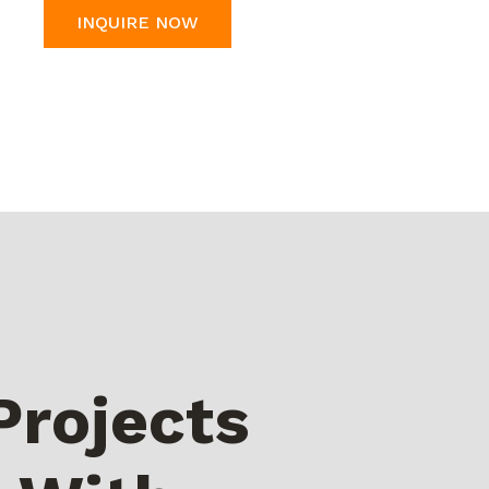
INQUIRE NOW
Projects