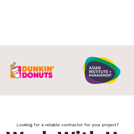
Looking for a reliable contractor for your project?