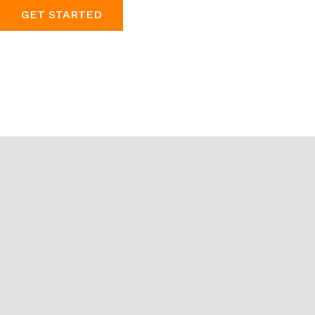
GET STARTED