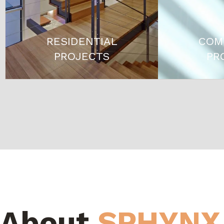
RESIDENTIAL
COM
PROJECTS
PR
About
SPHYNX