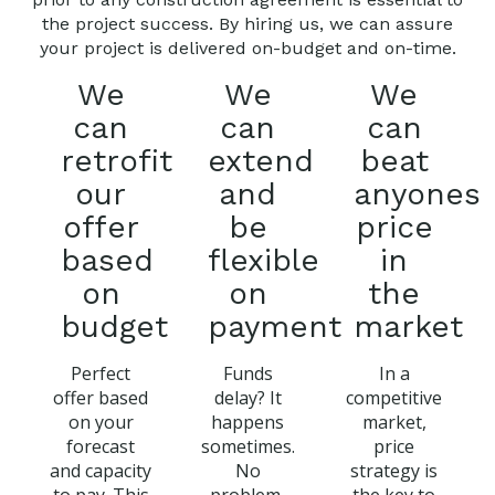
the project success. By hiring us, we can assure
your project is delivered on-budget and on-time.
We
We
We
can
can
can
retrofit
extend
beat
our
and
anyones
offer
be
price
based
flexible
in
on
on
the
budget
payment
market
Perfect
Funds
In a
offer based
delay? It
competitive
on your
happens
market,
forecast
sometimes.
price
and capacity
No
strategy is