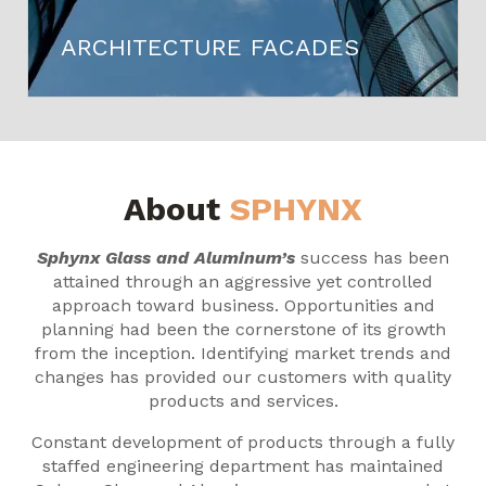
ARCHITECTURE FACADES
About
SPHYNX
Sphynx Glass and Aluminum’s
success has been
attained through an aggressive yet controlled
approach toward business. Opportunities and
planning had been the cornerstone of its growth
from the inception. Identifying market trends and
changes has provided our customers with quality
products and services.
Constant development of products through a fully
staffed engineering department has maintained