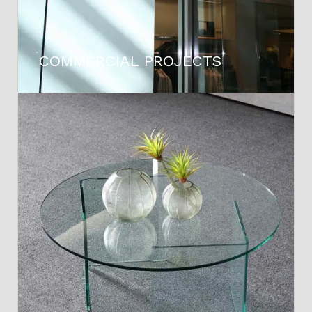
COMMERCIAL PROJECTS