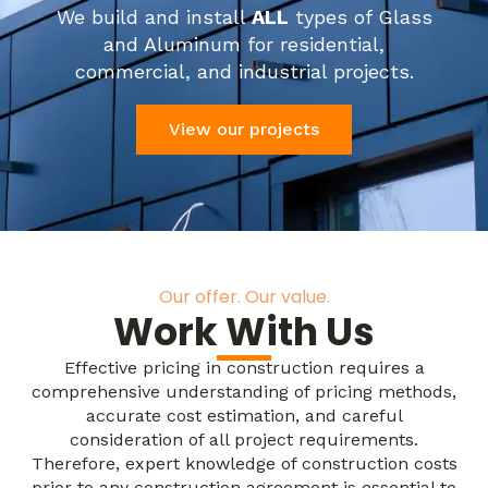
We build and install
ALL
types of Glass
and Aluminum for residential,
commercial, and industrial projects.
View our projects
Our offer. Our value.
Work With Us
Effective pricing in construction requires a
comprehensive understanding of pricing methods,
accurate cost estimation, and careful
consideration of all project requirements.
Therefore, expert knowledge of construction costs
prior to any construction agreement is essential to