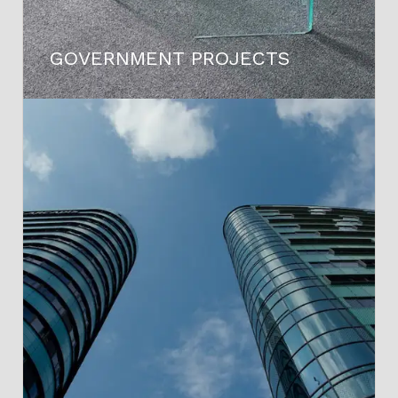
GOVERNMENT PROJECTS