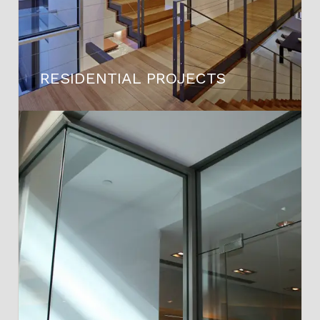
RESIDENTIAL PROJECTS