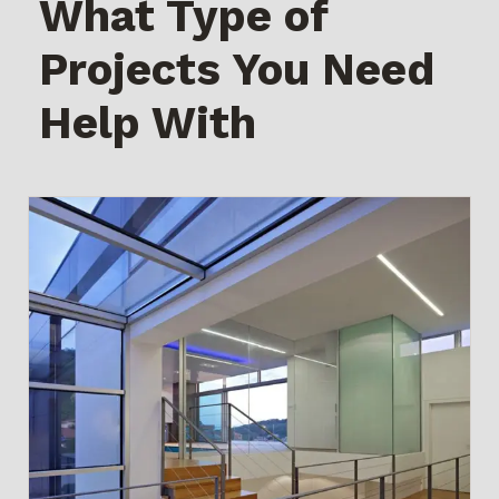
What Type of
Projects You Need
Help With