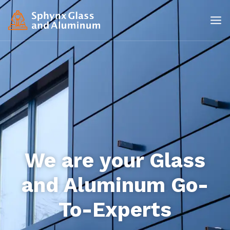
We are your Glass
and Aluminum Go-
To-Experts