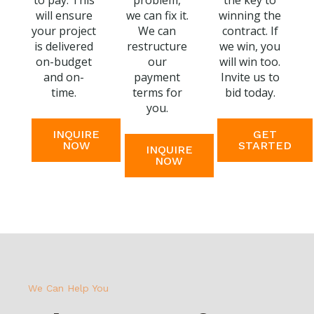
to pay. This
problem,
the key to
will ensure
we can fix it.
winning the
your project
We can
contract. If
is delivered
restructure
we win, you
on-budget
our
will win too.
and on-
payment
Invite us to
time.
terms for
bid today.
you.
INQUIRE
GET
NOW
STARTED
INQUIRE
NOW
We Can Help You