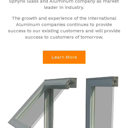
Sphynx Glass and Aluminum company as market
leader in industry.
The growth and experience of the International
Aluminum companies continues to provide
success to our existing customers and will provide
success to customers of tomorrow.
Learn More