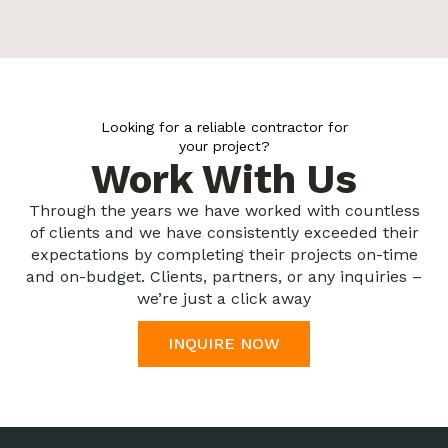
Looking for a reliable contractor for
your project?
Work With Us
Through the years we have worked with countless
of clients and we have consistently exceeded their
expectations by completing their projects on-time
and on-budget. Clients, partners, or any inquiries –
we’re just a click away
INQUIRE NOW