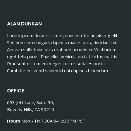
ALAN DUNKAN
Lorem ipsum dolor sit amet, consectetur adipiscing elit.
Sed non sem congue, dapibus mauris quis, tincidunt mi.
Aenean sollicitudin quis erat sed accumsan. Vestibulum
eget felis purus. Phasellus vehicula orci at luctus mattis.
Praesent dictum enim eget tortor sodales porta.
Curabitur euismod sapien id dui dapibus bibendum.
OFFICE
653 Jett Lane, Suite 50,
Beverly Hills, CA 90210
Hours
Mon – Fri 7:30AM-10:30PM PST