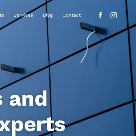
ts
Services
Blog
Contact
s and
xperts