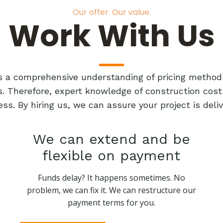
Our offer. Our value.
Work With Us
res a comprehensive understanding of pricing method
ts. Therefore, expert knowledge of construction cost
ess. By hiring us, we can assure your project is de
We can extend and be
flexible on payment
Funds delay? It happens sometimes. No
problem, we can fix it. We can restructure our
payment terms for you.