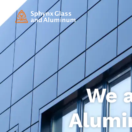
We a
Alumi