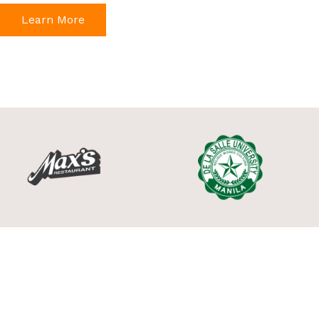
Learn More