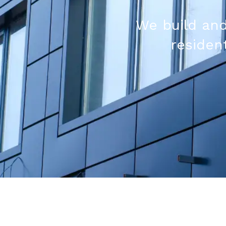
We build and
resident