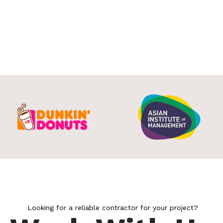
Looking for a reliable contractor for your project?