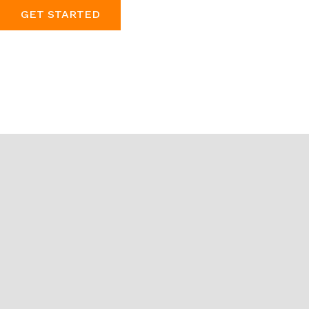
GET STARTED