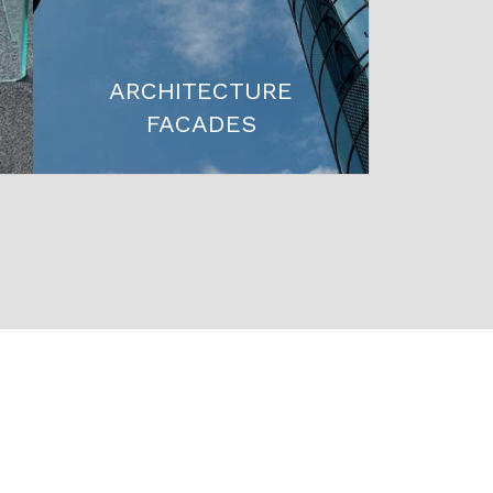
ARCHITECTURE
FACADES