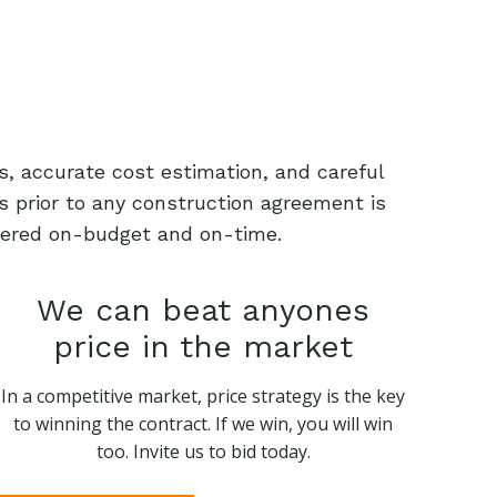
s, accurate cost estimation, and careful
s prior to any construction agreement is
livered on-budget and on-time.
We can beat anyones
price in the market
In a competitive market, price strategy is the key
to winning the contract. If we win, you will win
too. Invite us to bid today.