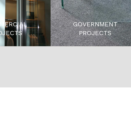
MERCIAL
GOVERNMENT
OJECTS
PROJECTS