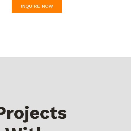
INQUIRE NOW
Projects