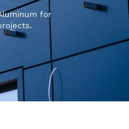
Aluminum for
projects.