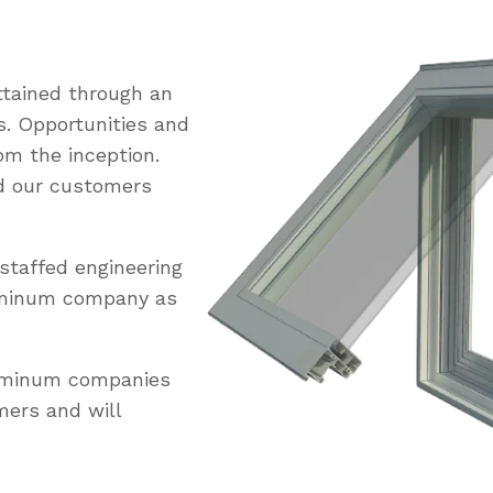
tained through an
s. Opportunities and
om the inception.
ed our customers
staffed engineering
uminum company as
luminum companies
mers and will