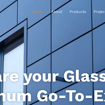
Home
About
Products
Projec
re your Glas
num Go-To-E