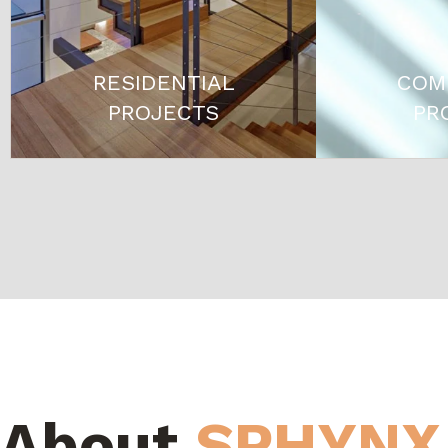
RESIDENTIAL
COM
PROJECTS
PR
About
SPHYNX