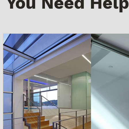
You Need Help