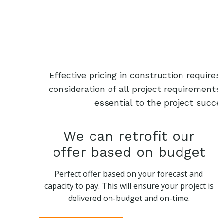
Effective pricing in construction requi
consideration of all project requiremen
essential to the project succ
We can retrofit our
offer based on budget
Perfect offer based on your forecast and
capacity to pay. This will ensure your project is
delivered on-budget and on-time.