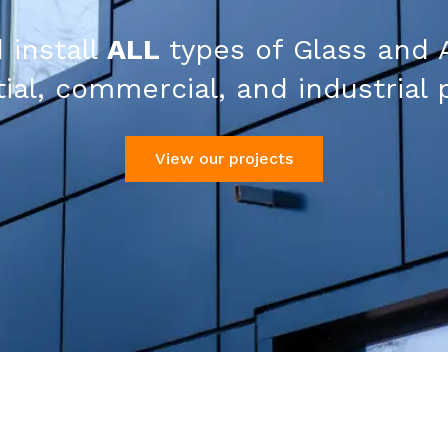
 install
ALL
types of Glass and 
ial, commercial, and industrial 
View our projects