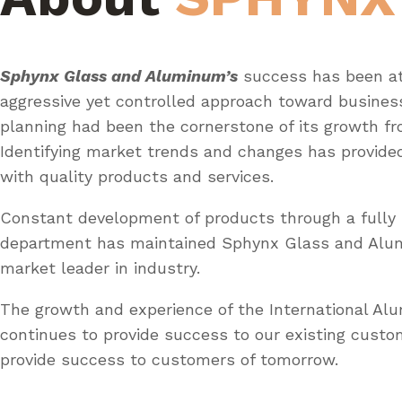
Sphynx Glass and Aluminum’s
success has been at
aggressive yet controlled approach toward busines
planning had been the cornerstone of its growth fr
Identifying market trends and changes has provid
with quality products and services.
Constant development of products through a fully 
department has maintained Sphynx Glass and Al
market leader in industry.
The growth and experience of the International A
continues to provide success to our existing custo
provide success to customers of tomorrow.