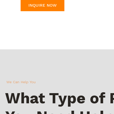
INQUIRE NOW
We Can Help You
What Type of 