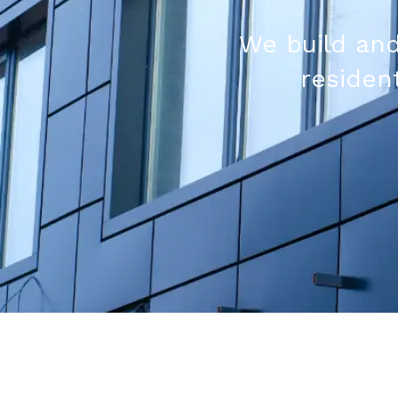
We build and
resident