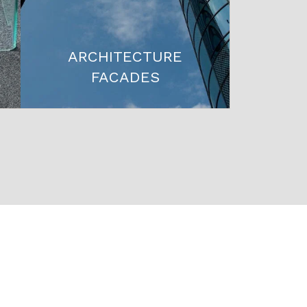
ARCHITECTURE
FACADES