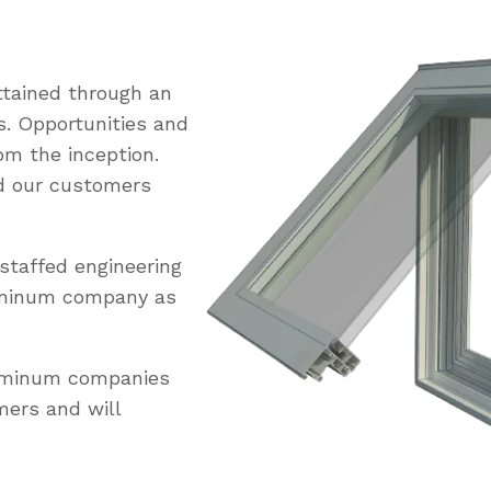
tained through an
s. Opportunities and
om the inception.
ed our customers
staffed engineering
uminum company as
luminum companies
mers and will