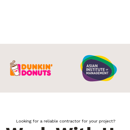
Looking for a reliable contractor for your project?