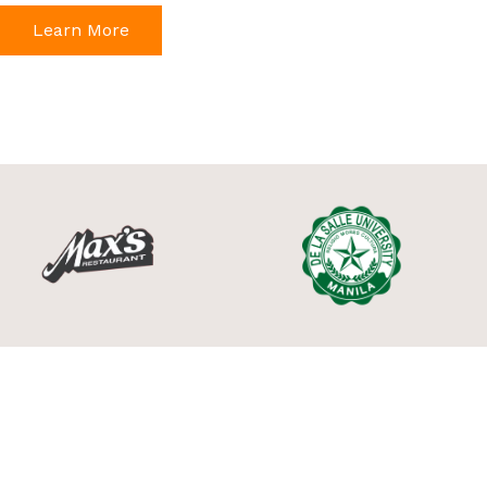
Learn More