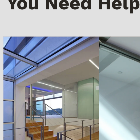
You Need Help