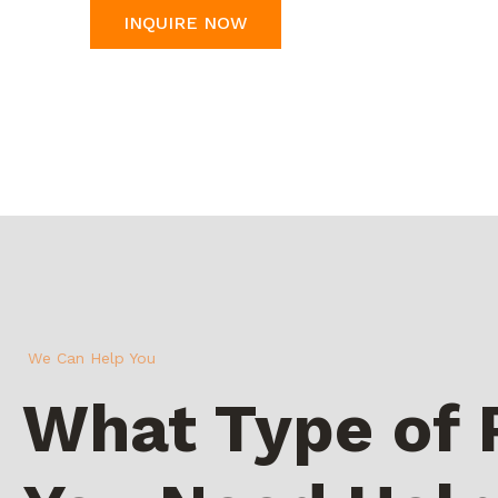
INQUIRE NOW
We Can Help You
What Type of 