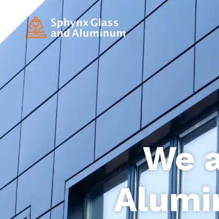
We a
Alumi