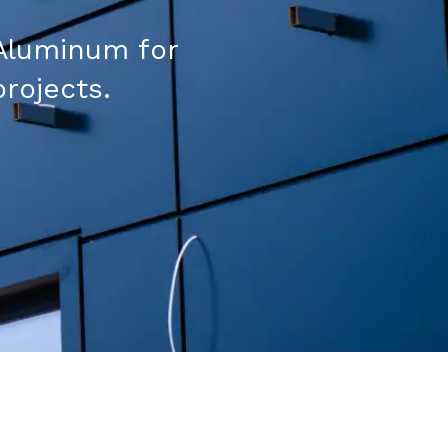
Aluminum for
projects.