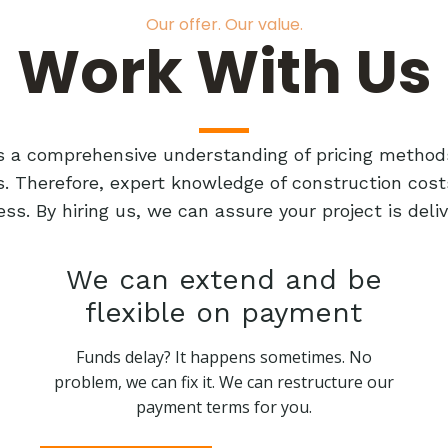
Our offer. Our value.
Work With Us
res a comprehensive understanding of pricing method
ts. Therefore, expert knowledge of construction cost
ess. By hiring us, we can assure your project is de
We can extend and be
flexible on payment
Funds delay? It happens sometimes. No
problem, we can fix it. We can restructure our
payment terms for you.