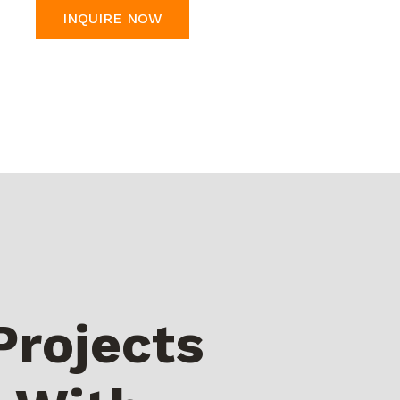
INQUIRE NOW
Projects