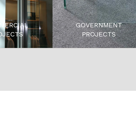
MERCIAL
GOVERNMENT
OJECTS
PROJECTS