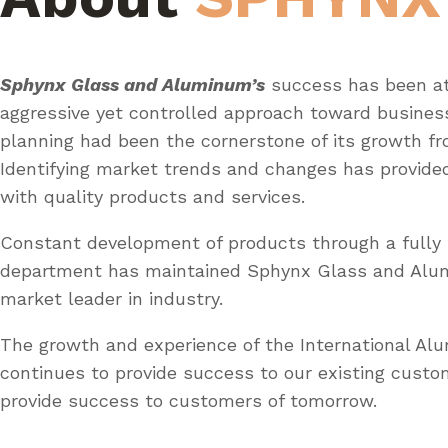
Sphynx Glass and Aluminum’s
success has been at
aggressive yet controlled approach toward busines
planning had been the cornerstone of its growth fr
Identifying market trends and changes has provid
with quality products and services.
Constant development of products through a fully 
department has maintained Sphynx Glass and Al
market leader in industry.
The growth and experience of the International A
continues to provide success to our existing custo
provide success to customers of tomorrow.