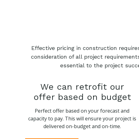
Effective pricing in construction requi
consideration of all project requiremen
essential to the project succ
We can retrofit our
offer based on budget
Perfect offer based on your forecast and
capacity to pay. This will ensure your project is
delivered on-budget and on-time.