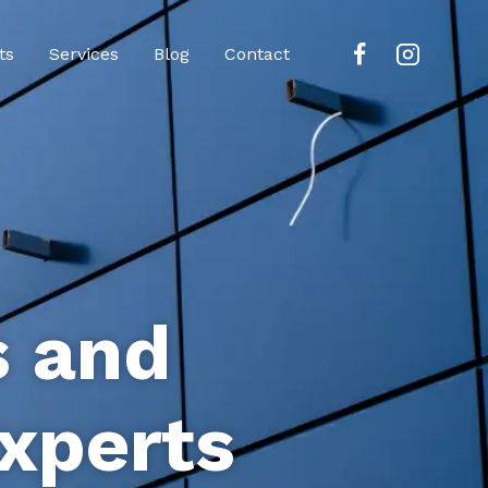
ts
Services
Blog
Contact
s and
xperts