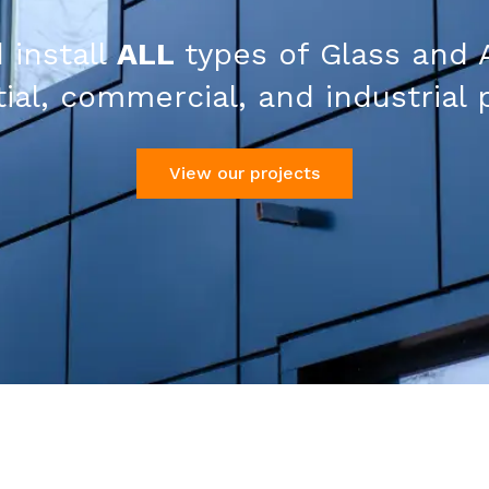
 install
ALL
types of Glass and 
ial, commercial, and industrial 
View our projects