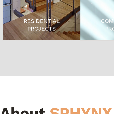
RESIDENTIAL
COM
PROJECTS
PR
About
SPHYNX