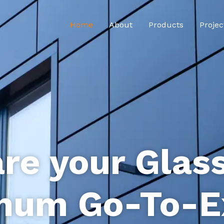
Home
About
Products
Projec
re your Glas
num Go-To-E