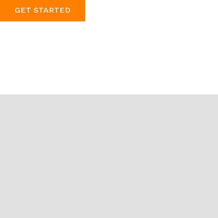
GET STARTED