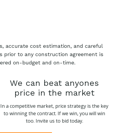
s, accurate cost estimation, and careful
s prior to any construction agreement is
livered on-budget and on-time.
We can beat anyones
price in the market
In a competitive market, price strategy is the key
to winning the contract. If we win, you will win
too. Invite us to bid today.