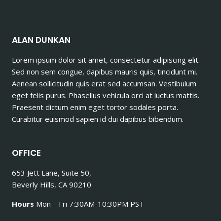
ALAN DUNKAN
Lorem ipsum dolor sit amet, consectetur adipiscing elit.
Sed non sem congue, dapibus mauris quis, tincidunt mi.
Aenean sollicitudin quis erat sed accumsan. Vestibulum
eget felis purus. Phasellus vehicula orci at luctus mattis.
Praesent dictum enim eget tortor sodales porta.
Curabitur euismod sapien id dui dapibus bibendum.
OFFICE
653 Jett Lane, Suite 50,
Beverly Hills, CA 90210
Hours
Mon – Fri 7:30AM-10:30PM PST