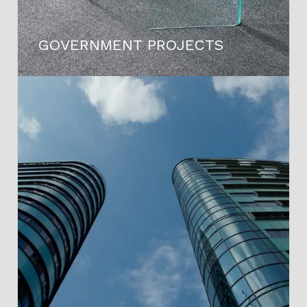
GOVERNMENT PROJECTS