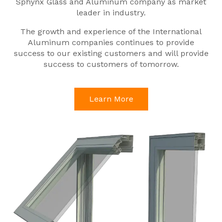
Sphynx Glass and Aluminum company as market
leader in industry.
The growth and experience of the International
Aluminum companies continues to provide
success to our existing customers and will provide
success to customers of tomorrow.
Learn More