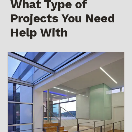
What Type of
Projects You Need
Help With