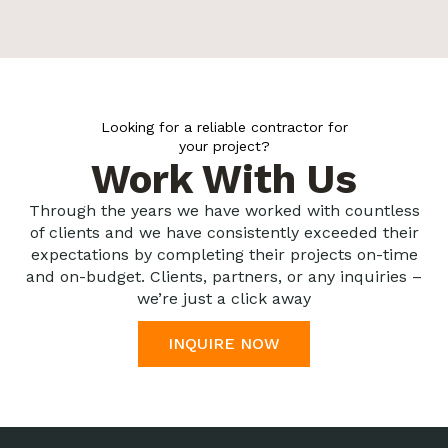
Looking for a reliable contractor for
your project?
Work With Us
Through the years we have worked with countless
of clients and we have consistently exceeded their
expectations by completing their projects on-time
and on-budget. Clients, partners, or any inquiries –
we’re just a click away
INQUIRE NOW