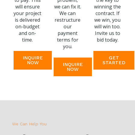
to pay. This
problem,
the key to
will ensure
we can fix it.
winning the
your project
We can
contract. If
is delivered
restructure
we win, you
on-budget
our
will win too.
and on-
payment
Invite us to
time.
terms for
bid today.
you.
INQUIRE
GET
NOW
STARTED
INQUIRE
NOW
We Can Help You