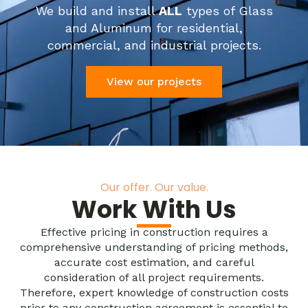
We build and install
ALL
types of Glass
and Aluminum for residential,
commercial, and industrial projects.
View our projects
Our offer. Our value.
Work With Us
Effective pricing in construction requires a
comprehensive understanding of pricing methods,
accurate cost estimation, and careful
consideration of all project requirements.
Therefore, expert knowledge of construction costs
prior to any construction agreement is essential to