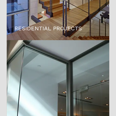
RESIDENTIAL PROJECTS