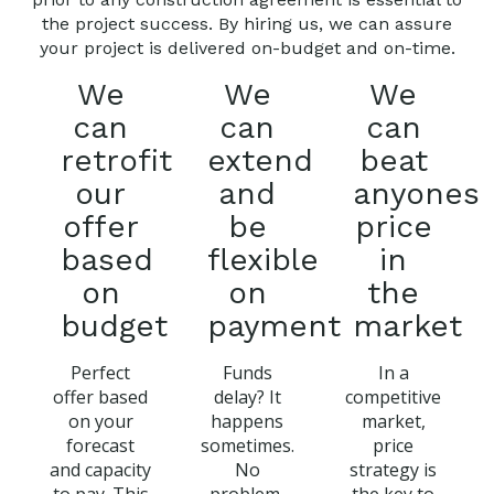
the project success. By hiring us, we can assure
your project is delivered on-budget and on-time.
We
We
We
can
can
can
retrofit
extend
beat
our
and
anyones
offer
be
price
based
flexible
in
on
on
the
budget
payment
market
Perfect
Funds
In a
offer based
delay? It
competitive
on your
happens
market,
forecast
sometimes.
price
and capacity
No
strategy is