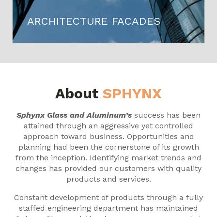
ARCHITECTURE FACADES
About
SPHYNX
Sphynx Glass and Aluminum’s
success has been
attained through an aggressive yet controlled
approach toward business. Opportunities and
planning had been the cornerstone of its growth
from the inception. Identifying market trends and
changes has provided our customers with quality
products and services.
Constant development of products through a fully
staffed engineering department has maintained