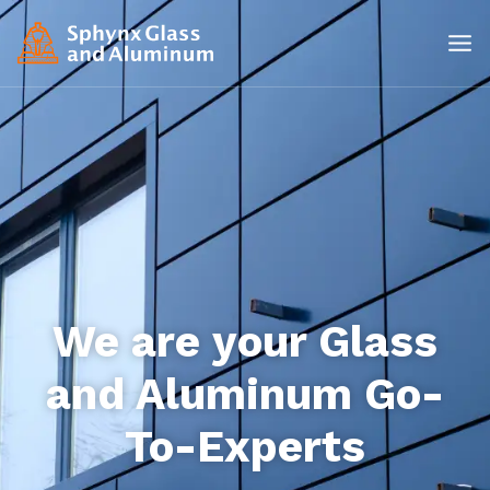
We are your Glass
and Aluminum Go-
To-Experts