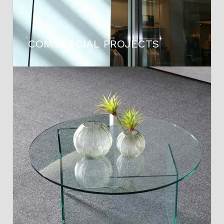
COMMERCIAL PROJECTS