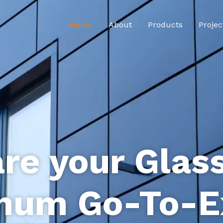
Home
About
Products
Projec
re your Glas
num Go-To-E