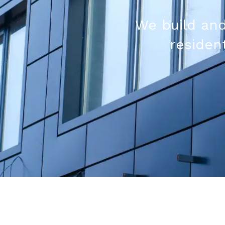
We build and
resident