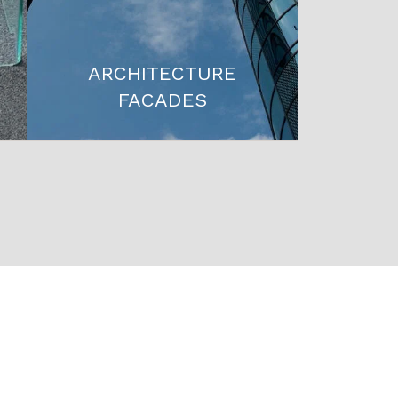
ARCHITECTURE
FACADES