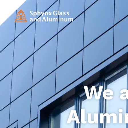
We a
Alumi