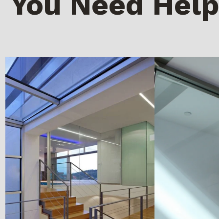
You Need Help