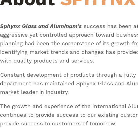
Sphynx Glass and Aluminum’s
success has been at
aggressive yet controlled approach toward busines
planning had been the cornerstone of its growth fr
Identifying market trends and changes has provid
with quality products and services.
Constant development of products through a fully 
department has maintained Sphynx Glass and Al
market leader in industry.
The growth and experience of the International A
continues to provide success to our existing custo
provide success to customers of tomorrow.