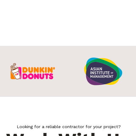
Looking for a reliable contractor for your project?