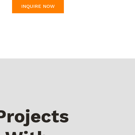
INQUIRE NOW
Projects