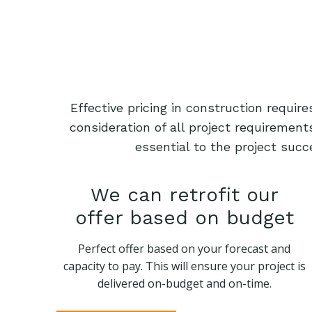
Effective pricing in construction requi
consideration of all project requiremen
essential to the project succ
We can retrofit our
offer based on budget
Perfect offer based on your forecast and
capacity to pay. This will ensure your project is
delivered on-budget and on-time.