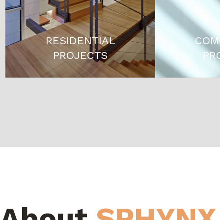
RESIDENTIAL
COM
PROJECTS
PR
About
SPHYNX