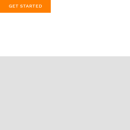
GET STARTED