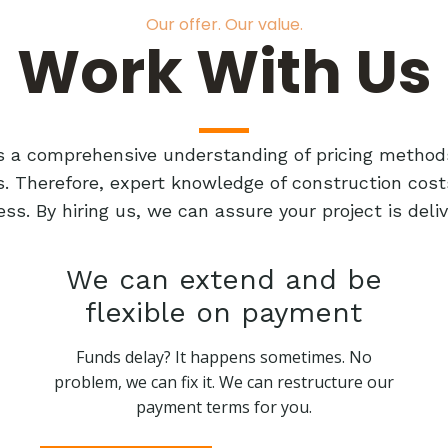
Our offer. Our value.
Work With Us
res a comprehensive understanding of pricing method
ts. Therefore, expert knowledge of construction cost
ess. By hiring us, we can assure your project is de
We can extend and be
flexible on payment
Funds delay? It happens sometimes. No
problem, we can fix it. We can restructure our
payment terms for you.