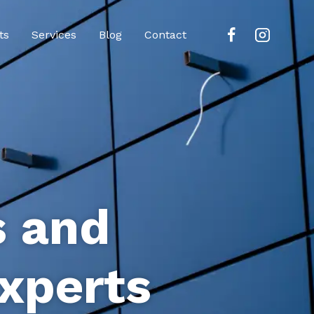
ts
Services
Blog
Contact
s and
xperts