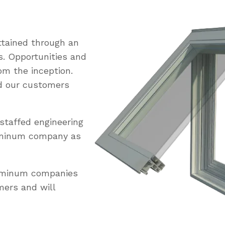
tained through an
s. Opportunities and
om the inception.
ed our customers
staffed engineering
uminum company as
luminum companies
mers and will