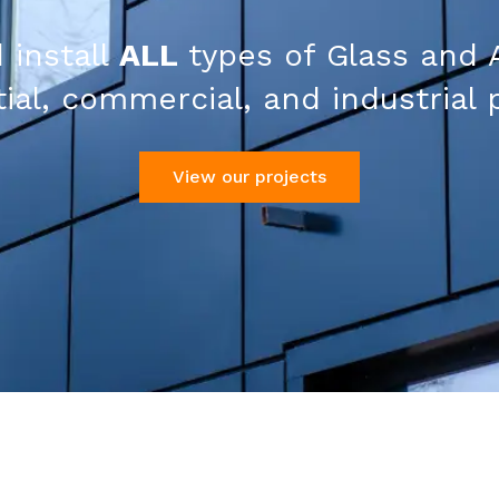
 install
ALL
types of Glass and 
ial, commercial, and industrial 
View our projects