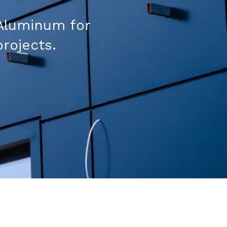
Aluminum for
projects.