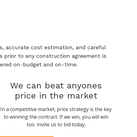
s, accurate cost estimation, and careful
s prior to any construction agreement is
livered on-budget and on-time.
We can beat anyones
price in the market
In a competitive market, price strategy is the key
to winning the contract. If we win, you will win
too. Invite us to bid today.