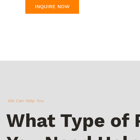
INQUIRE NOW
We Can Help You
What Type of 