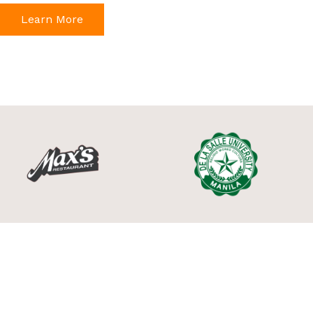
Learn More