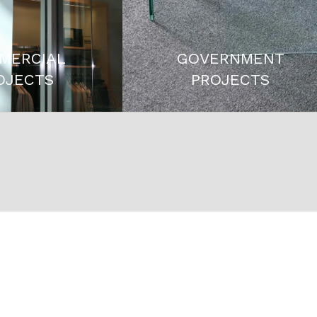
MERCIAL
GOVERNMENT
OJECTS
PROJECTS