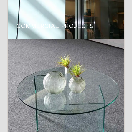
COMMERCIAL PROJECTS