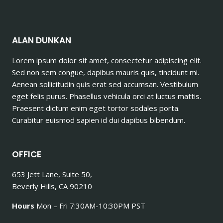
ALAN DUNKAN
Lorem ipsum dolor sit amet, consectetur adipiscing elit.
Sed non sem congue, dapibus mauris quis, tincidunt mi.
Aenean sollicitudin quis erat sed accumsan. Vestibulum
eget felis purus. Phasellus vehicula orci at luctus mattis.
Praesent dictum enim eget tortor sodales porta.
Curabitur euismod sapien id dui dapibus bibendum.
OFFICE
653 Jett Lane, Suite 50,
Beverly Hills, CA 90210
Hours
Mon – Fri 7:30AM-10:30PM PST