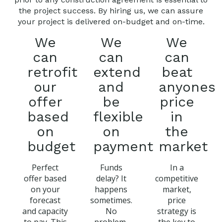
the project success. By hiring us, we can assure
your project is delivered on-budget and on-time.
We
We
We
can
can
can
retrofit
extend
beat
our
and
anyones
offer
be
price
based
flexible
in
on
on
the
budget
payment
market
Perfect
Funds
In a
offer based
delay? It
competitive
on your
happens
market,
forecast
sometimes.
price
and capacity
No
strategy is