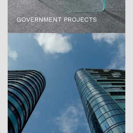
GOVERNMENT PROJECTS