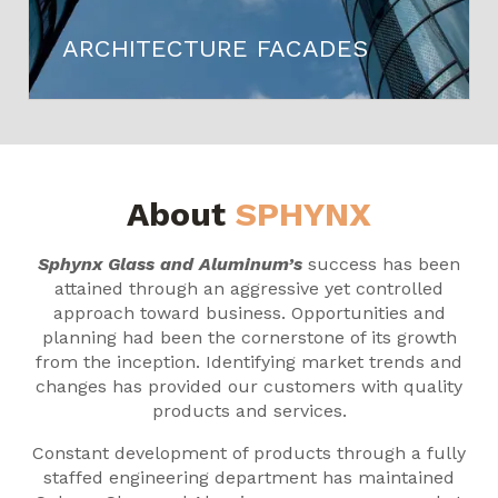
ARCHITECTURE FACADES
About
SPHYNX
Sphynx Glass and Aluminum’s
success has been
attained through an aggressive yet controlled
approach toward business. Opportunities and
planning had been the cornerstone of its growth
from the inception. Identifying market trends and
changes has provided our customers with quality
products and services.
Constant development of products through a fully
staffed engineering department has maintained