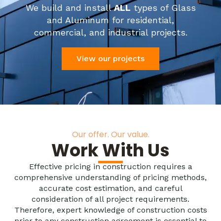
We build and install
ALL
types of Glass
and Aluminum for residential,
commercial, and industrial projects.
View our projects
Our offer. Our value.
Work With Us
Effective pricing in construction requires a
comprehensive understanding of pricing methods,
accurate cost estimation, and careful
consideration of all project requirements.
Therefore, expert knowledge of construction costs
prior to any construction agreement is essential to