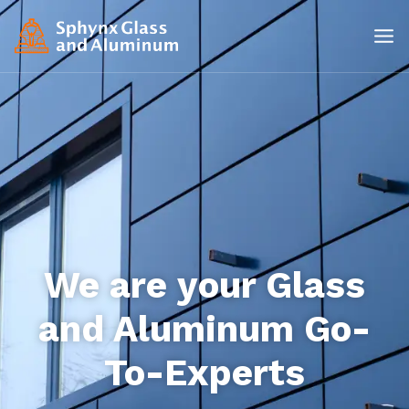
We are your Glass
and Aluminum Go-
To-Experts