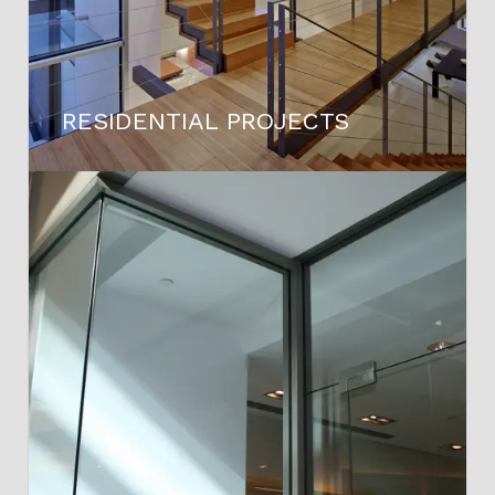
RESIDENTIAL PROJECTS