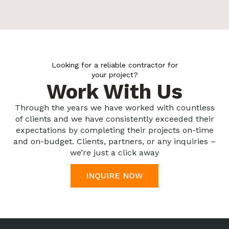
Looking for a reliable contractor for
your project?
Work With Us
Through the years we have worked with countless
of clients and we have consistently exceeded their
expectations by completing their projects on-time
and on-budget. Clients, partners, or any inquiries –
we’re just a click away
INQUIRE NOW