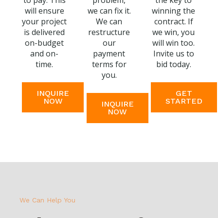
to pay. This
problem,
the key to
will ensure
we can fix it.
winning the
your project
We can
contract. If
is delivered
restructure
we win, you
on-budget
our
will win too.
and on-
payment
Invite us to
time.
terms for
bid today.
you.
INQUIRE
GET
NOW
STARTED
INQUIRE
NOW
We Can Help You