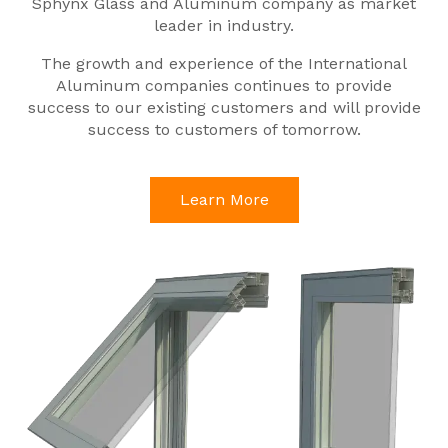
Sphynx Glass and Aluminum company as market
leader in industry.
The growth and experience of the International
Aluminum companies continues to provide
success to our existing customers and will provide
success to customers of tomorrow.
Learn More