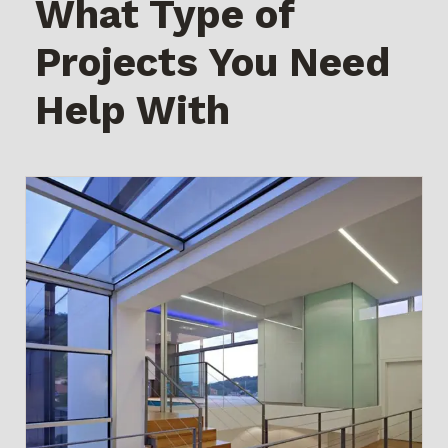
What Type of
Projects You Need
Help With