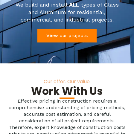
We build and install
ALL
types of Glass
and Aluminum for residential,
commercial, and industrial projects.
View our projects
Our offer. Our value.
Work With Us
Effective pricing in construction requires a
comprehensive understanding of pricing methods,
accurate cost estimation, and careful
consideration of all project requirements.
Therefore, expert knowledge of construction costs
prior to any construction agreement is essential to