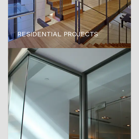
RESIDENTIAL PROJECTS