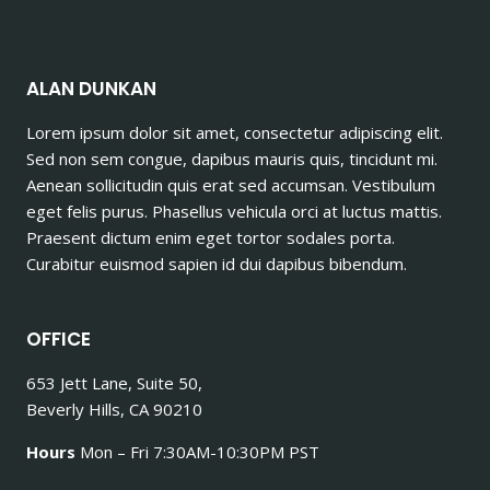
ALAN DUNKAN
Lorem ipsum dolor sit amet, consectetur adipiscing elit.
Sed non sem congue, dapibus mauris quis, tincidunt mi.
Aenean sollicitudin quis erat sed accumsan. Vestibulum
eget felis purus. Phasellus vehicula orci at luctus mattis.
Praesent dictum enim eget tortor sodales porta.
Curabitur euismod sapien id dui dapibus bibendum.
OFFICE
653 Jett Lane, Suite 50,
Beverly Hills, CA 90210
Hours
Mon – Fri 7:30AM-10:30PM PST