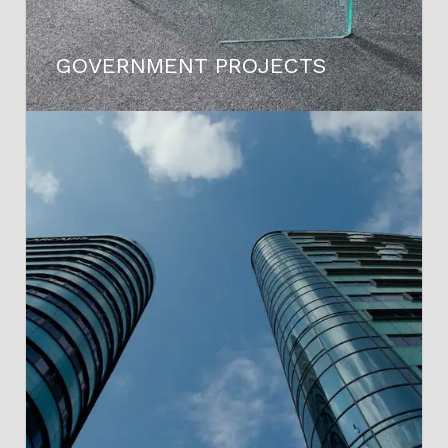
GOVERNMENT PROJECTS