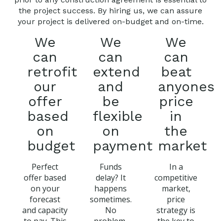
the project success. By hiring us, we can assure
your project is delivered on-budget and on-time.
We
We
We
can
can
can
retrofit
extend
beat
our
and
anyones
offer
be
price
based
flexible
in
on
on
the
budget
payment
market
Perfect
Funds
In a
offer based
delay? It
competitive
on your
happens
market,
forecast
sometimes.
price
and capacity
No
strategy is