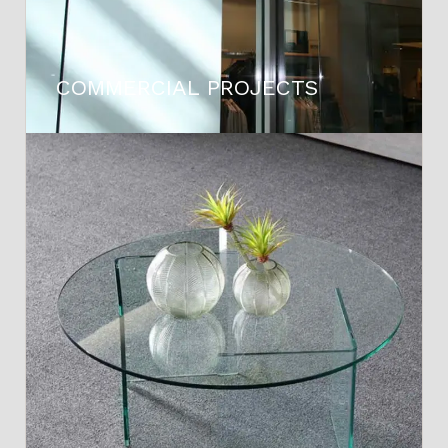
COMMERCIAL PROJECTS