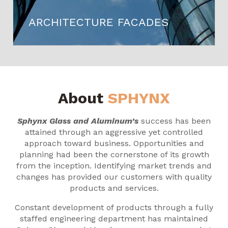
ARCHITECTURE FACADES
About
SPHYNX
Sphynx Glass and Aluminum’s
success has been
attained through an aggressive yet controlled
approach toward business. Opportunities and
planning had been the cornerstone of its growth
from the inception. Identifying market trends and
changes has provided our customers with quality
products and services.
Constant development of products through a fully
staffed engineering department has maintained