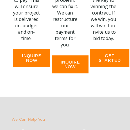
to pay. This
problem,
the key to
will ensure
we can fix it.
winning the
your project
We can
contract. If
is delivered
restructure
we win, you
on-budget
our
will win too.
and on-
payment
Invite us to
time.
terms for
bid today.
you.
INQUIRE
GET
NOW
STARTED
INQUIRE
NOW
We Can Help You