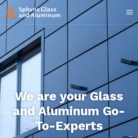
We are your Glass
and Aluminum Go-
To-Experts