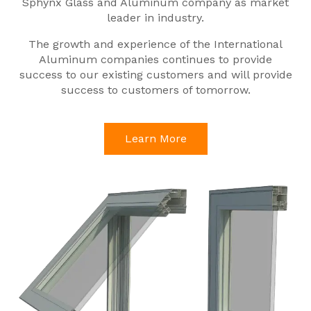
Sphynx Glass and Aluminum company as market
leader in industry.
The growth and experience of the International
Aluminum companies continues to provide
success to our existing customers and will provide
success to customers of tomorrow.
Learn More