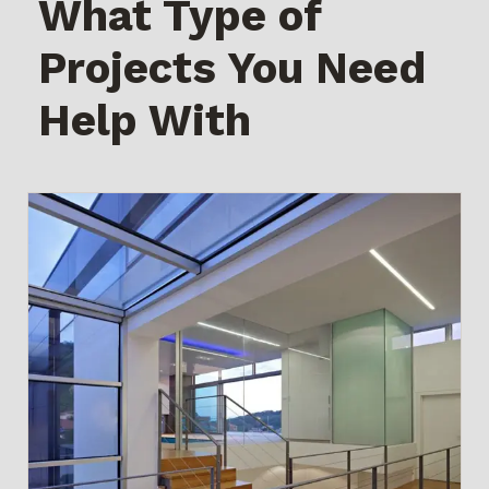
What Type of
Projects You Need
Help With