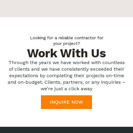
Looking for a reliable contractor for
your project?
Work With Us
Through the years we have worked with countless
of clients and we have consistently exceeded their
expectations by completing their projects on-time
and on-budget. Clients, partners, or any inquiries –
we’re just a click away
INQUIRE NOW