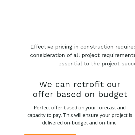
Effective pricing in construction requi
consideration of all project requiremen
essential to the project succ
We can retrofit our
offer based on budget
Perfect offer based on your forecast and
capacity to pay. This will ensure your project is
delivered on-budget and on-time.