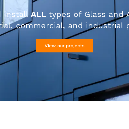
 install
ALL
types of Glass and 
ial, commercial, and industrial 
View our projects