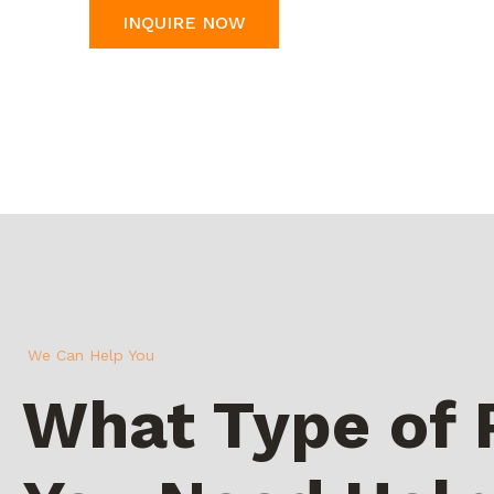
INQUIRE NOW
We Can Help You
What Type of 