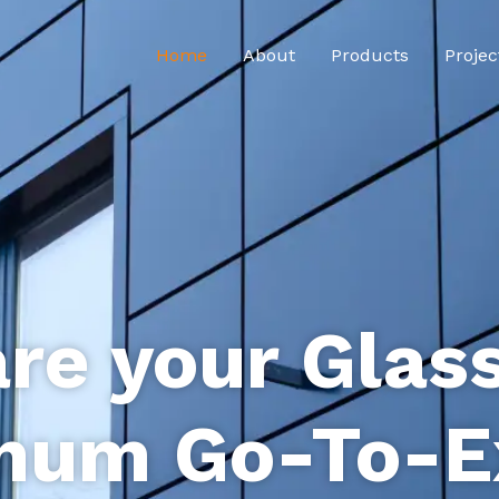
Home
About
Products
Projec
re your Glas
num Go-To-E