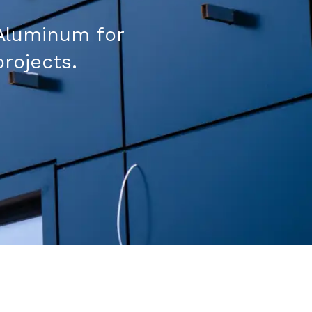
Aluminum for
projects.