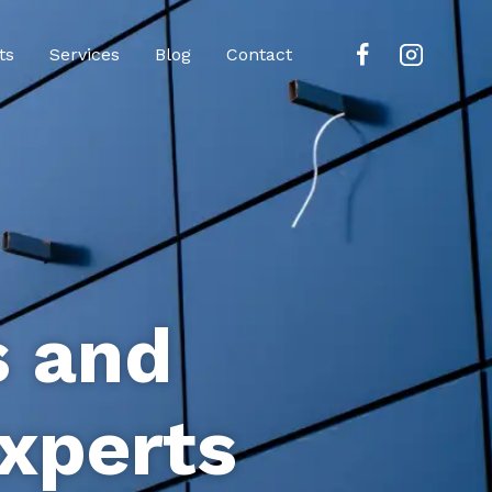
ts
Services
Blog
Contact
s and
xperts