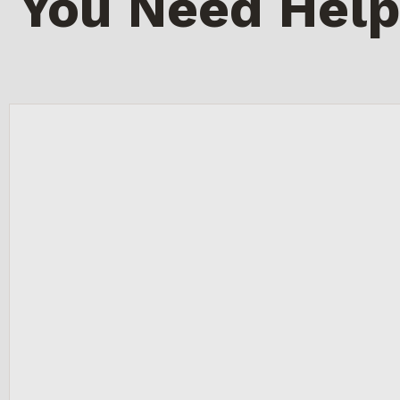
You Need Help