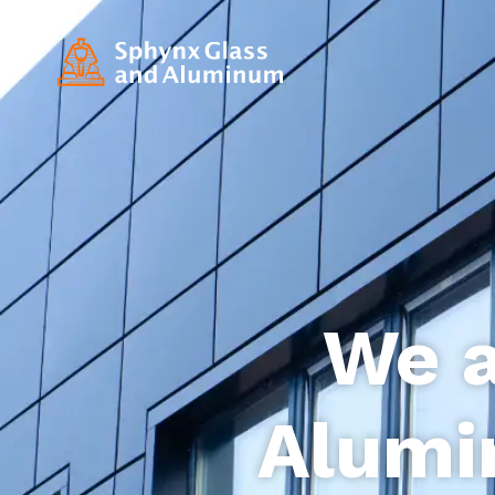
We a
Alumi