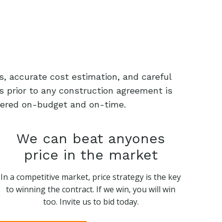
s, accurate cost estimation, and careful
s prior to any construction agreement is
livered on-budget and on-time.
We can beat anyones
price in the market
In a competitive market, price strategy is the key
to winning the contract. If we win, you will win
too. Invite us to bid today.