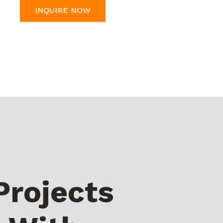
INQUIRE NOW
Projects