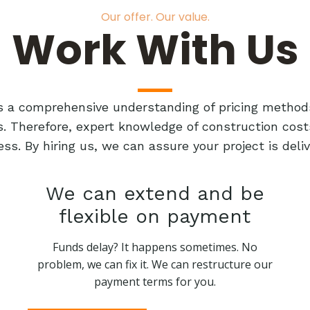
Our offer. Our value.
Work With Us
res a comprehensive understanding of pricing method
ts. Therefore, expert knowledge of construction cost
ess. By hiring us, we can assure your project is de
We can extend and be
flexible on payment
Funds delay? It happens sometimes. No
problem, we can fix it. We can restructure our
payment terms for you.