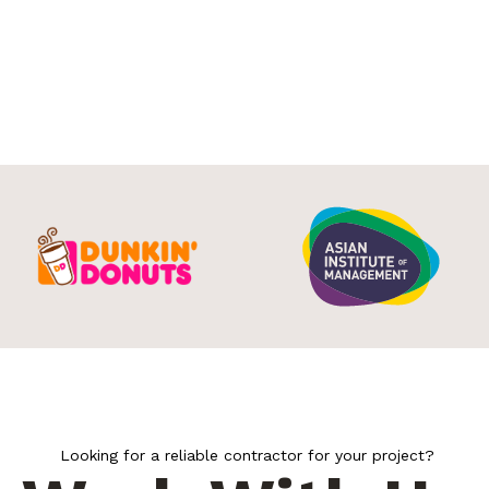
Looking for a reliable contractor for your project?