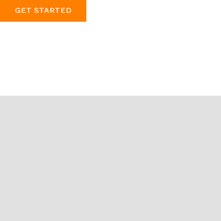
GET STARTED