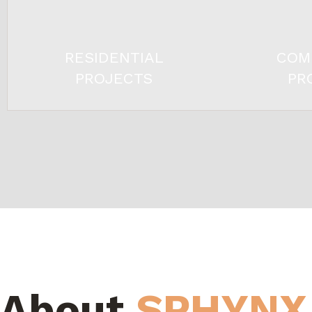
RESIDENTIAL
COM
PROJECTS
PR
About
SPHYNX