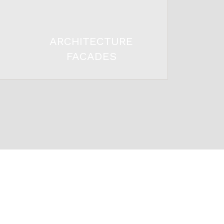
ARCHITECTURE
FACADES