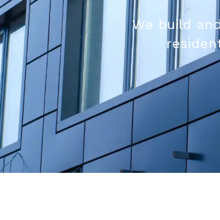
We build and
resident