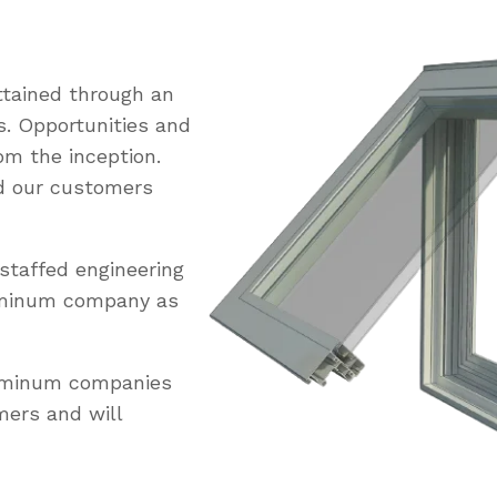
tained through an
s. Opportunities and
om the inception.
ed our customers
staffed engineering
uminum company as
luminum companies
mers and will