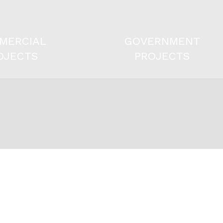
MERCIAL
GOVERNMENT
OJECTS
PROJECTS