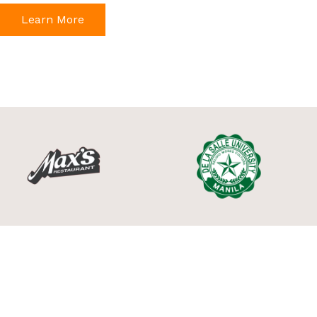
Learn More