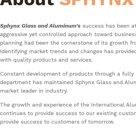
Sphynx Glass and Aluminum’s
success has been at
aggressive yet controlled approach toward busines
planning had been the cornerstone of its growth fr
Identifying market trends and changes has provid
with quality products and services.
Constant development of products through a fully 
department has maintained Sphynx Glass and Al
market leader in industry.
The growth and experience of the International A
continues to provide success to our existing custo
provide success to customers of tomorrow.