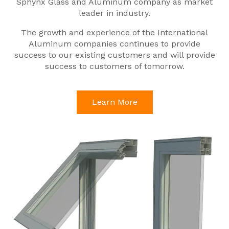
Sphynx Glass and Aluminum company as market
leader in industry.
The growth and experience of the International
Aluminum companies continues to provide
success to our existing customers and will provide
success to customers of tomorrow.
Learn More