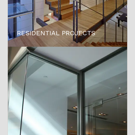
RESIDENTIAL PROJECTS