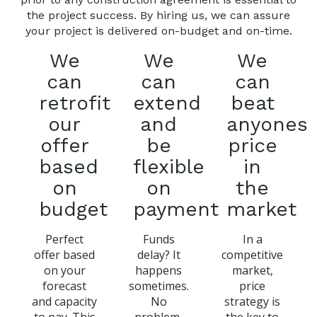
the project success. By hiring us, we can assure
your project is delivered on-budget and on-time.
We
We
We
can
can
can
retrofit
extend
beat
our
and
anyones
offer
be
price
based
flexible
in
on
on
the
budget
payment
market
Perfect
Funds
In a
offer based
delay? It
competitive
on your
happens
market,
forecast
sometimes.
price
and capacity
No
strategy is