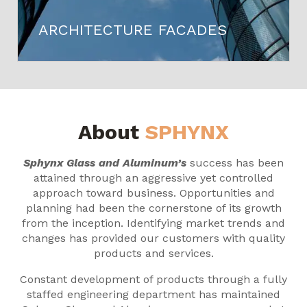
ARCHITECTURE FACADES
About
SPHYNX
Sphynx Glass and Aluminum’s
success has been
attained through an aggressive yet controlled
approach toward business. Opportunities and
planning had been the cornerstone of its growth
from the inception. Identifying market trends and
changes has provided our customers with quality
products and services.
Constant development of products through a fully
staffed engineering department has maintained