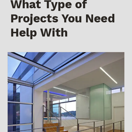
What Type of
Projects You Need
Help With