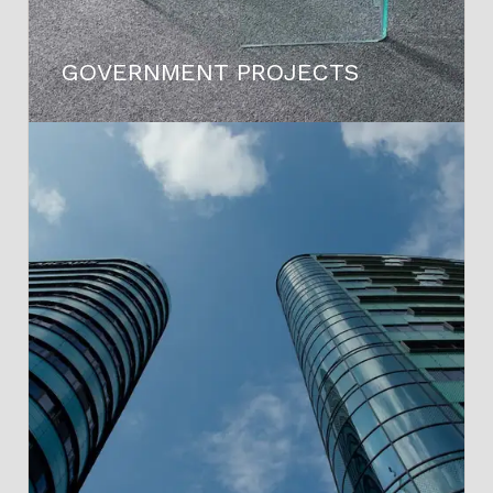
GOVERNMENT PROJECTS