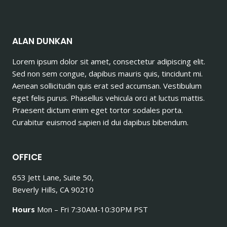
ALAN DUNKAN
Lorem ipsum dolor sit amet, consectetur adipiscing elit.
Sed non sem congue, dapibus mauris quis, tincidunt mi.
Aenean sollicitudin quis erat sed accumsan. Vestibulum
eget felis purus. Phasellus vehicula orci at luctus mattis.
Praesent dictum enim eget tortor sodales porta.
Curabitur euismod sapien id dui dapibus bibendum.
OFFICE
653 Jett Lane, Suite 50,
Beverly Hills, CA 90210
Hours
Mon – Fri 7:30AM-10:30PM PST