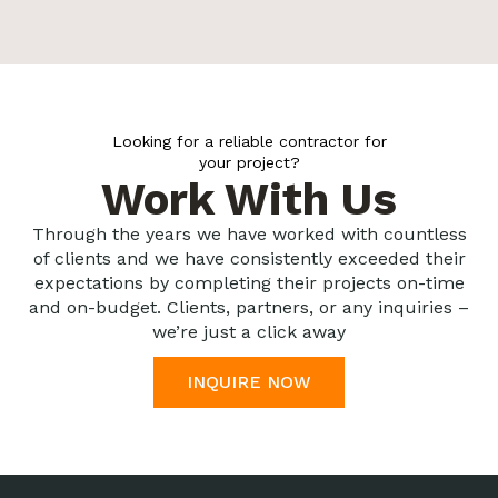
Looking for a reliable contractor for
your project?
Work With Us
Through the years we have worked with countless
of clients and we have consistently exceeded their
expectations by completing their projects on-time
and on-budget. Clients, partners, or any inquiries –
we’re just a click away
INQUIRE NOW