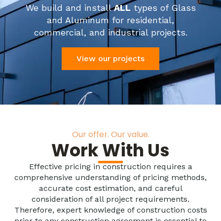
We build and install
ALL
types of Glass
and Aluminum for residential,
commercial, and industrial projects.
View our projects
Our offer. Our value.
Work With Us
Effective pricing in construction requires a
comprehensive understanding of pricing methods,
accurate cost estimation, and careful
consideration of all project requirements.
Therefore, expert knowledge of construction costs
prior to any construction agreement is essential to