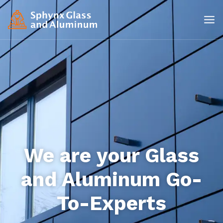
We are your Glass
and Aluminum Go-
To-Experts