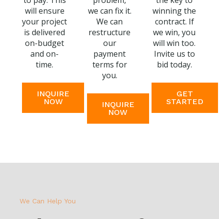
to pay. This
problem,
the key to
will ensure
we can fix it.
winning the
your project
We can
contract. If
is delivered
restructure
we win, you
on-budget
our
will win too.
and on-
payment
Invite us to
time.
terms for
bid today.
you.
INQUIRE
GET
NOW
STARTED
INQUIRE
NOW
We Can Help You