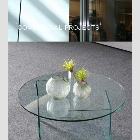
COMMERCIAL PROJECTS