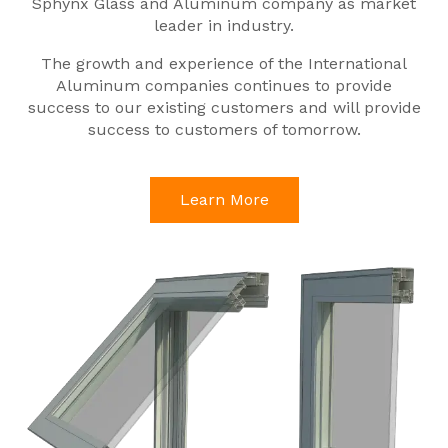
Sphynx Glass and Aluminum company as market
leader in industry.
The growth and experience of the International
Aluminum companies continues to provide
success to our existing customers and will provide
success to customers of tomorrow.
Learn More