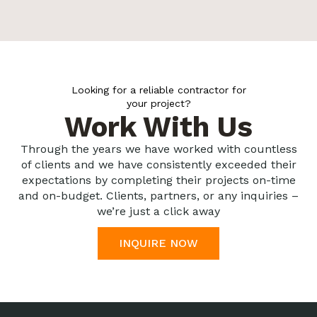
Looking for a reliable contractor for
your project?
Work With Us
Through the years we have worked with countless
of clients and we have consistently exceeded their
expectations by completing their projects on-time
and on-budget. Clients, partners, or any inquiries –
we’re just a click away
INQUIRE NOW