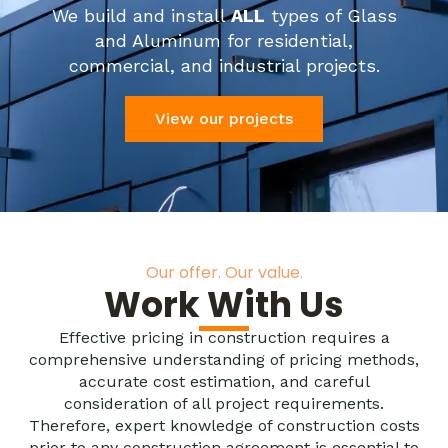
We build and install
ALL
types of Glass
and Aluminum for residential,
commercial, and industrial projects.
View our projects
Our offer. Our value.
Work With Us
Effective pricing in construction requires a
comprehensive understanding of pricing methods,
accurate cost estimation, and careful
consideration of all project requirements.
Therefore, expert knowledge of construction costs
prior to any construction agreement is essential to