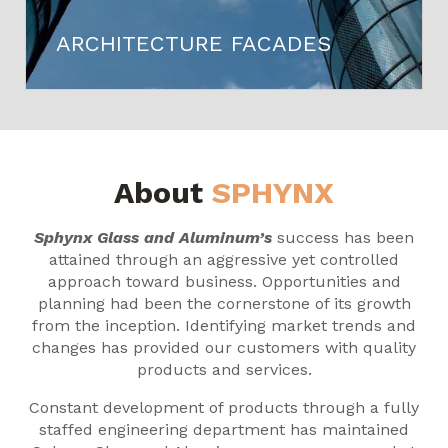
ARCHITECTURE FACADES
About
SPHYNX
Sphynx Glass and Aluminum’s
success has been
attained through an aggressive yet controlled
approach toward business. Opportunities and
planning had been the cornerstone of its growth
from the inception. Identifying market trends and
changes has provided our customers with quality
products and services.
Constant development of products through a fully
staffed engineering department has maintained