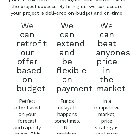
the project success. By hiring us, we can assure
your project is delivered on-budget and on-time.
We
We
We
can
can
can
retrofit
extend
beat
our
and
anyones
offer
be
price
based
flexible
in
on
on
the
budget
payment
market
Perfect
Funds
In a
offer based
delay? It
competitive
on your
happens
market,
forecast
sometimes.
price
and capacity
No
strategy is