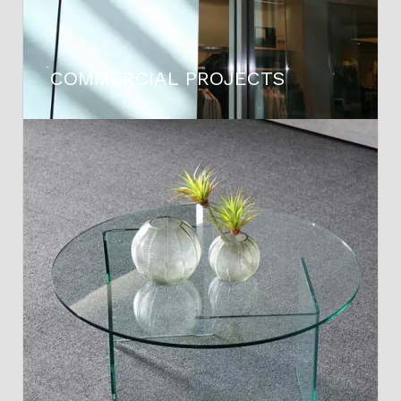
COMMERCIAL PROJECTS