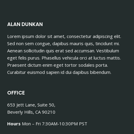
ALAN DUNKAN
Lorem ipsum dolor sit amet, consectetur adipiscing elit.
Sed non sem congue, dapibus mauris quis, tincidunt mi.
Aenean sollicitudin quis erat sed accumsan. Vestibulum
eget felis purus. Phasellus vehicula orci at luctus mattis.
Praesent dictum enim eget tortor sodales porta.
Curabitur euismod sapien id dui dapibus bibendum.
OFFICE
653 Jett Lane, Suite 50,
Beverly Hills, CA 90210
Hours
Mon – Fri 7:30AM-10:30PM PST