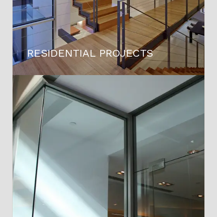
RESIDENTIAL PROJECTS