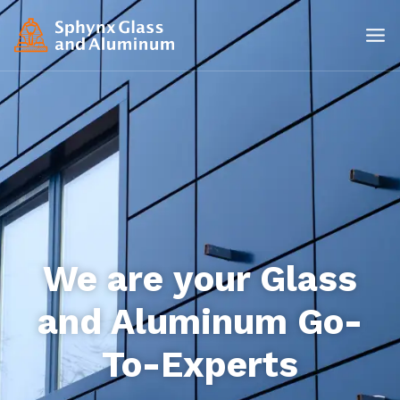
We are your Glass
and Aluminum Go-
To-Experts