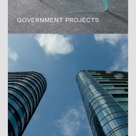
GOVERNMENT PROJECTS