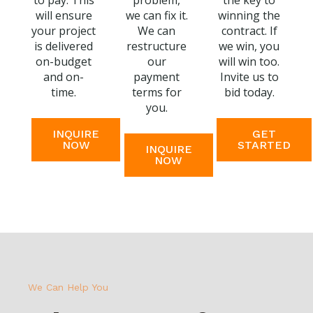
to pay. This
problem,
the key to
will ensure
we can fix it.
winning the
your project
We can
contract. If
is delivered
restructure
we win, you
on-budget
our
will win too.
and on-
payment
Invite us to
time.
terms for
bid today.
you.
INQUIRE
GET
NOW
STARTED
INQUIRE
NOW
We Can Help You