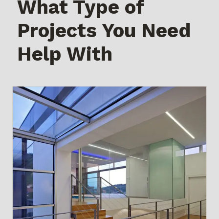
What Type of
Projects You Need
Help With