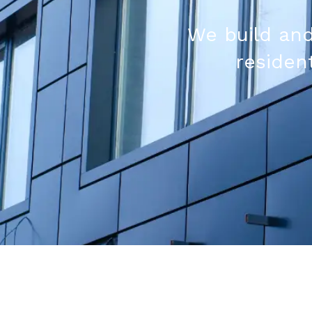
We build and
resident