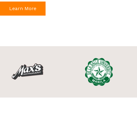
Learn More