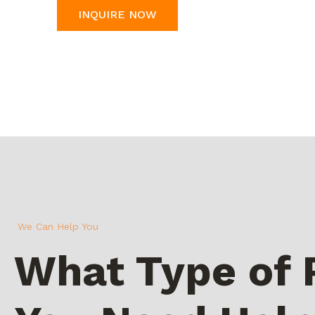
INQUIRE NOW
We Can Help You
What Type of 