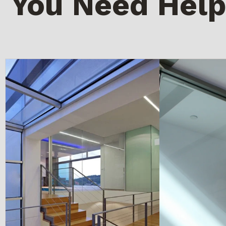
You Need Help