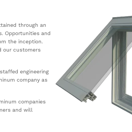
tained through an
s. Opportunities and
om the inception.
ed our customers
staffed engineering
uminum company as
luminum companies
mers and will