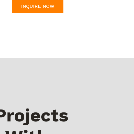
INQUIRE NOW
Projects