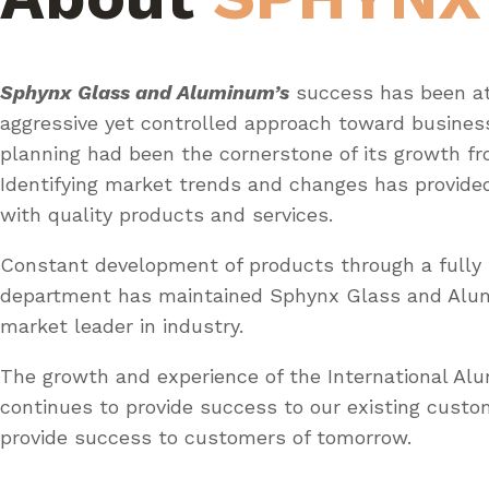
Sphynx Glass and Aluminum’s
success has been at
aggressive yet controlled approach toward busines
planning had been the cornerstone of its growth fr
Identifying market trends and changes has provid
with quality products and services.
Constant development of products through a fully 
department has maintained Sphynx Glass and Al
market leader in industry.
The growth and experience of the International A
continues to provide success to our existing custo
provide success to customers of tomorrow.