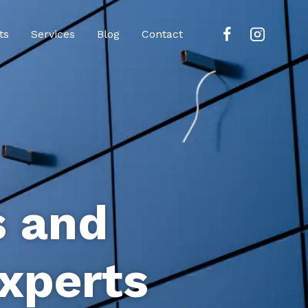
ts
Services
Blog
Contact
s and
xperts