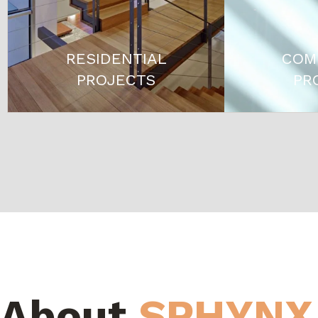
RESIDENTIAL
COM
PROJECTS
PR
About
SPHYNX