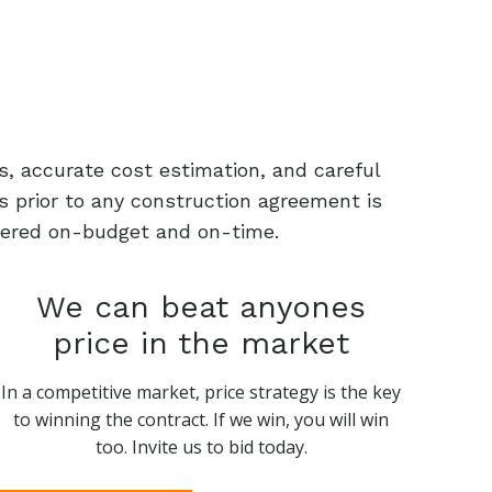
s, accurate cost estimation, and careful
s prior to any construction agreement is
livered on-budget and on-time.
We can beat anyones
price in the market
In a competitive market, price strategy is the key
to winning the contract. If we win, you will win
too. Invite us to bid today.