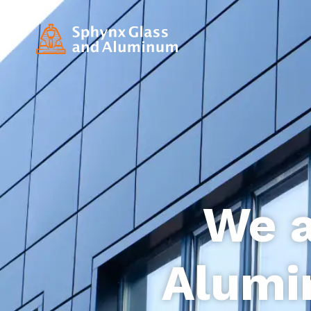
We a
Alumi