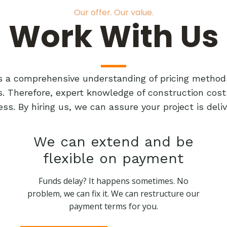
Our offer. Our value.
Work With Us
res a comprehensive understanding of pricing method
ts. Therefore, expert knowledge of construction cost
ess. By hiring us, we can assure your project is de
We can extend and be
flexible on payment
Funds delay? It happens sometimes. No
problem, we can fix it. We can restructure our
payment terms for you.