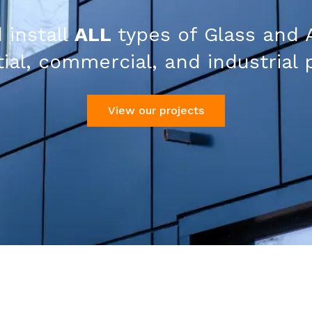
 install
ALL
types of Glass and 
ial, commercial, and industrial 
View our projects