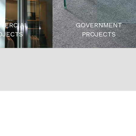
MERCIAL
GOVERNMENT
OJECTS
PROJECTS