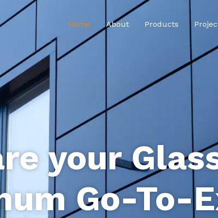
Home
About
Products
Projec
re your Glas
num Go-To-E