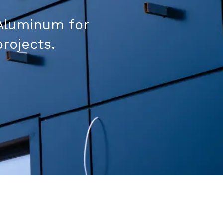
Aluminum for
projects.