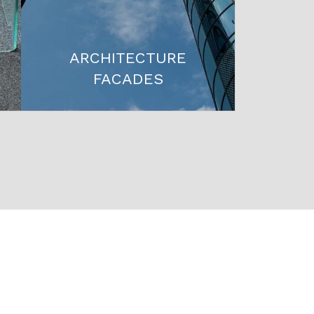
ARCHITECTURE
FACADES