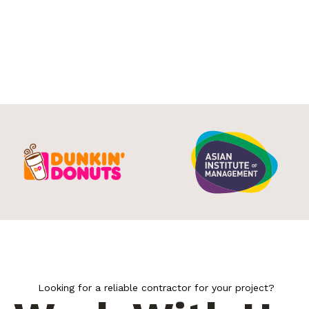
Looking for a reliable contractor for your project?