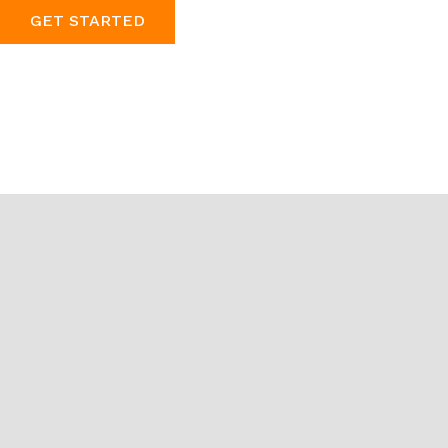
GET STARTED