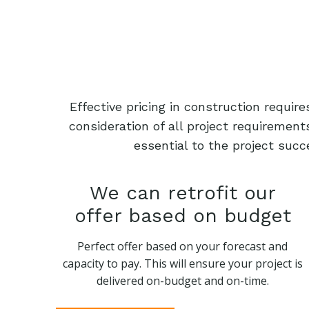
Effective pricing in construction requi
consideration of all project requiremen
essential to the project succ
We can retrofit our
offer based on budget
Perfect offer based on your forecast and
capacity to pay. This will ensure your project is
delivered on-budget and on-time.