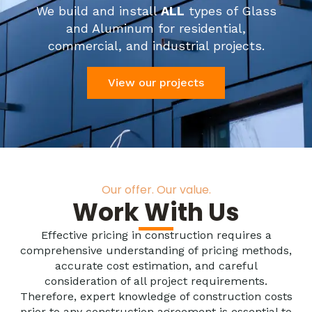
We build and install
ALL
types of Glass
and Aluminum for residential,
commercial, and industrial projects.
View our projects
Our offer. Our value.
Work With Us
Effective pricing in construction requires a
comprehensive understanding of pricing methods,
accurate cost estimation, and careful
consideration of all project requirements.
Therefore, expert knowledge of construction costs
prior to any construction agreement is essential to