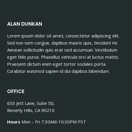
ALAN DUNKAN
Lorem ipsum dolor sit amet, consectetur adipiscing elit.
Sed non sem congue, dapibus mauris quis, tincidunt mi.
Aenean sollicitudin quis erat sed accumsan. Vestibulum
eget felis purus. Phasellus vehicula orci at luctus mattis.
Praesent dictum enim eget tortor sodales porta.
Curabitur euismod sapien id dui dapibus bibendum.
OFFICE
653 Jett Lane, Suite 50,
Beverly Hills, CA 90210
Hours
Mon – Fri 7:30AM-10:30PM PST