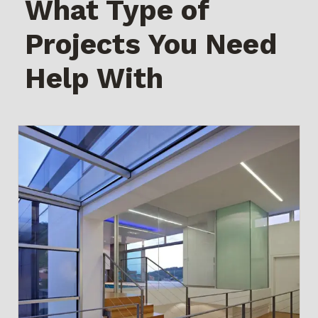
What Type of
Projects You Need
Help With