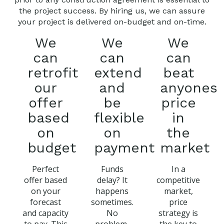
the project success. By hiring us, we can assure
your project is delivered on-budget and on-time.
We
We
We
can
can
can
retrofit
extend
beat
our
and
anyones
offer
be
price
based
flexible
in
on
on
the
budget
payment
market
Perfect
Funds
In a
offer based
delay? It
competitive
on your
happens
market,
forecast
sometimes.
price
and capacity
No
strategy is