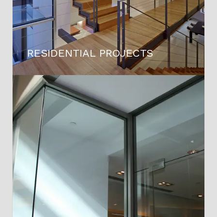
RESIDENTIAL PROJECTS