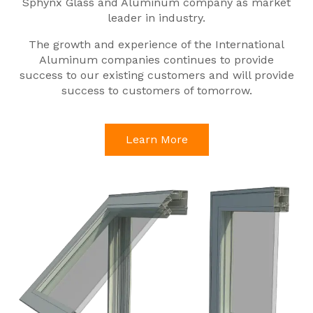
Sphynx Glass and Aluminum company as market
leader in industry.
The growth and experience of the International
Aluminum companies continues to provide
success to our existing customers and will provide
success to customers of tomorrow.
Learn More