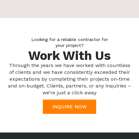
Looking for a reliable contractor for
your project?
Work With Us
Through the years we have worked with countless
of clients and we have consistently exceeded their
expectations by completing their projects on-time
and on-budget. Clients, partners, or any inquiries –
we’re just a click away
INQUIRE NOW