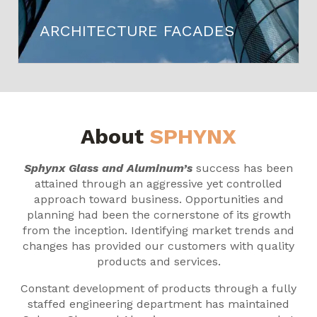
ARCHITECTURE FACADES
About
SPHYNX
Sphynx Glass and Aluminum’s
success has been
attained through an aggressive yet controlled
approach toward business. Opportunities and
planning had been the cornerstone of its growth
from the inception. Identifying market trends and
changes has provided our customers with quality
products and services.
Constant development of products through a fully
staffed engineering department has maintained