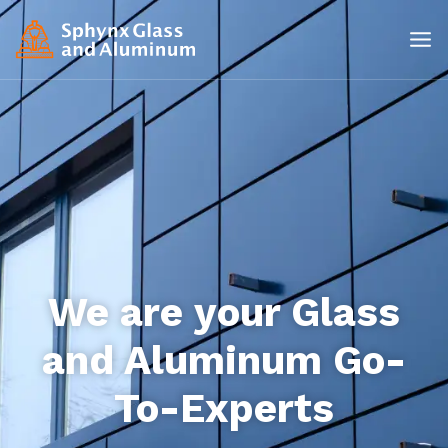
We are your Glass
and Aluminum Go-
To-Experts