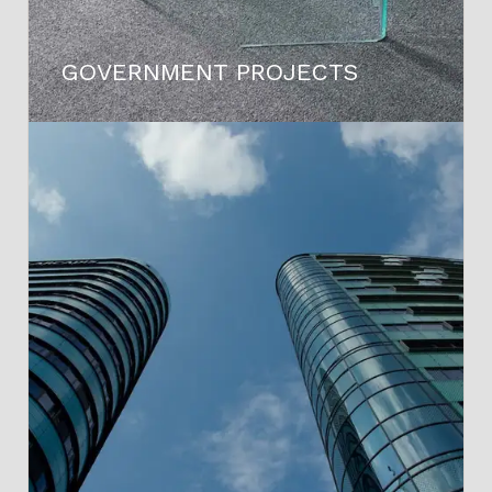
GOVERNMENT PROJECTS