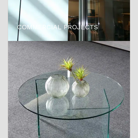
COMMERCIAL PROJECTS