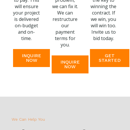
to pay. This
problem,
the key to
will ensure
we can fix it.
winning the
your project
We can
contract. If
is delivered
restructure
we win, you
on-budget
our
will win too.
and on-
payment
Invite us to
time.
terms for
bid today.
you.
INQUIRE
GET
NOW
STARTED
INQUIRE
NOW
We Can Help You