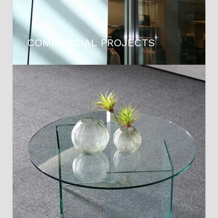
COMMERCIAL PROJECTS