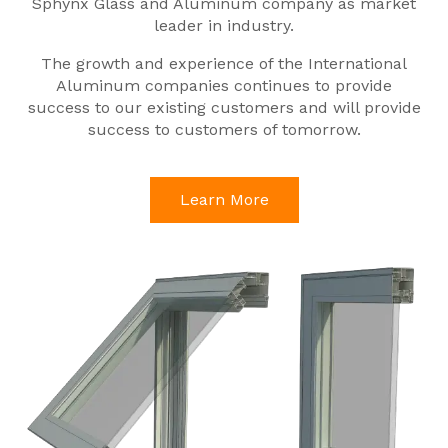
Sphynx Glass and Aluminum company as market
leader in industry.
The growth and experience of the International
Aluminum companies continues to provide
success to our existing customers and will provide
success to customers of tomorrow.
Learn More