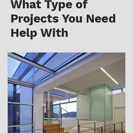
What Type of
Projects You Need
Help With