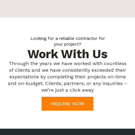
Looking for a reliable contractor for
your project?
Work With Us
Through the years we have worked with countless
of clients and we have consistently exceeded their
expectations by completing their projects on-time
and on-budget. Clients, partners, or any inquiries –
we’re just a click away
INQUIRE NOW