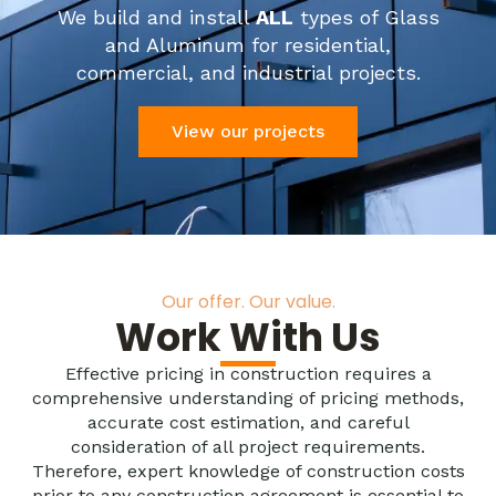
We build and install
ALL
types of Glass
and Aluminum for residential,
commercial, and industrial projects.
View our projects
Our offer. Our value.
Work With Us
Effective pricing in construction requires a
comprehensive understanding of pricing methods,
accurate cost estimation, and careful
consideration of all project requirements.
Therefore, expert knowledge of construction costs
prior to any construction agreement is essential to