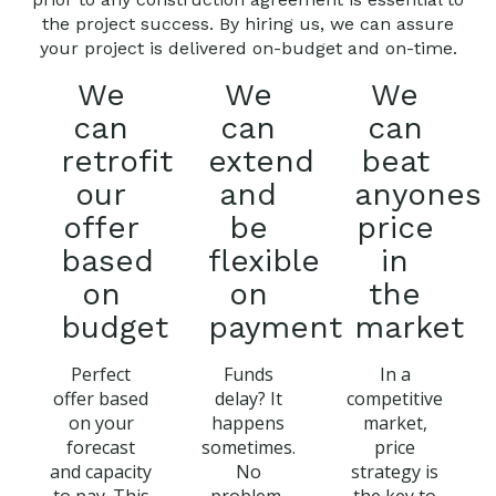
the project success. By hiring us, we can assure
your project is delivered on-budget and on-time.
We
We
We
can
can
can
retrofit
extend
beat
our
and
anyones
offer
be
price
based
flexible
in
on
on
the
budget
payment
market
Perfect
Funds
In a
offer based
delay? It
competitive
on your
happens
market,
forecast
sometimes.
price
and capacity
No
strategy is