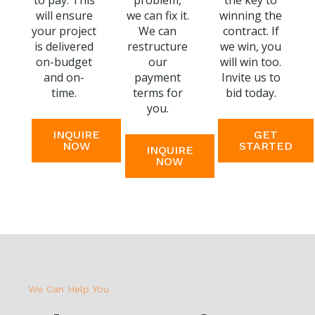
to pay. This
problem,
the key to
will ensure
we can fix it.
winning the
your project
We can
contract. If
is delivered
restructure
we win, you
on-budget
our
will win too.
and on-
payment
Invite us to
time.
terms for
bid today.
you.
INQUIRE
GET
NOW
STARTED
INQUIRE
NOW
We Can Help You