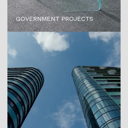
GOVERNMENT PROJECTS