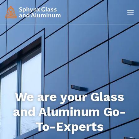
We are your Glass
and Aluminum Go-
To-Experts