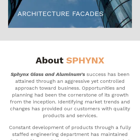
ARCHITECTURE FACADES
About
SPHYNX
Sphynx Glass and Aluminum’s
success has been
attained through an aggressive yet controlled
approach toward business. Opportunities and
planning had been the cornerstone of its growth
from the inception. Identifying market trends and
changes has provided our customers with quality
products and services.
Constant development of products through a fully
staffed engineering department has maintained