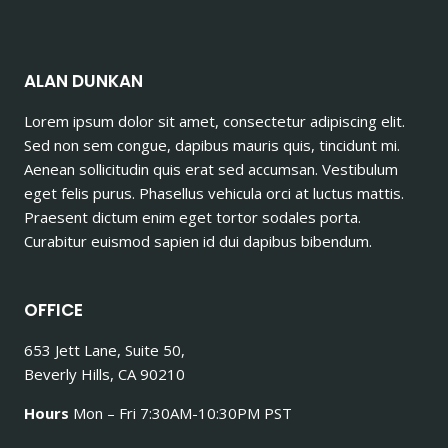
ALAN DUNKAN
Lorem ipsum dolor sit amet, consectetur adipiscing elit.
Sed non sem congue, dapibus mauris quis, tincidunt mi.
Aenean sollicitudin quis erat sed accumsan. Vestibulum
eget felis purus. Phasellus vehicula orci at luctus mattis.
Praesent dictum enim eget tortor sodales porta.
Curabitur euismod sapien id dui dapibus bibendum.
OFFICE
653 Jett Lane, Suite 50,
Beverly Hills, CA 90210
Hours
Mon – Fri 7:30AM-10:30PM PST