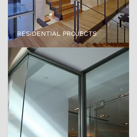
RESIDENTIAL PROJECTS