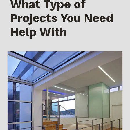
What Type of
Projects You Need
Help With