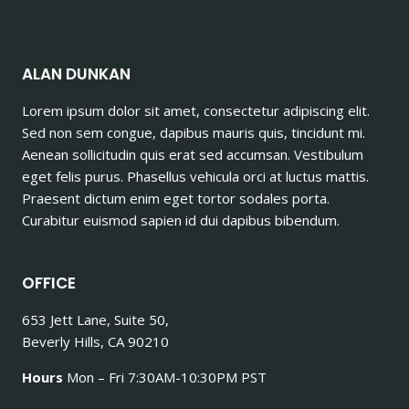
ALAN DUNKAN
Lorem ipsum dolor sit amet, consectetur adipiscing elit.
Sed non sem congue, dapibus mauris quis, tincidunt mi.
Aenean sollicitudin quis erat sed accumsan. Vestibulum
eget felis purus. Phasellus vehicula orci at luctus mattis.
Praesent dictum enim eget tortor sodales porta.
Curabitur euismod sapien id dui dapibus bibendum.
OFFICE
653 Jett Lane, Suite 50,
Beverly Hills, CA 90210
Hours
Mon – Fri 7:30AM-10:30PM PST