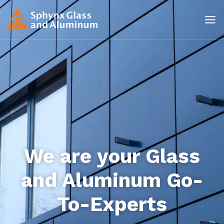
We are your Glass
and Aluminum Go-
To-Experts