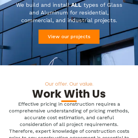
We build and install
ALL
types of Glass
and Aluminum for residential,
commercial, and industrial projects.
View our projects
Our offer. Our value.
Work With Us
Effective pricing in construction requires a
comprehensive understanding of pricing methods,
accurate cost estimation, and careful
consideration of all project requirements.
Therefore, expert knowledge of construction costs
prior to any construction agreement is essential to