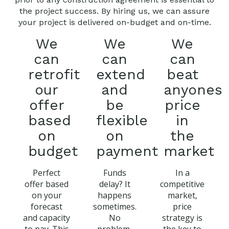
the project success. By hiring us, we can assure
your project is delivered on-budget and on-time.
We
We
We
can
can
can
retrofit
extend
beat
our
and
anyones
offer
be
price
based
flexible
in
on
on
the
budget
payment
market
Perfect
Funds
In a
offer based
delay? It
competitive
on your
happens
market,
forecast
sometimes.
price
and capacity
No
strategy is