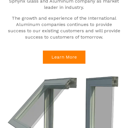
Sphynx Glass and Aluminum company as market
leader in industry.
The growth and experience of the International
Aluminum companies continues to provide
success to our existing customers and will provide
success to customers of tomorrow.
Learn More