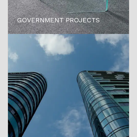
GOVERNMENT PROJECTS