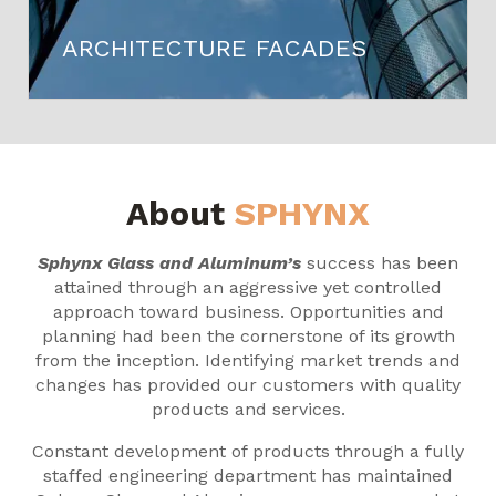
ARCHITECTURE FACADES
About
SPHYNX
Sphynx Glass and Aluminum’s
success has been
attained through an aggressive yet controlled
approach toward business. Opportunities and
planning had been the cornerstone of its growth
from the inception. Identifying market trends and
changes has provided our customers with quality
products and services.
Constant development of products through a fully
staffed engineering department has maintained