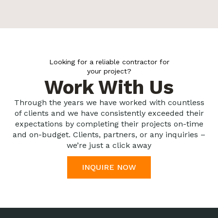
Looking for a reliable contractor for
your project?
Work With Us
Through the years we have worked with countless
of clients and we have consistently exceeded their
expectations by completing their projects on-time
and on-budget. Clients, partners, or any inquiries –
we’re just a click away
INQUIRE NOW