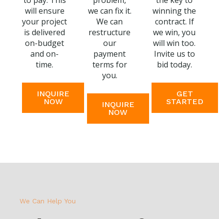
to pay. This
problem,
the key to
will ensure
we can fix it.
winning the
your project
We can
contract. If
is delivered
restructure
we win, you
on-budget
our
will win too.
and on-
payment
Invite us to
time.
terms for
bid today.
you.
INQUIRE
GET
NOW
STARTED
INQUIRE
NOW
We Can Help You