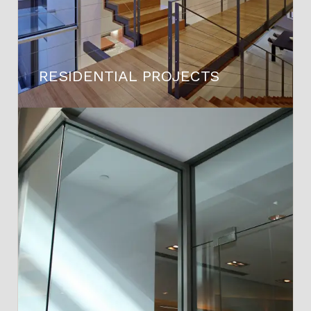
RESIDENTIAL PROJECTS