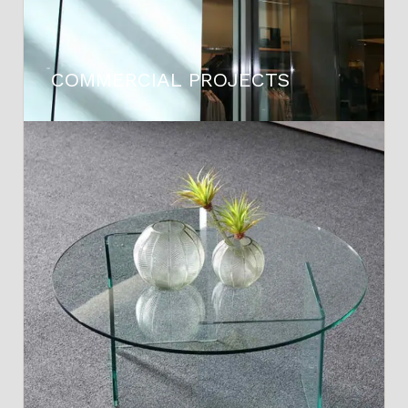
COMMERCIAL PROJECTS