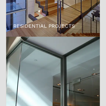
RESIDENTIAL PROJECTS