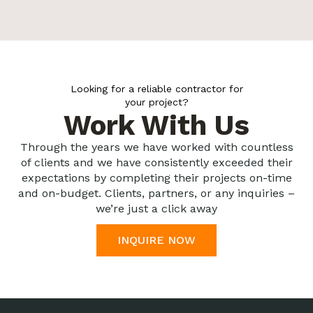
Looking for a reliable contractor for
your project?
Work With Us
Through the years we have worked with countless
of clients and we have consistently exceeded their
expectations by completing their projects on-time
and on-budget. Clients, partners, or any inquiries –
we’re just a click away
INQUIRE NOW