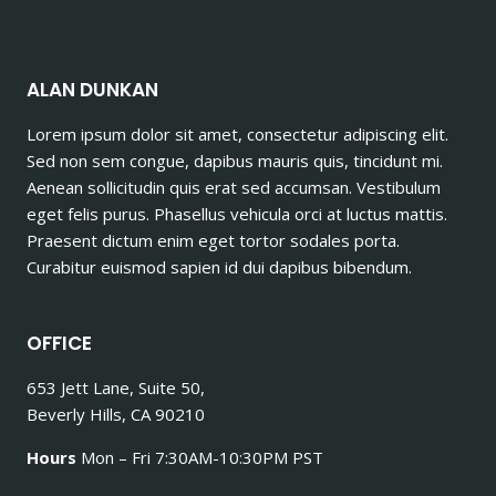
ALAN DUNKAN
Lorem ipsum dolor sit amet, consectetur adipiscing elit.
Sed non sem congue, dapibus mauris quis, tincidunt mi.
Aenean sollicitudin quis erat sed accumsan. Vestibulum
eget felis purus. Phasellus vehicula orci at luctus mattis.
Praesent dictum enim eget tortor sodales porta.
Curabitur euismod sapien id dui dapibus bibendum.
OFFICE
653 Jett Lane, Suite 50,
Beverly Hills, CA 90210
Hours
Mon – Fri 7:30AM-10:30PM PST