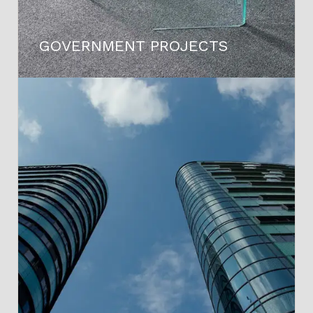
GOVERNMENT PROJECTS