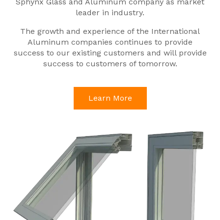
Sphynx Glass and Aluminum company as market
leader in industry.
The growth and experience of the International
Aluminum companies continues to provide
success to our existing customers and will provide
success to customers of tomorrow.
Learn More