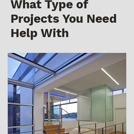
What Type of
Projects You Need
Help With