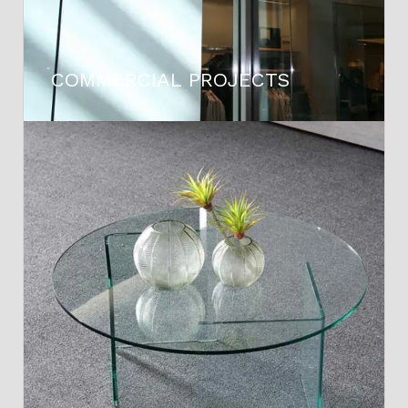
COMMERCIAL PROJECTS