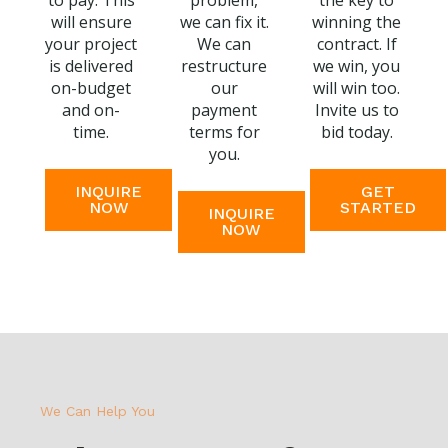
to pay. This
problem,
the key to
will ensure
we can fix it.
winning the
your project
We can
contract. If
is delivered
restructure
we win, you
on-budget
our
will win too.
and on-
payment
Invite us to
time.
terms for
bid today.
you.
INQUIRE
GET
NOW
STARTED
INQUIRE
NOW
We Can Help You