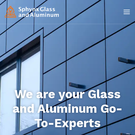
We are your Glass
and Aluminum Go-
To-Experts