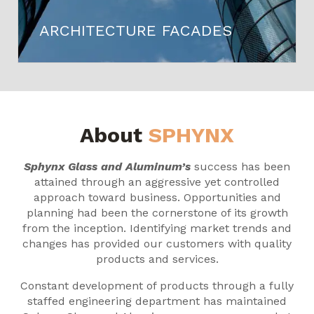
ARCHITECTURE FACADES
About
SPHYNX
Sphynx Glass and Aluminum’s
success has been
attained through an aggressive yet controlled
approach toward business. Opportunities and
planning had been the cornerstone of its growth
from the inception. Identifying market trends and
changes has provided our customers with quality
products and services.
Constant development of products through a fully
staffed engineering department has maintained