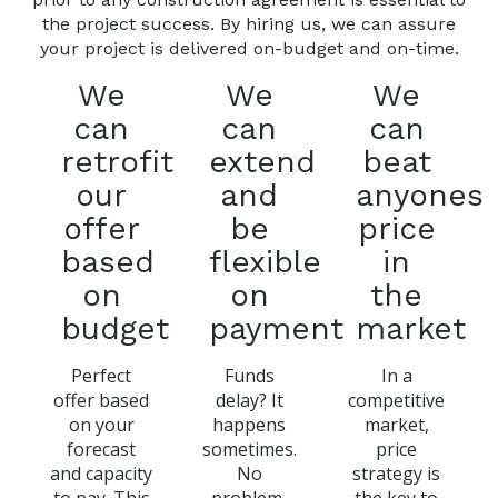
the project success. By hiring us, we can assure
your project is delivered on-budget and on-time.
We
We
We
can
can
can
retrofit
extend
beat
our
and
anyones
offer
be
price
based
flexible
in
on
on
the
budget
payment
market
Perfect
Funds
In a
offer based
delay? It
competitive
on your
happens
market,
forecast
sometimes.
price
and capacity
No
strategy is