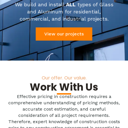
We build and install
ALL
types of Glass
and Aluminum for residential,
commercial, and industrial projects.
View our projects
Our offer. Our value.
Work With Us
Effective pricing in construction requires a
comprehensive understanding of pricing methods,
accurate cost estimation, and careful
consideration of all project requirements.
Therefore, expert knowledge of construction costs
prior to any construction agreement is essential to