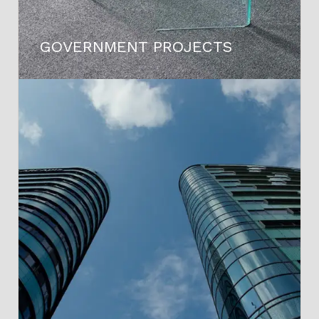
GOVERNMENT PROJECTS