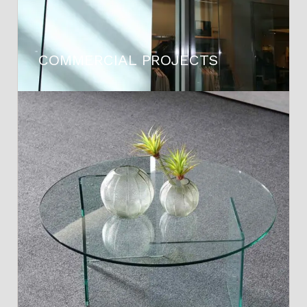
COMMERCIAL PROJECTS