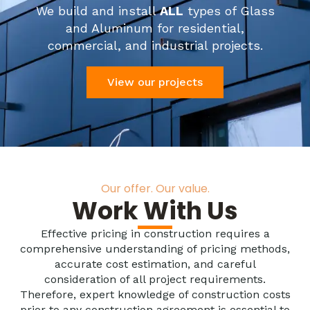
We build and install
ALL
types of Glass
and Aluminum for residential,
commercial, and industrial projects.
View our projects
Our offer. Our value.
Work With Us
Effective pricing in construction requires a
comprehensive understanding of pricing methods,
accurate cost estimation, and careful
consideration of all project requirements.
Therefore, expert knowledge of construction costs
prior to any construction agreement is essential to