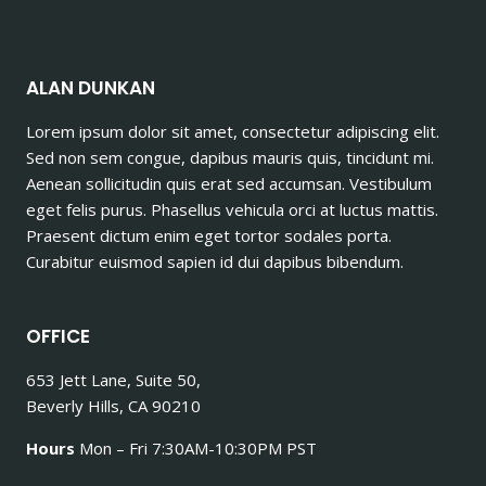
ALAN DUNKAN
Lorem ipsum dolor sit amet, consectetur adipiscing elit.
Sed non sem congue, dapibus mauris quis, tincidunt mi.
Aenean sollicitudin quis erat sed accumsan. Vestibulum
eget felis purus. Phasellus vehicula orci at luctus mattis.
Praesent dictum enim eget tortor sodales porta.
Curabitur euismod sapien id dui dapibus bibendum.
OFFICE
653 Jett Lane, Suite 50,
Beverly Hills, CA 90210
Hours
Mon – Fri 7:30AM-10:30PM PST