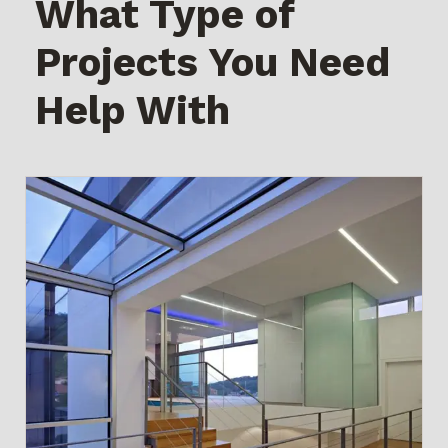
What Type of
Projects You Need
Help With