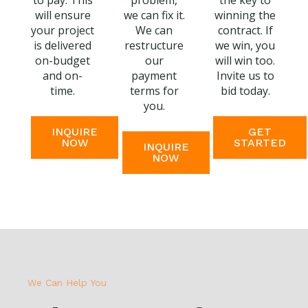
to pay. This
problem,
the key to
will ensure
we can fix it.
winning the
your project
We can
contract. If
is delivered
restructure
we win, you
on-budget
our
will win too.
and on-
payment
Invite us to
time.
terms for
bid today.
you.
INQUIRE
GET
NOW
STARTED
INQUIRE
NOW
We Can Help You