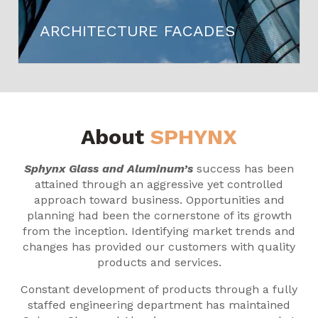
ARCHITECTURE FACADES
About
SPHYNX
Sphynx Glass and Aluminum’s
success has been
attained through an aggressive yet controlled
approach toward business. Opportunities and
planning had been the cornerstone of its growth
from the inception. Identifying market trends and
changes has provided our customers with quality
products and services.
Constant development of products through a fully
staffed engineering department has maintained