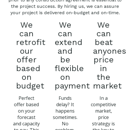
the project success. By hiring us, we can assure
your project is delivered on-budget and on-time.
We
We
We
can
can
can
retrofit
extend
beat
our
and
anyones
offer
be
price
based
flexible
in
on
on
the
budget
payment
market
Perfect
Funds
In a
offer based
delay? It
competitive
on your
happens
market,
forecast
sometimes.
price
and capacity
No
strategy is