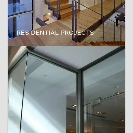
RESIDENTIAL PROJECTS