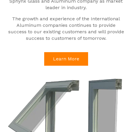
Sphynx Glass and Aluminum company as market
leader in industry.
The growth and experience of the International
Aluminum companies continues to provide
success to our existing customers and will provide
success to customers of tomorrow.
Learn More