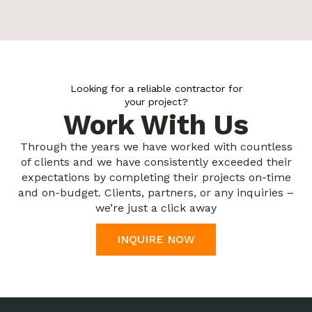
Looking for a reliable contractor for
your project?
Work With Us
Through the years we have worked with countless
of clients and we have consistently exceeded their
expectations by completing their projects on-time
and on-budget. Clients, partners, or any inquiries –
we’re just a click away
INQUIRE NOW