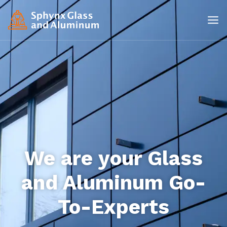
We are your Glass
and Aluminum Go-
To-Experts