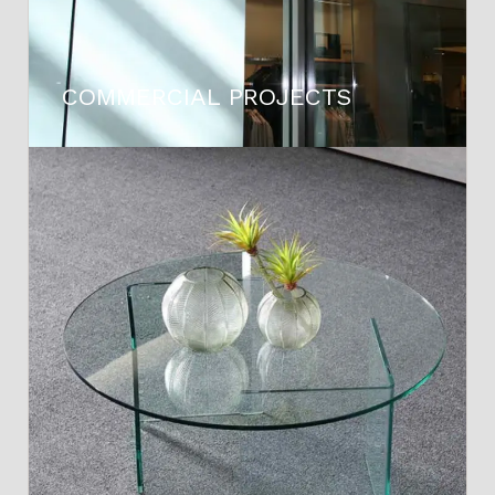
COMMERCIAL PROJECTS