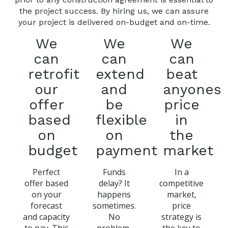
the project success. By hiring us, we can assure
your project is delivered on-budget and on-time.
We
We
We
can
can
can
retrofit
extend
beat
our
and
anyones
offer
be
price
based
flexible
in
on
on
the
budget
payment
market
Perfect
Funds
In a
offer based
delay? It
competitive
on your
happens
market,
forecast
sometimes.
price
and capacity
No
strategy is