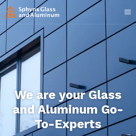
We are your Glass
and Aluminum Go-
To-Experts