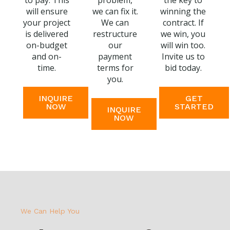
to pay. This
problem,
the key to
will ensure
we can fix it.
winning the
your project
We can
contract. If
is delivered
restructure
we win, you
on-budget
our
will win too.
and on-
payment
Invite us to
time.
terms for
bid today.
you.
INQUIRE
GET
NOW
STARTED
INQUIRE
NOW
We Can Help You