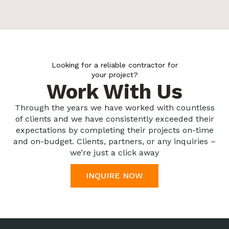
Looking for a reliable contractor for
your project?
Work With Us
Through the years we have worked with countless
of clients and we have consistently exceeded their
expectations by completing their projects on-time
and on-budget. Clients, partners, or any inquiries –
we’re just a click away
INQUIRE NOW