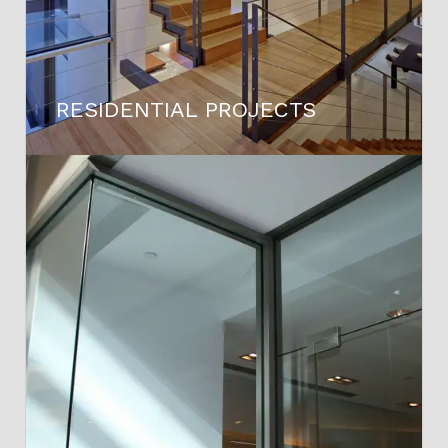
RESIDENTIAL PROJECTS