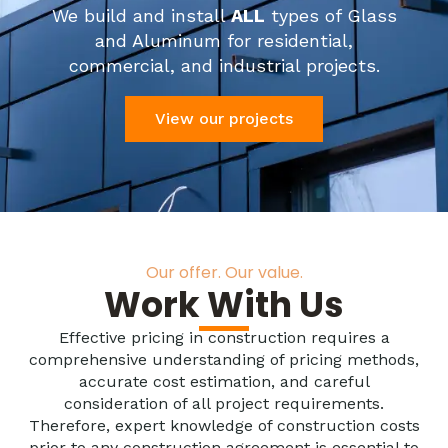
We build and install
ALL
types of Glass
and Aluminum for residential,
commercial, and industrial projects.
View our projects
Our offer. Our value.
Work With Us
Effective pricing in construction requires a
comprehensive understanding of pricing methods,
accurate cost estimation, and careful
consideration of all project requirements.
Therefore, expert knowledge of construction costs
prior to any construction agreement is essential to