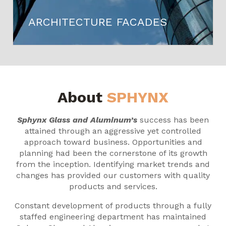
ARCHITECTURE FACADES
About
SPHYNX
Sphynx Glass and Aluminum’s
success has been
attained through an aggressive yet controlled
approach toward business. Opportunities and
planning had been the cornerstone of its growth
from the inception. Identifying market trends and
changes has provided our customers with quality
products and services.
Constant development of products through a fully
staffed engineering department has maintained