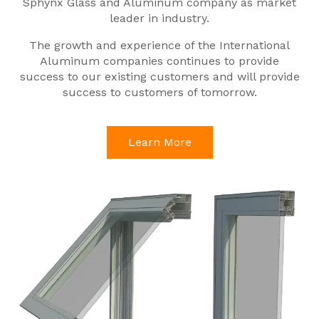
Sphynx Glass and Aluminum company as market
leader in industry.
The growth and experience of the International
Aluminum companies continues to provide
success to our existing customers and will provide
success to customers of tomorrow.
Learn More