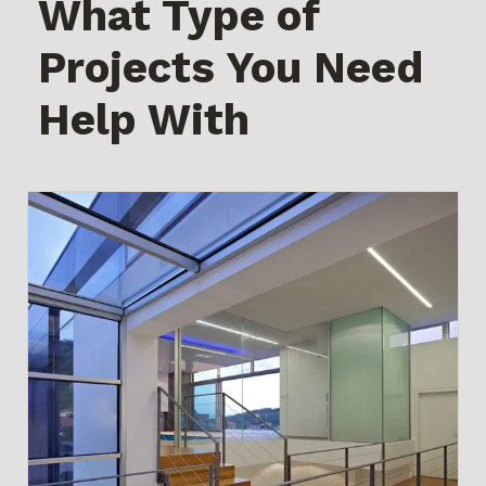
What Type of
Projects You Need
Help With