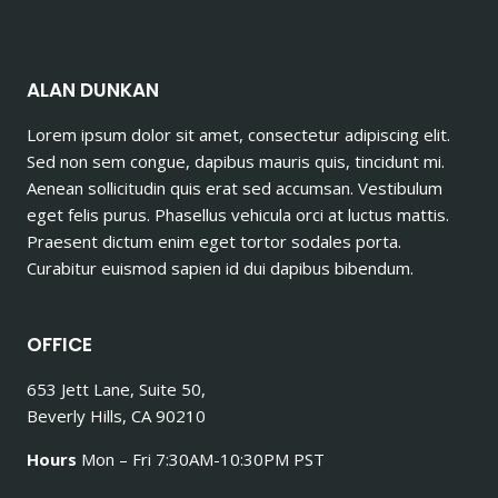
ALAN DUNKAN
Lorem ipsum dolor sit amet, consectetur adipiscing elit.
Sed non sem congue, dapibus mauris quis, tincidunt mi.
Aenean sollicitudin quis erat sed accumsan. Vestibulum
eget felis purus. Phasellus vehicula orci at luctus mattis.
Praesent dictum enim eget tortor sodales porta.
Curabitur euismod sapien id dui dapibus bibendum.
OFFICE
653 Jett Lane, Suite 50,
Beverly Hills, CA 90210
Hours
Mon – Fri 7:30AM-10:30PM PST