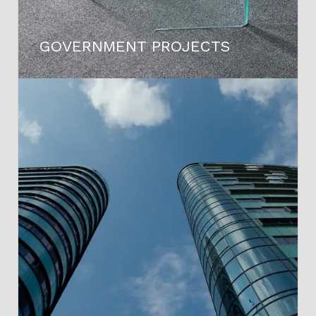
GOVERNMENT PROJECTS