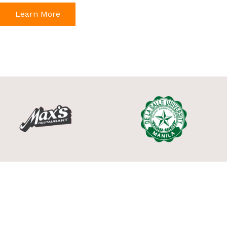
Learn More