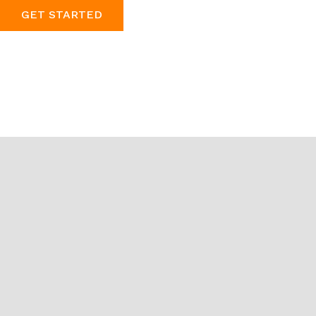
GET STARTED