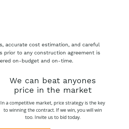
s, accurate cost estimation, and careful
s prior to any construction agreement is
livered on-budget and on-time.
We can beat anyones
price in the market
In a competitive market, price strategy is the key
to winning the contract. If we win, you will win
too. Invite us to bid today.