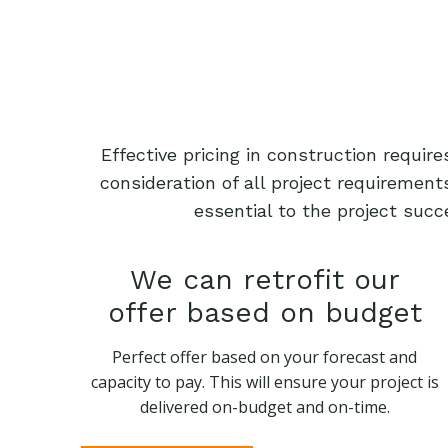
Effective pricing in construction requi
consideration of all project requiremen
essential to the project succ
We can retrofit our
offer based on budget
Perfect offer based on your forecast and
capacity to pay. This will ensure your project is
delivered on-budget and on-time.