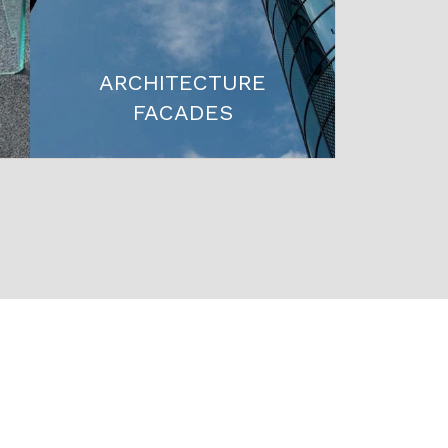
ARCHITECTURE
FACADES