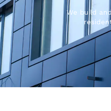
We build and
resident