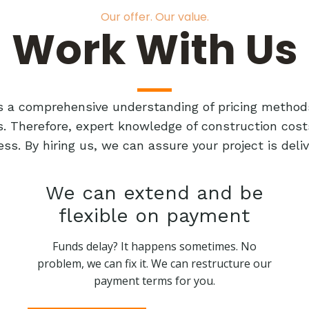
Our offer. Our value.
Work With Us
res a comprehensive understanding of pricing method
ts. Therefore, expert knowledge of construction cost
ess. By hiring us, we can assure your project is de
We can extend and be
flexible on payment
Funds delay? It happens sometimes. No
problem, we can fix it. We can restructure our
payment terms for you.