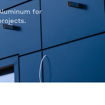
Aluminum for
projects.