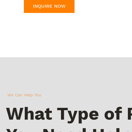
INQUIRE NOW
We Can Help You
What Type of 