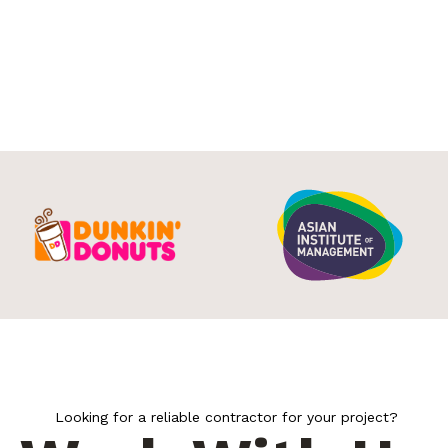
Looking for a reliable contractor for your project?