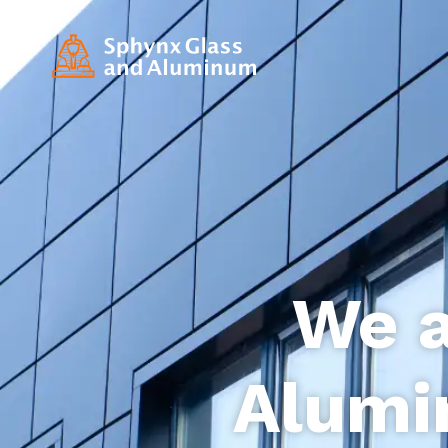
We a
Alumi