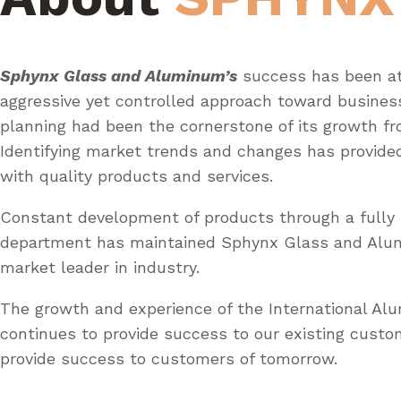
Sphynx Glass and Aluminum’s
success has been at
aggressive yet controlled approach toward busines
planning had been the cornerstone of its growth fr
Identifying market trends and changes has provid
with quality products and services.
Constant development of products through a fully 
department has maintained Sphynx Glass and Al
market leader in industry.
The growth and experience of the International A
continues to provide success to our existing custo
provide success to customers of tomorrow.