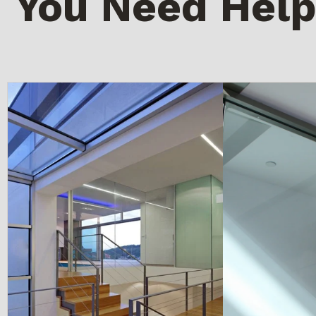
You Need Help