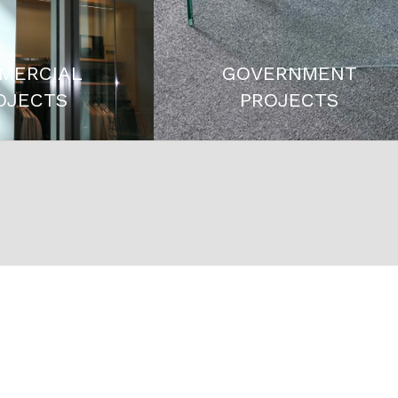
MERCIAL
GOVERNMENT
OJECTS
PROJECTS