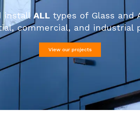
 install
ALL
types of Glass and 
ial, commercial, and industrial 
View our projects