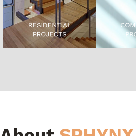
RESIDENTIAL
COM
PROJECTS
PR
About
SPHYNX