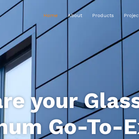
Home
About
Products
Projec
re your Glas
num Go-To-E