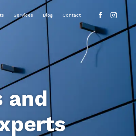
ts
Services
Blog
Contact
s and
xperts