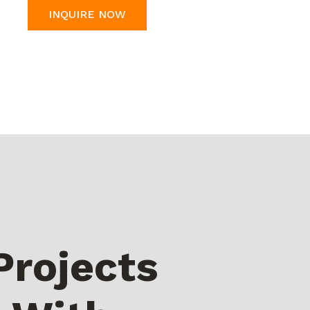
INQUIRE NOW
Projects