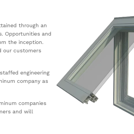
tained through an
s. Opportunities and
om the inception.
ed our customers
staffed engineering
uminum company as
luminum companies
mers and will