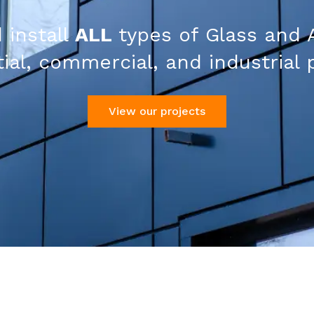
 install
ALL
types of Glass and 
ial, commercial, and industrial 
View our projects