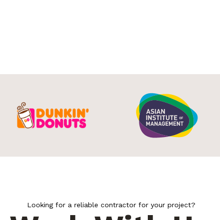
Looking for a reliable contractor for your project?