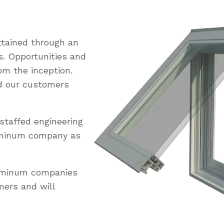
tained through an
s. Opportunities and
om the inception.
ed our customers
staffed engineering
uminum company as
luminum companies
mers and will