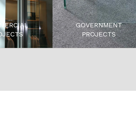
MERCIAL
GOVERNMENT
OJECTS
PROJECTS