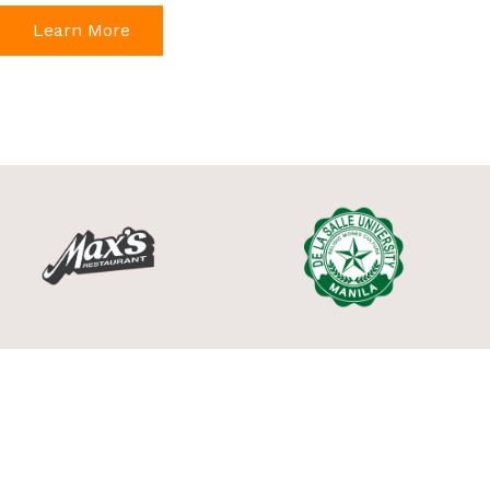
Learn More