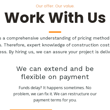
Our offer. Our value.
Work With Us
res a comprehensive understanding of pricing method
ts. Therefore, expert knowledge of construction cost
ess. By hiring us, we can assure your project is de
We can extend and be
flexible on payment
Funds delay? It happens sometimes. No
problem, we can fix it. We can restructure our
payment terms for you.