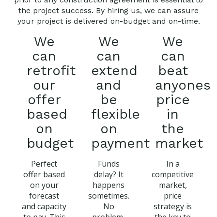
the project success. By hiring us, we can assure
your project is delivered on-budget and on-time.
We
We
We
can
can
can
retrofit
extend
beat
our
and
anyones
offer
be
price
based
flexible
in
on
on
the
budget
payment
market
Perfect
Funds
In a
offer based
delay? It
competitive
on your
happens
market,
forecast
sometimes.
price
and capacity
No
strategy is