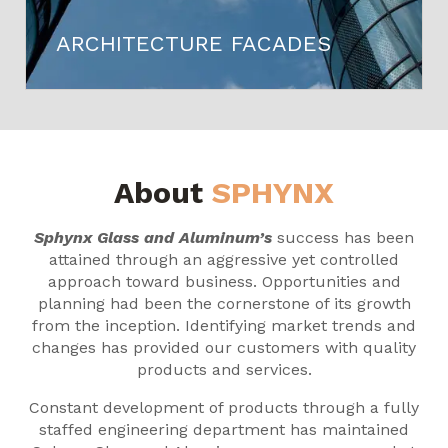
ARCHITECTURE FACADES
About
SPHYNX
Sphynx Glass and Aluminum’s
success has been
attained through an aggressive yet controlled
approach toward business. Opportunities and
planning had been the cornerstone of its growth
from the inception. Identifying market trends and
changes has provided our customers with quality
products and services.
Constant development of products through a fully
staffed engineering department has maintained