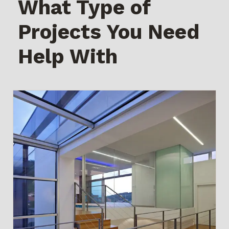
What Type of
Projects You Need
Help With