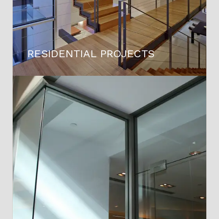
RESIDENTIAL PROJECTS