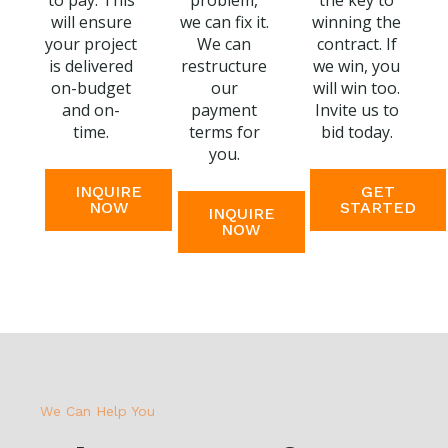
to pay. This
problem,
the key to
will ensure
we can fix it.
winning the
your project
We can
contract. If
is delivered
restructure
we win, you
on-budget
our
will win too.
and on-
payment
Invite us to
time.
terms for
bid today.
you.
INQUIRE
GET
NOW
STARTED
INQUIRE
NOW
We Can Help You