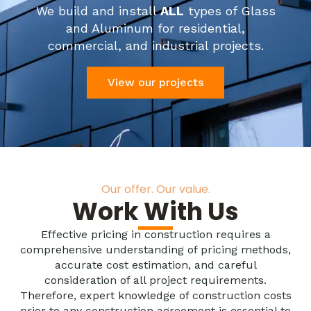
We build and install
ALL
types of Glass
and Aluminum for residential,
commercial, and industrial projects.
View our projects
Our offer. Our value.
Work With Us
Effective pricing in construction requires a
comprehensive understanding of pricing methods,
accurate cost estimation, and careful
consideration of all project requirements.
Therefore, expert knowledge of construction costs
prior to any construction agreement is essential to