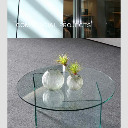
COMMERCIAL PROJECTS