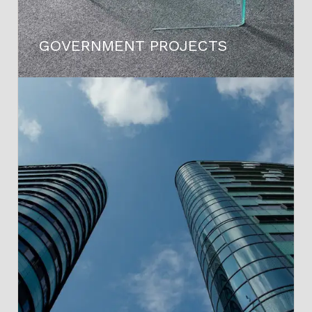
GOVERNMENT PROJECTS