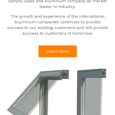
Sphynx Glass and Aluminum company as market
leader in industry.
The growth and experience of the International
Aluminum companies continues to provide
success to our existing customers and will provide
success to customers of tomorrow.
Learn More