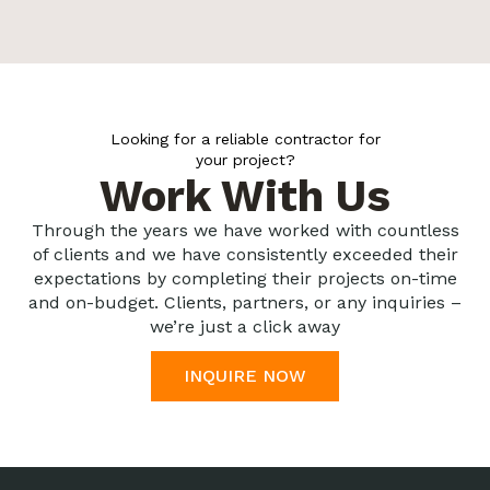
Looking for a reliable contractor for
your project?
Work With Us
Through the years we have worked with countless
of clients and we have consistently exceeded their
expectations by completing their projects on-time
and on-budget. Clients, partners, or any inquiries –
we’re just a click away
INQUIRE NOW