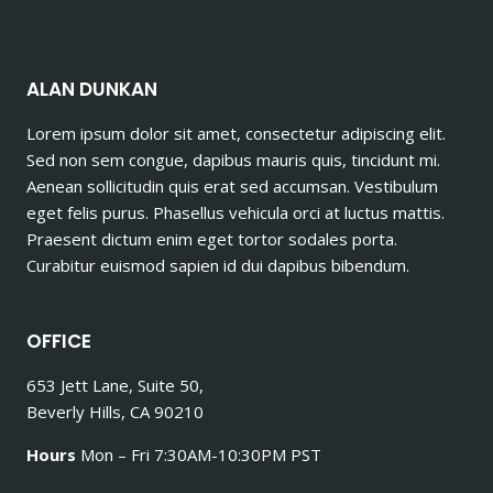
ALAN DUNKAN
Lorem ipsum dolor sit amet, consectetur adipiscing elit.
Sed non sem congue, dapibus mauris quis, tincidunt mi.
Aenean sollicitudin quis erat sed accumsan. Vestibulum
eget felis purus. Phasellus vehicula orci at luctus mattis.
Praesent dictum enim eget tortor sodales porta.
Curabitur euismod sapien id dui dapibus bibendum.
OFFICE
653 Jett Lane, Suite 50,
Beverly Hills, CA 90210
Hours
Mon – Fri 7:30AM-10:30PM PST