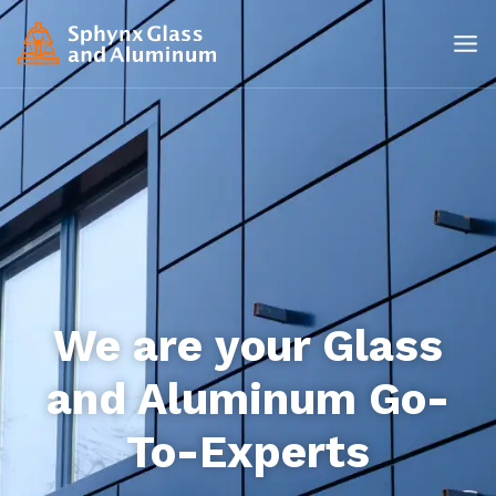
We are your Glass
and Aluminum Go-
To-Experts