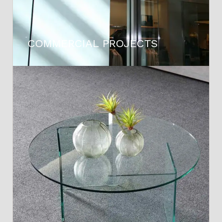
COMMERCIAL PROJECTS