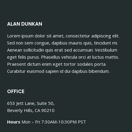
ALAN DUNKAN
Lorem ipsum dolor sit amet, consectetur adipiscing elit.
Sed non sem congue, dapibus mauris quis, tincidunt mi.
Aenean sollicitudin quis erat sed accumsan. Vestibulum
eget felis purus. Phasellus vehicula orci at luctus mattis.
Praesent dictum enim eget tortor sodales porta.
Curabitur euismod sapien id dui dapibus bibendum.
OFFICE
653 Jett Lane, Suite 50,
Beverly Hills, CA 90210
Hours
Mon – Fri 7:30AM-10:30PM PST