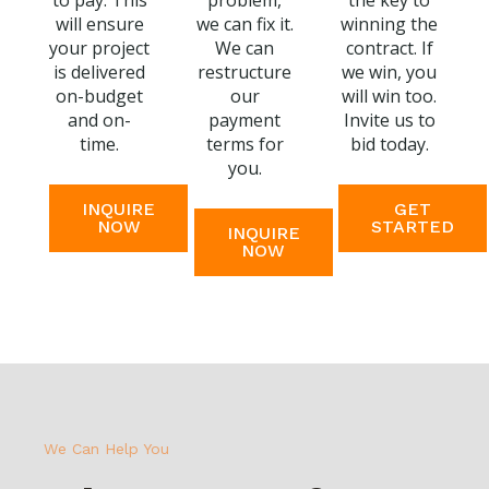
to pay. This
problem,
the key to
will ensure
we can fix it.
winning the
your project
We can
contract. If
is delivered
restructure
we win, you
on-budget
our
will win too.
and on-
payment
Invite us to
time.
terms for
bid today.
you.
INQUIRE
GET
NOW
STARTED
INQUIRE
NOW
We Can Help You