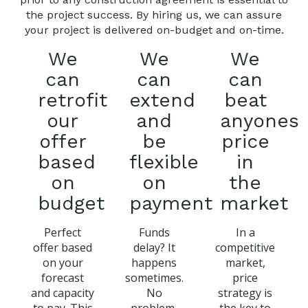
the project success. By hiring us, we can assure
your project is delivered on-budget and on-time.
We
We
We
can
can
can
retrofit
extend
beat
our
and
anyones
offer
be
price
based
flexible
in
on
on
the
budget
payment
market
Perfect
Funds
In a
offer based
delay? It
competitive
on your
happens
market,
forecast
sometimes.
price
and capacity
No
strategy is