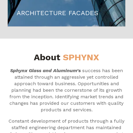
ARCHITECTURE FACADES
About
SPHYNX
Sphynx Glass and Aluminum’s
success has been
attained through an aggressive yet controlled
approach toward business. Opportunities and
planning had been the cornerstone of its growth
from the inception. Identifying market trends and
changes has provided our customers with quality
products and services.
Constant development of products through a fully
staffed engineering department has maintained