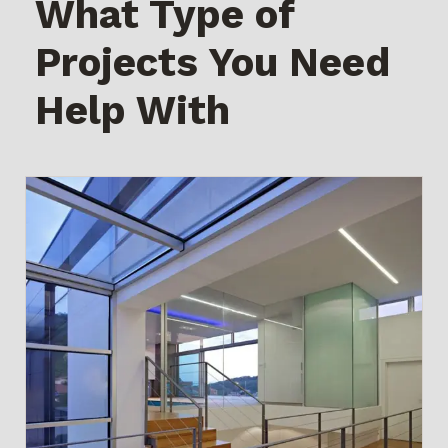
What Type of
Projects You Need
Help With