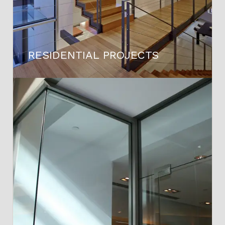
RESIDENTIAL PROJECTS