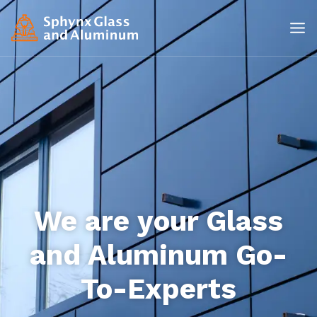
We are your Glass
and Aluminum Go-
To-Experts