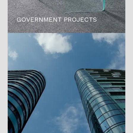
GOVERNMENT PROJECTS