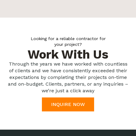
Looking for a reliable contractor for
your project?
Work With Us
Through the years we have worked with countless
of clients and we have consistently exceeded their
expectations by completing their projects on-time
and on-budget. Clients, partners, or any inquiries –
we’re just a click away
INQUIRE NOW