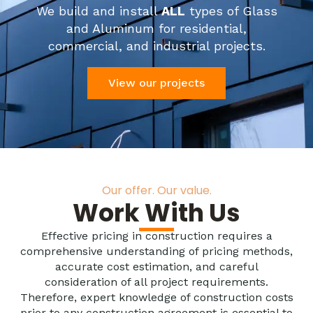
We build and install
ALL
types of Glass
and Aluminum for residential,
commercial, and industrial projects.
View our projects
Our offer. Our value.
Work With Us
Effective pricing in construction requires a
comprehensive understanding of pricing methods,
accurate cost estimation, and careful
consideration of all project requirements.
Therefore, expert knowledge of construction costs
prior to any construction agreement is essential to