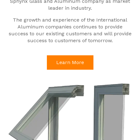
Sphynx Glass and Aluminum company as market
leader in industry.
The growth and experience of the International
Aluminum companies continues to provide
success to our existing customers and will provide
success to customers of tomorrow.
Learn More