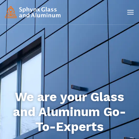
We are your Glass
and Aluminum Go-
To-Experts