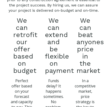
the project success. By hiring us, we can assure
your project is delivered on-budget and on-time.
We
We
We
can
can
can
retrofit
extend
beat
our
and
anyones
offer
be
price
based
flexible
in
on
on
the
budget
payment
market
Perfect
Funds
In a
offer based
delay? It
competitive
on your
happens
market,
forecast
sometimes.
price
and capacity
No
strategy is