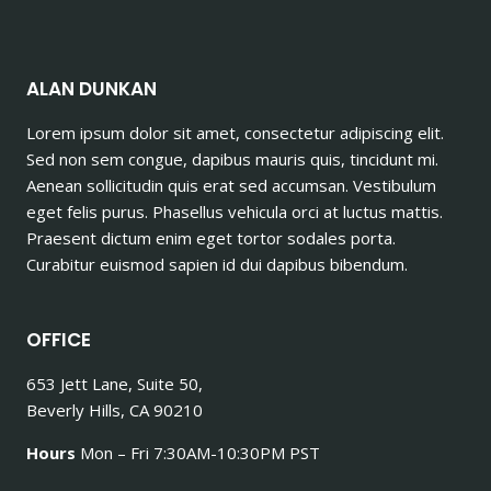
ALAN DUNKAN
Lorem ipsum dolor sit amet, consectetur adipiscing elit.
Sed non sem congue, dapibus mauris quis, tincidunt mi.
Aenean sollicitudin quis erat sed accumsan. Vestibulum
eget felis purus. Phasellus vehicula orci at luctus mattis.
Praesent dictum enim eget tortor sodales porta.
Curabitur euismod sapien id dui dapibus bibendum.
OFFICE
653 Jett Lane, Suite 50,
Beverly Hills, CA 90210
Hours
Mon – Fri 7:30AM-10:30PM PST