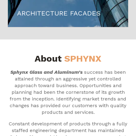
ARCHITECTURE FACADES
About
SPHYNX
Sphynx Glass and Aluminum’s
success has been
attained through an aggressive yet controlled
approach toward business. Opportunities and
planning had been the cornerstone of its growth
from the inception. Identifying market trends and
changes has provided our customers with quality
products and services.
Constant development of products through a fully
staffed engineering department has maintained