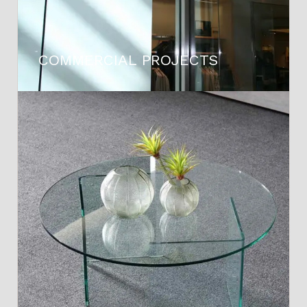
COMMERCIAL PROJECTS