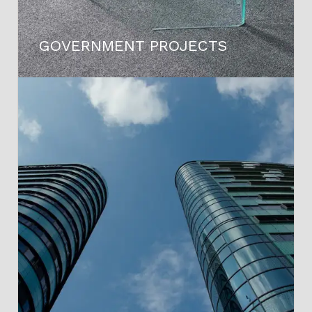
GOVERNMENT PROJECTS