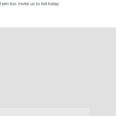
 win too. Invite us to bid today.