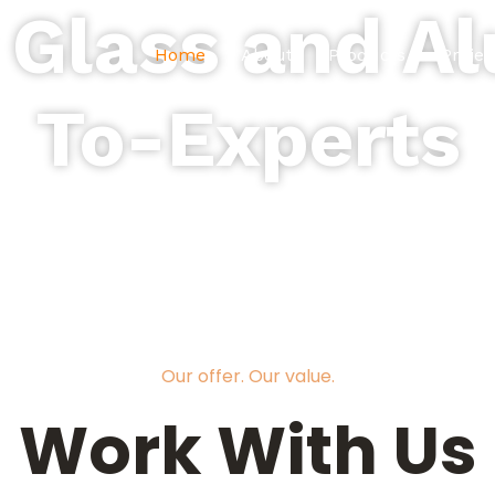
 Glass and 
Home
About
Products
Projec
To-Experts
pes of Glass and Aluminum for r
industrial projects.
Our offer. Our value.
Work With Us