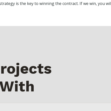
trategy is the key to winning the contract. If we win, you will
rojects
 With