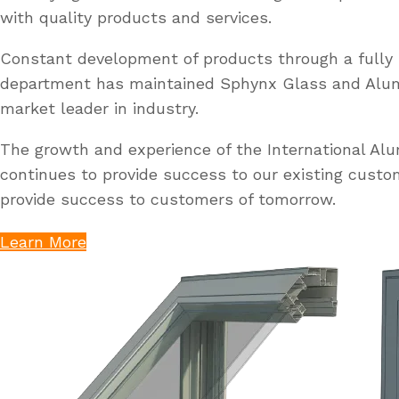
with quality products and services.
Constant development of products through a fully 
department has maintained Sphynx Glass and Al
market leader in industry.
The growth and experience of the International A
continues to provide success to our existing custo
provide success to customers of tomorrow.
Learn More