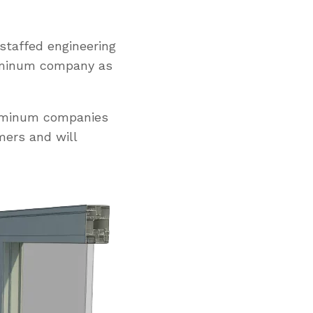
staffed engineering
uminum company as
luminum companies
mers and will