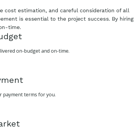
 cost estimation, and careful consideration of all
ement is essential to the project success. By hiring
on-time.
budget
delivered on-budget and on-time.
ayment
ur payment terms for you.
arket