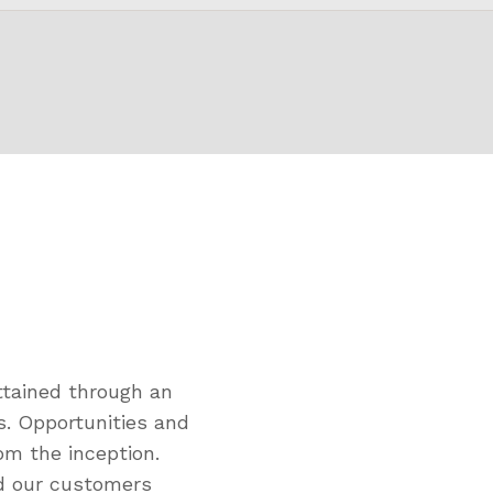
tained through an
s. Opportunities and
om the inception.
ed our customers