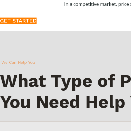
In a competitive market, price s
GET STARTED
We Can Help You
What Type of P
You Need Help