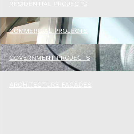
RESIDENTIAL PROJECTS
COMMERCIAL PROJECTS
GOVERNMENT PROJECTS
ARCHITECTURE FACADES