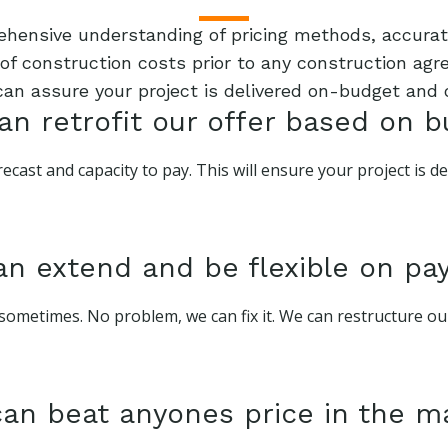
rehensive understanding of pricing methods, accurate
f construction costs prior to any construction agre
can assure your project is delivered on-budget and 
n retrofit our offer based on 
ecast and capacity to pay. This will ensure your project is 
n extend and be flexible on p
sometimes. No problem, we can fix it. We can restructure o
an beat anyones price in the m