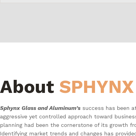
About
SPHYNX
Sphynx Glass and Aluminum’s
success has been at
aggressive yet controlled approach toward busines
planning had been the cornerstone of its growth fr
Identifying market trends and changes has provid