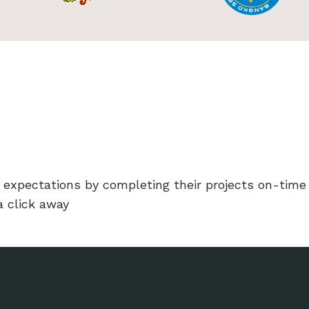
 expectations by completing their projects on-time
a click away