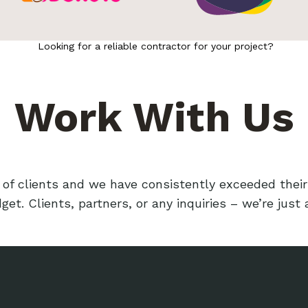
Looking for a reliable contractor for your project?
Work With Us
f clients and we have consistently exceeded their
et. Clients, partners, or any inquiries – we’re just 