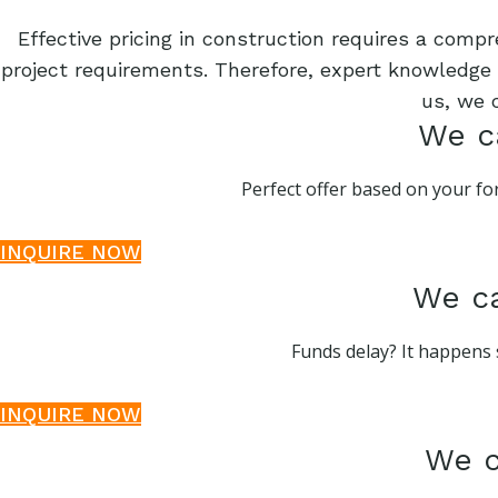
Effective pricing in construction requires a comp
project requirements. Therefore, expert knowledge o
us, we 
We ca
Perfect offer based on your for
INQUIRE NOW
We ca
Funds delay? It happens 
INQUIRE NOW
We c