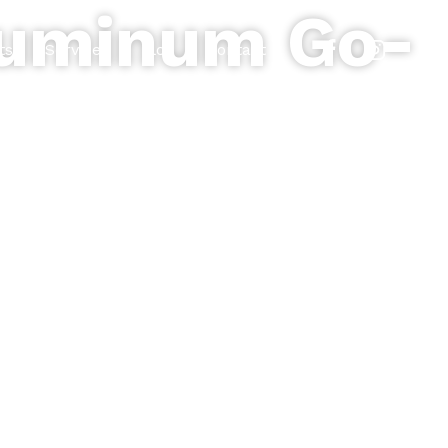
Aluminum Go-
ts
Services
Blog
Contact
esidential, commercial, and