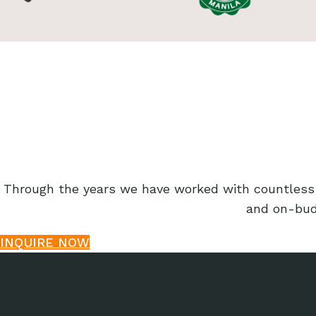
Through the years we have worked with countless o
and on-budg
INQUIRE NOW