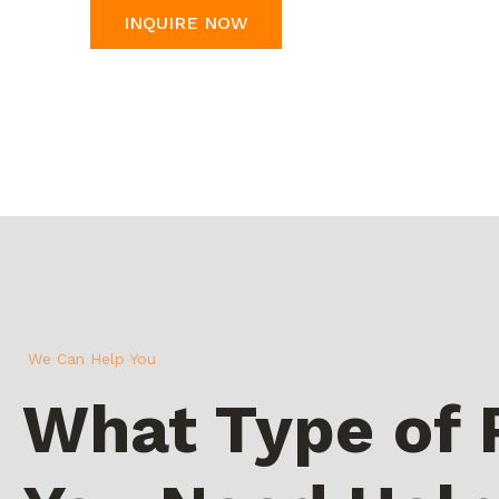
INQUIRE NOW
We Can Help You
What Type of 