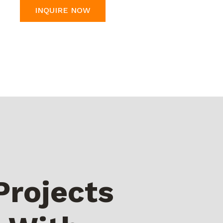
INQUIRE NOW
Projects