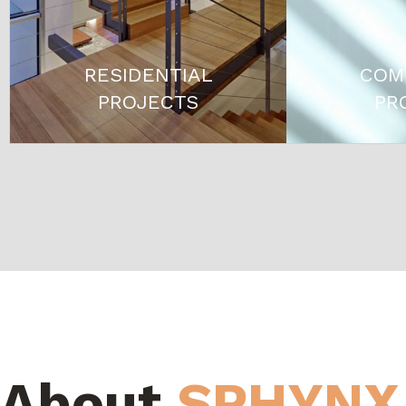
RESIDENTIAL
COM
PROJECTS
PR
About
SPHYNX