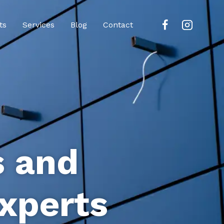
ts
Services
Blog
Contact
s and
xperts