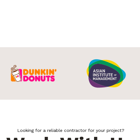
Looking for a reliable contractor for your project?