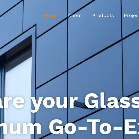
Home
About
Products
Projec
re your Glas
num Go-To-E