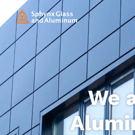
We a
Alumi