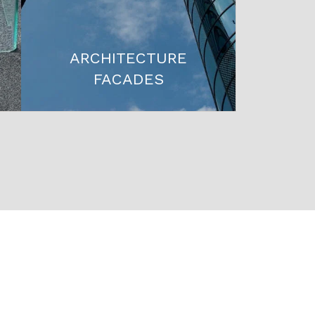
ARCHITECTURE
FACADES