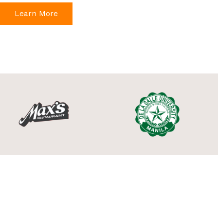
Learn More