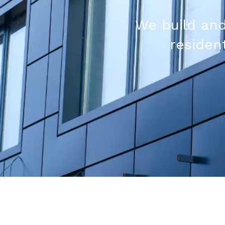
We build and
resident