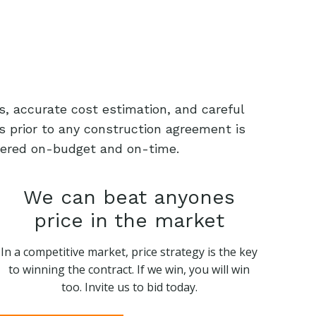
s, accurate cost estimation, and careful
s prior to any construction agreement is
livered on-budget and on-time.
We can beat anyones
price in the market
In a competitive market, price strategy is the key
to winning the contract. If we win, you will win
too. Invite us to bid today.