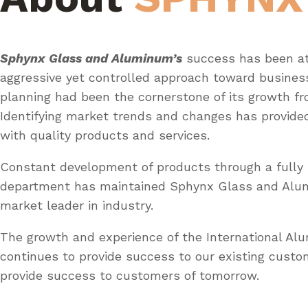
Sphynx Glass and Aluminum’s
success has been at
aggressive yet controlled approach toward busines
planning had been the cornerstone of its growth fr
Identifying market trends and changes has provid
with quality products and services.
Constant development of products through a fully 
department has maintained Sphynx Glass and Al
market leader in industry.
The growth and experience of the International A
continues to provide success to our existing custo
provide success to customers of tomorrow.