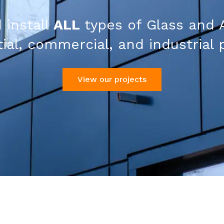
 install
ALL
types of Glass and 
ial, commercial, and industrial 
View our projects