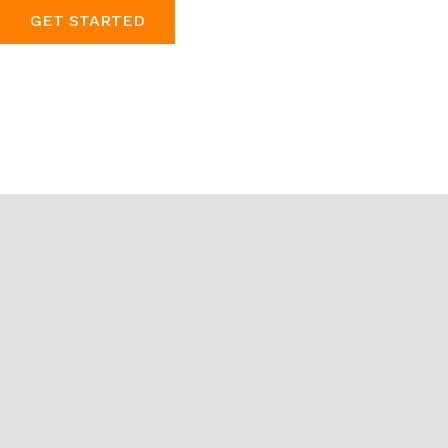
GET STARTED