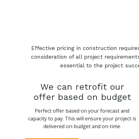
Effective pricing in construction requi
consideration of all project requiremen
essential to the project succ
We can retrofit our
offer based on budget
Perfect offer based on your forecast and
capacity to pay. This will ensure your project is
delivered on-budget and on-time.