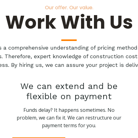
Our offer. Our value.
Work With Us
res a comprehensive understanding of pricing method
ts. Therefore, expert knowledge of construction cost
ess. By hiring us, we can assure your project is de
We can extend and be
flexible on payment
Funds delay? It happens sometimes. No
problem, we can fix it. We can restructure our
payment terms for you.