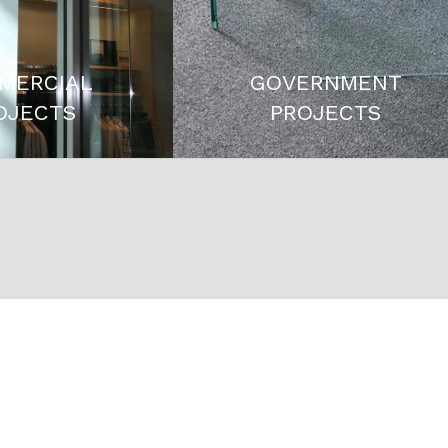
MERCIAL
GOVERNMENT
OJECTS
PROJECTS