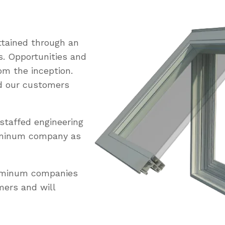
tained through an
s. Opportunities and
om the inception.
ed our customers
staffed engineering
uminum company as
luminum companies
mers and will