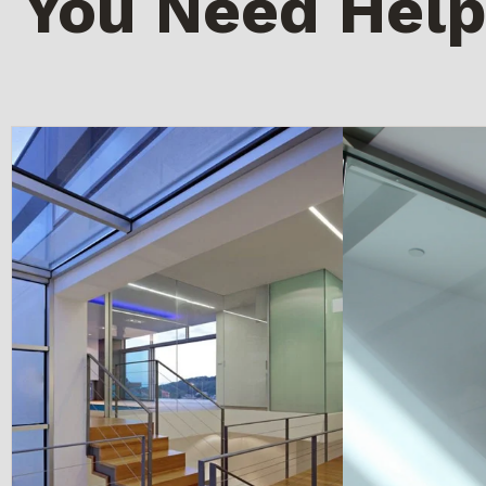
You Need Help