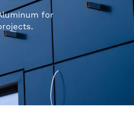
Aluminum for
projects.