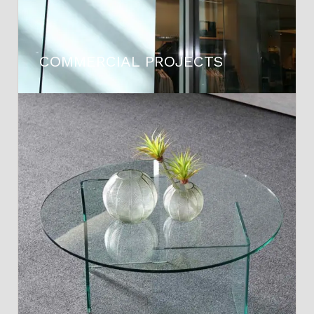
COMMERCIAL PROJECTS