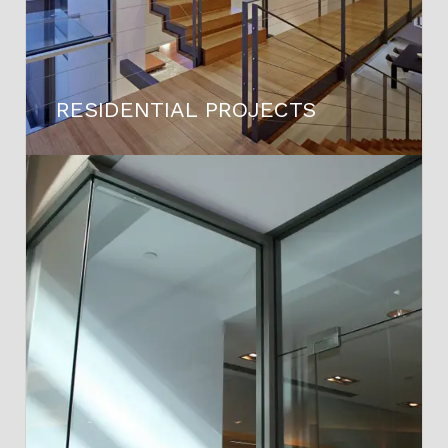
RESIDENTIAL PROJECTS