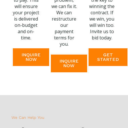
to pay. This
problem,
the key to
will ensure
we can fix it.
winning the
your project
We can
contract. If
is delivered
restructure
we win, you
on-budget
our
will win too.
and on-
payment
Invite us to
time.
terms for
bid today.
you.
INQUIRE
GET
NOW
STARTED
INQUIRE
NOW
We Can Help You