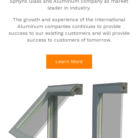
Sphynx Glass and Aluminum company as market
leader in industry.
The growth and experience of the International
Aluminum companies continues to provide
success to our existing customers and will provide
success to customers of tomorrow.
Learn More