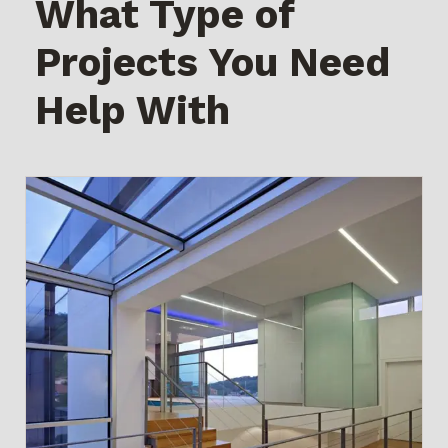
What Type of
Projects You Need
Help With