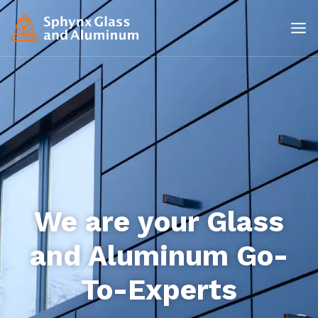
We are your Glass
and Aluminum Go-
To-Experts