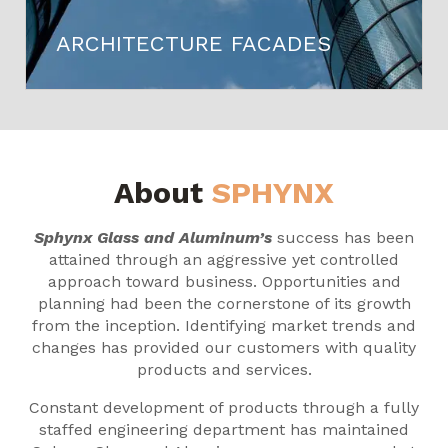
ARCHITECTURE FACADES
About
SPHYNX
Sphynx Glass and Aluminum’s
success has been
attained through an aggressive yet controlled
approach toward business. Opportunities and
planning had been the cornerstone of its growth
from the inception. Identifying market trends and
changes has provided our customers with quality
products and services.
Constant development of products through a fully
staffed engineering department has maintained