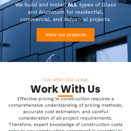
We build and install
ALL
types of Glass
and Aluminum for residential,
commercial, and industrial projects.
View our projects
Our offer. Our value.
Work With Us
Effective pricing in construction requires a
comprehensive understanding of pricing methods,
accurate cost estimation, and careful
consideration of all project requirements.
Therefore, expert knowledge of construction costs
prior to any construction agreement is essential to