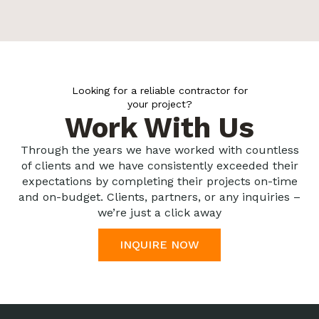
Looking for a reliable contractor for
your project?
Work With Us
Through the years we have worked with countless
of clients and we have consistently exceeded their
expectations by completing their projects on-time
and on-budget. Clients, partners, or any inquiries –
we’re just a click away
INQUIRE NOW