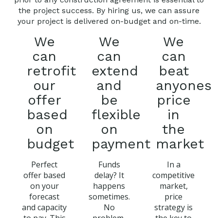
the project success. By hiring us, we can assure
your project is delivered on-budget and on-time.
We
We
We
can
can
can
retrofit
extend
beat
our
and
anyones
offer
be
price
based
flexible
in
on
on
the
budget
payment
market
Perfect
Funds
In a
offer based
delay? It
competitive
on your
happens
market,
forecast
sometimes.
price
and capacity
No
strategy is