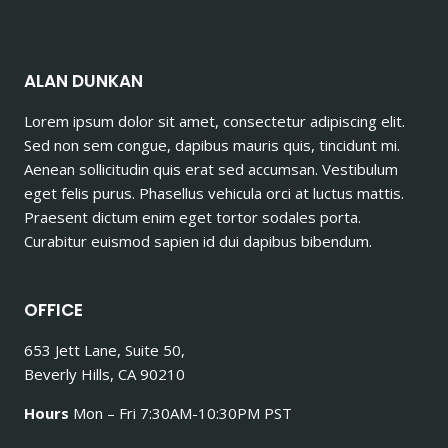
ALAN DUNKAN
Lorem ipsum dolor sit amet, consectetur adipiscing elit.
Sed non sem congue, dapibus mauris quis, tincidunt mi.
Aenean sollicitudin quis erat sed accumsan. Vestibulum
eget felis purus. Phasellus vehicula orci at luctus mattis.
Praesent dictum enim eget tortor sodales porta.
Curabitur euismod sapien id dui dapibus bibendum.
OFFICE
653 Jett Lane, Suite 50,
Beverly Hills, CA 90210
Hours
Mon – Fri 7:30AM-10:30PM PST