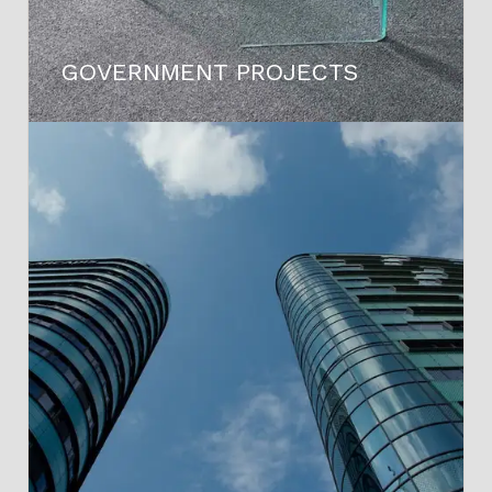
GOVERNMENT PROJECTS