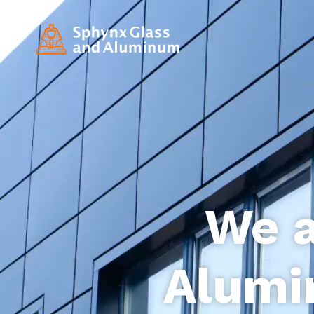
We a
Alumi