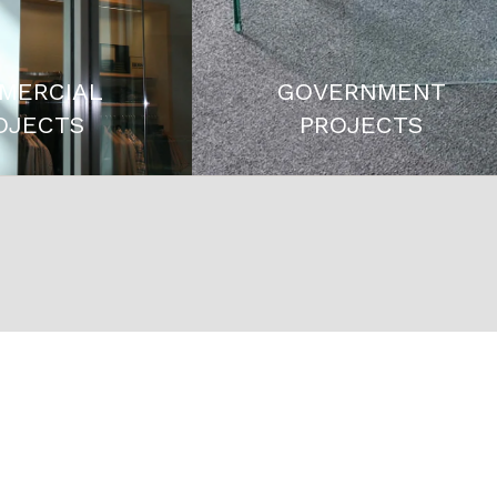
MERCIAL
GOVERNMENT
OJECTS
PROJECTS