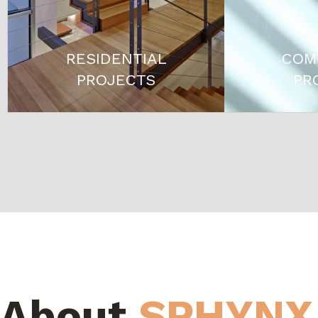
RESIDENTIAL
COM
PROJECTS
PR
About
SPHYNX