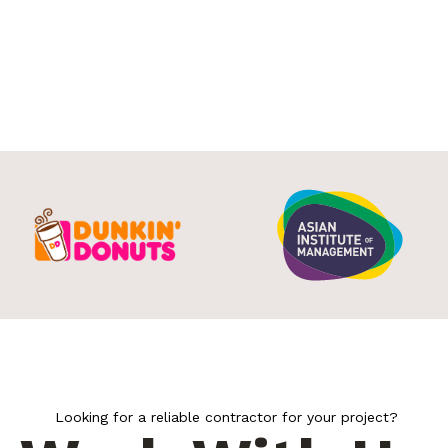
Looking for a reliable contractor for your project?