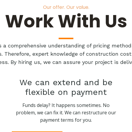
Our offer. Our value.
Work With Us
res a comprehensive understanding of pricing method
ts. Therefore, expert knowledge of construction cost
ess. By hiring us, we can assure your project is de
We can extend and be
flexible on payment
Funds delay? It happens sometimes. No
problem, we can fix it. We can restructure our
payment terms for you.