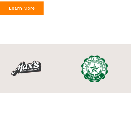
Learn More