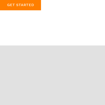
GET STARTED