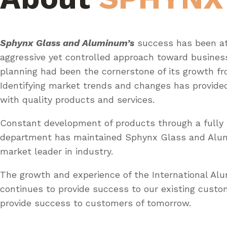
Sphynx Glass and Aluminum’s
success has been at
aggressive yet controlled approach toward busines
planning had been the cornerstone of its growth fr
Identifying market trends and changes has provid
with quality products and services.
Constant development of products through a fully 
department has maintained Sphynx Glass and Al
market leader in industry.
The growth and experience of the International A
continues to provide success to our existing custo
provide success to customers of tomorrow.