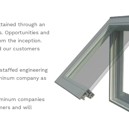
tained through an
s. Opportunities and
om the inception.
ed our customers
staffed engineering
uminum company as
luminum companies
mers and will