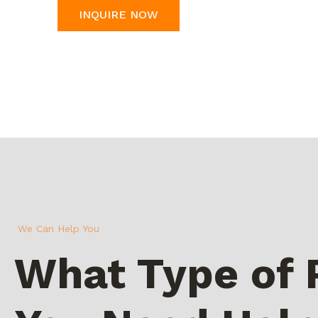
INQUIRE NOW
We Can Help You
What Type of 