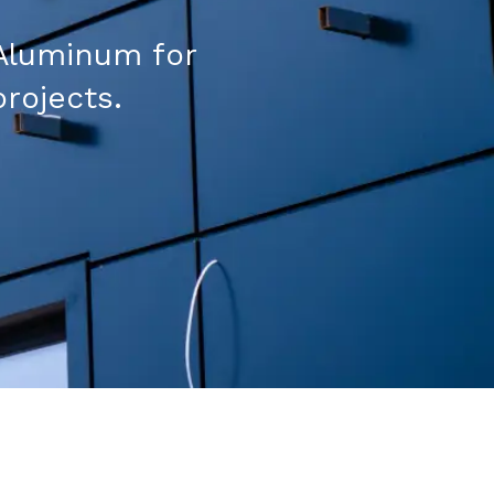
Aluminum for
projects.