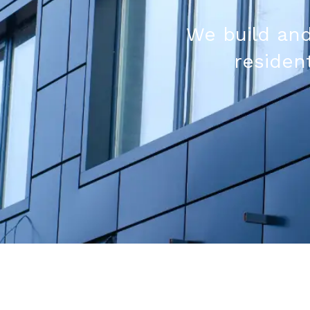
We build and
resident