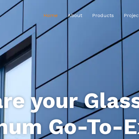
Home
About
Products
Projec
re your Glas
num Go-To-E