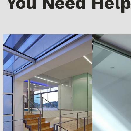
You Need Help