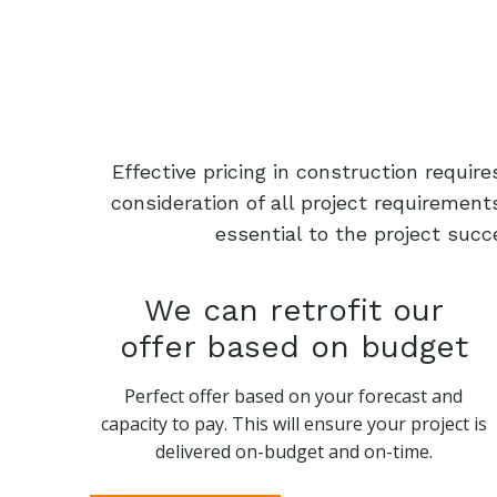
Effective pricing in construction requi
consideration of all project requiremen
essential to the project succ
We can retrofit our
offer based on budget
Perfect offer based on your forecast and
capacity to pay. This will ensure your project is
delivered on-budget and on-time.