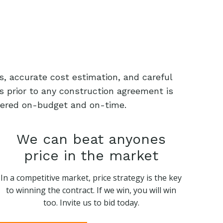
s, accurate cost estimation, and careful
s prior to any construction agreement is
livered on-budget and on-time.
We can beat anyones
price in the market
In a competitive market, price strategy is the key
to winning the contract. If we win, you will win
too. Invite us to bid today.