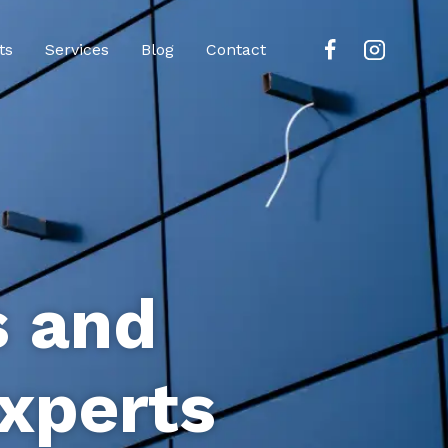
ts
Services
Blog
Contact
s and
xperts