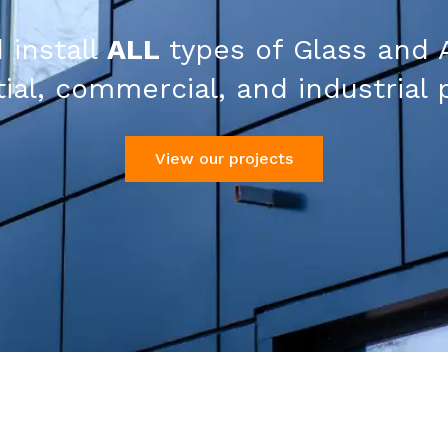
 install
ALL
types of Glass and 
ial, commercial, and industrial 
View our projects