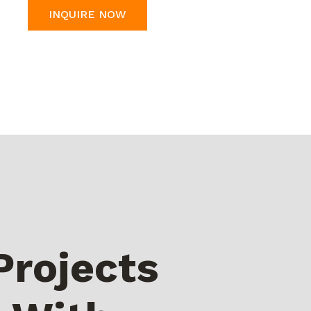
INQUIRE NOW
Projects