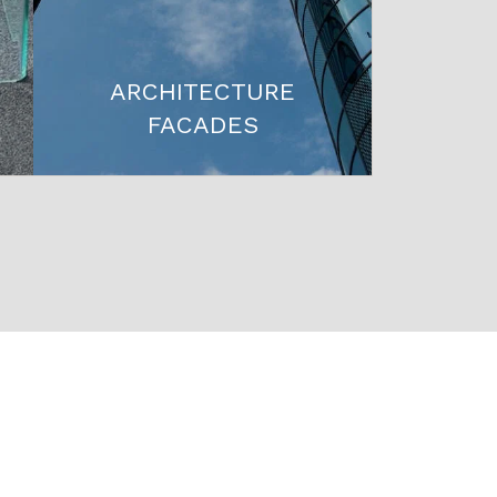
ARCHITECTURE
FACADES