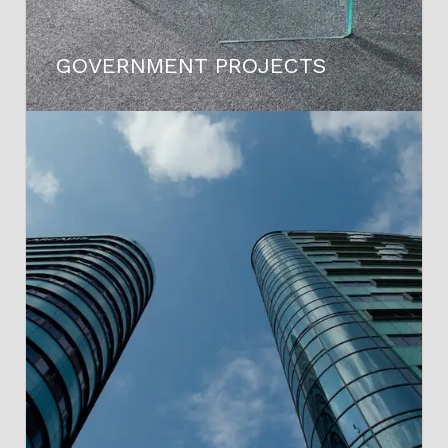
GOVERNMENT PROJECTS