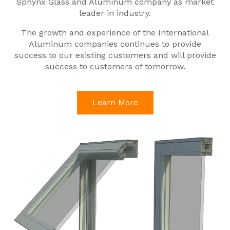
Sphynx Glass and Aluminum company as market
leader in industry.
The growth and experience of the International
Aluminum companies continues to provide
success to our existing customers and will provide
success to customers of tomorrow.
Learn More