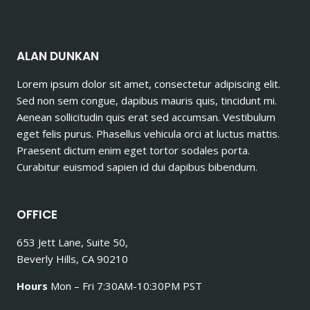
ALAN DUNKAN
Lorem ipsum dolor sit amet, consectetur adipiscing elit.
Sed non sem congue, dapibus mauris quis, tincidunt mi.
Aenean sollicitudin quis erat sed accumsan. Vestibulum
eget felis purus. Phasellus vehicula orci at luctus mattis.
Praesent dictum enim eget tortor sodales porta.
Curabitur euismod sapien id dui dapibus bibendum.
OFFICE
653 Jett Lane, Suite 50,
Beverly Hills, CA 90210
Hours
Mon – Fri 7:30AM-10:30PM PST