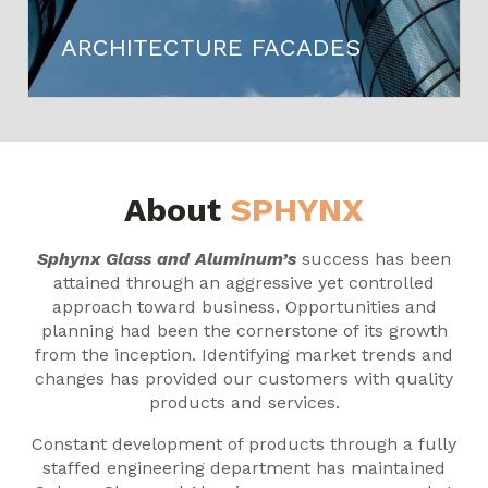
ARCHITECTURE FACADES
About
SPHYNX
Sphynx Glass and Aluminum’s
success has been
attained through an aggressive yet controlled
approach toward business. Opportunities and
planning had been the cornerstone of its growth
from the inception. Identifying market trends and
changes has provided our customers with quality
products and services.
Constant development of products through a fully
staffed engineering department has maintained