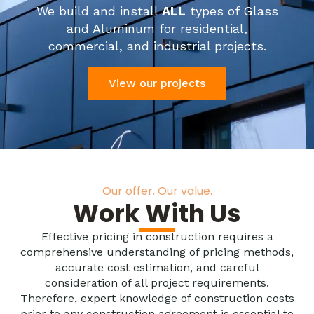
We build and install
ALL
types of Glass
and Aluminum for residential,
commercial, and industrial projects.
View our projects
Our offer. Our value.
Work With Us
Effective pricing in construction requires a
comprehensive understanding of pricing methods,
accurate cost estimation, and careful
consideration of all project requirements.
Therefore, expert knowledge of construction costs
prior to any construction agreement is essential to