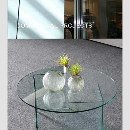
COMMERCIAL PROJECTS