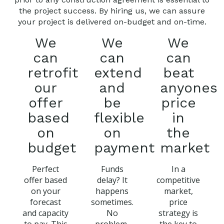
the project success. By hiring us, we can assure
your project is delivered on-budget and on-time.
We
We
We
can
can
can
retrofit
extend
beat
our
and
anyones
offer
be
price
based
flexible
in
on
on
the
budget
payment
market
Perfect
Funds
In a
offer based
delay? It
competitive
on your
happens
market,
forecast
sometimes.
price
and capacity
No
strategy is