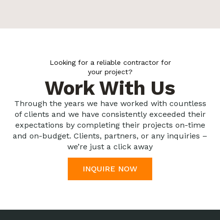
Looking for a reliable contractor for
your project?
Work With Us
Through the years we have worked with countless
of clients and we have consistently exceeded their
expectations by completing their projects on-time
and on-budget. Clients, partners, or any inquiries –
we’re just a click away
INQUIRE NOW