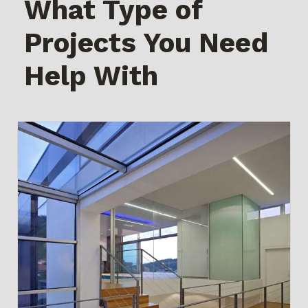
What Type of
Projects You Need
Help With