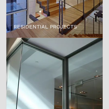
RESIDENTIAL PROJECTS