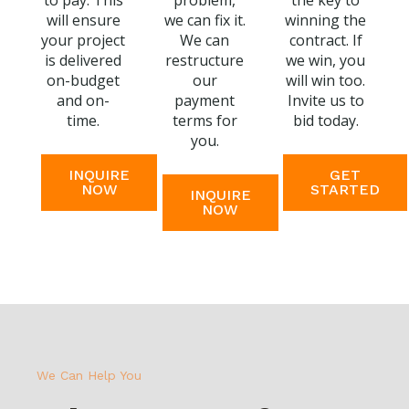
to pay. This
problem,
the key to
will ensure
we can fix it.
winning the
your project
We can
contract. If
is delivered
restructure
we win, you
on-budget
our
will win too.
and on-
payment
Invite us to
time.
terms for
bid today.
you.
INQUIRE
GET
NOW
STARTED
INQUIRE
NOW
We Can Help You