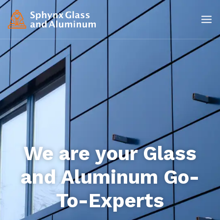
We are your Glass
and Aluminum Go-
To-Experts