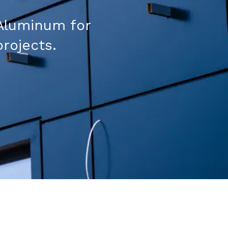
Aluminum for
projects.