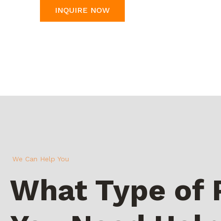
INQUIRE NOW
We Can Help You
What Type of 