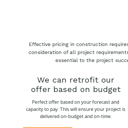
Effective pricing in construction requi
consideration of all project requiremen
essential to the project succ
We can retrofit our
offer based on budget
Perfect offer based on your forecast and
capacity to pay. This will ensure your project is
delivered on-budget and on-time.