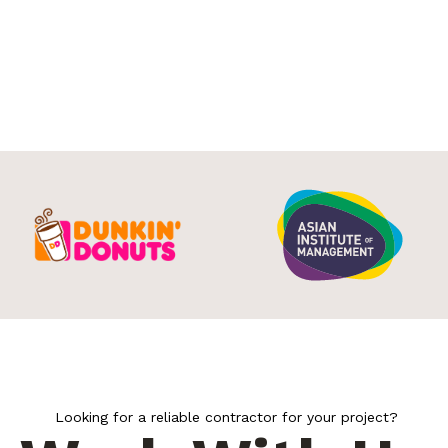
Looking for a reliable contractor for your project?