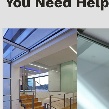
You Need Help