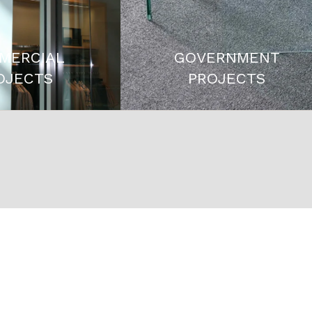
MERCIAL
GOVERNMENT
OJECTS
PROJECTS