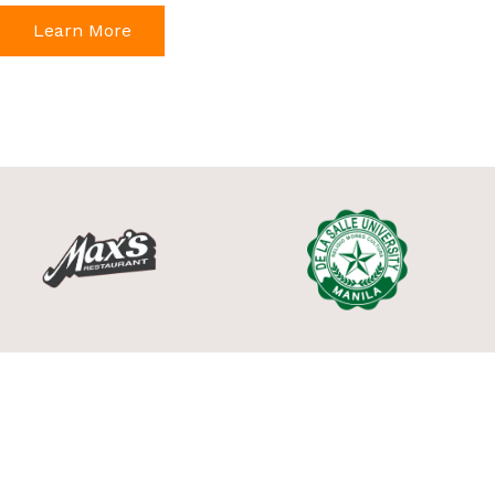
Learn More