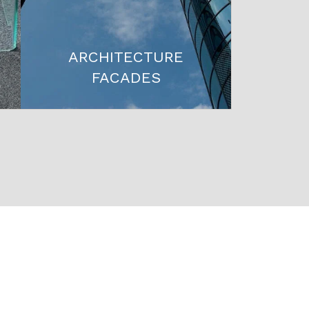
ARCHITECTURE
FACADES