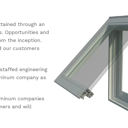
tained through an
s. Opportunities and
om the inception.
ed our customers
staffed engineering
uminum company as
luminum companies
mers and will