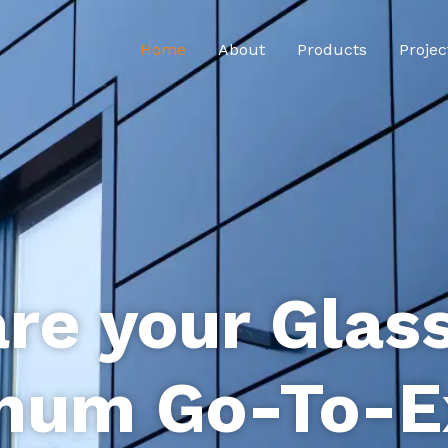
Home
About
Products
Projec
re your Glas
num Go-To-E