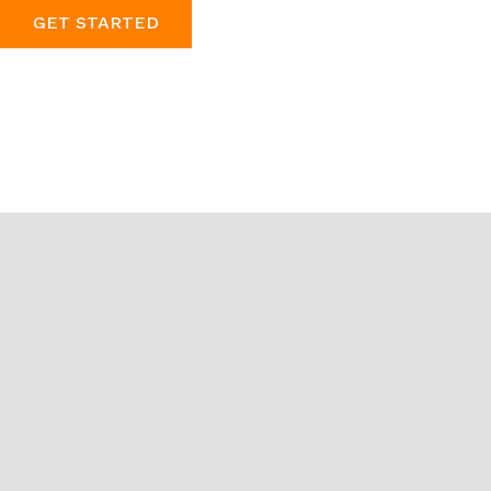
GET STARTED