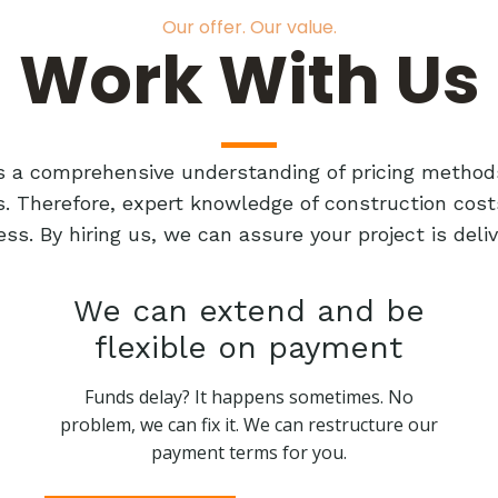
Our offer. Our value.
Work With Us
res a comprehensive understanding of pricing method
ts. Therefore, expert knowledge of construction cost
ess. By hiring us, we can assure your project is de
We can extend and be
flexible on payment
Funds delay? It happens sometimes. No
problem, we can fix it. We can restructure our
payment terms for you.