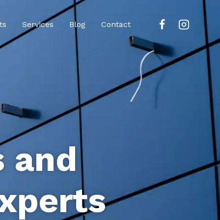
ts
Services
Blog
Contact
s and
xperts