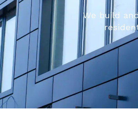
We build and
resident