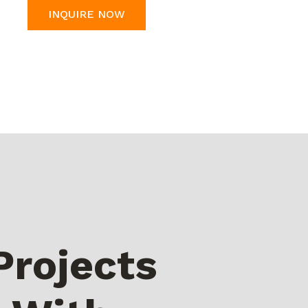
INQUIRE NOW
Projects