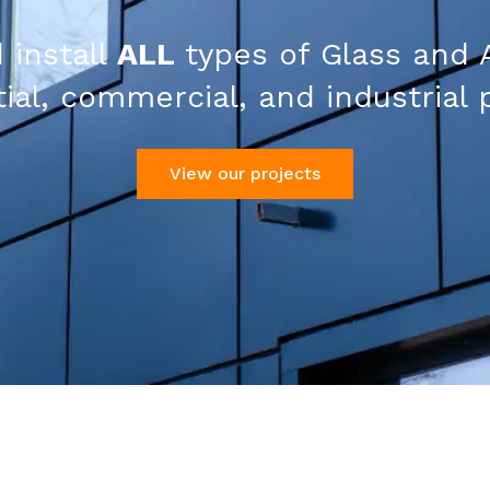
 install
ALL
types of Glass and 
ial, commercial, and industrial 
View our projects