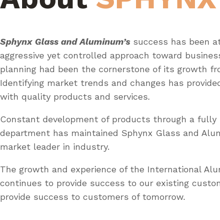
Sphynx Glass and Aluminum’s
success has been at
aggressive yet controlled approach toward busines
planning had been the cornerstone of its growth fr
Identifying market trends and changes has provid
with quality products and services.
Constant development of products through a fully 
department has maintained Sphynx Glass and Al
market leader in industry.
The growth and experience of the International A
continues to provide success to our existing custo
provide success to customers of tomorrow.