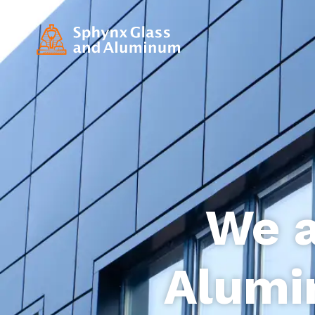
We a
Alumi