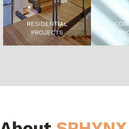
RESIDENTIAL
COM
PROJECTS
PR
About
SPHYNX