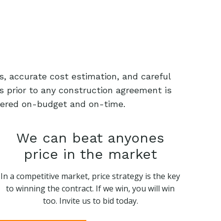
s, accurate cost estimation, and careful
s prior to any construction agreement is
livered on-budget and on-time.
We can beat anyones
price in the market
In a competitive market, price strategy is the key
to winning the contract. If we win, you will win
too. Invite us to bid today.