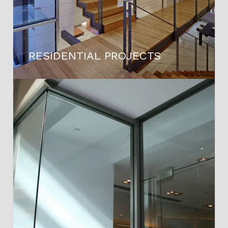
RESIDENTIAL PROJECTS