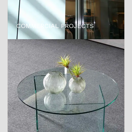
COMMERCIAL PROJECTS