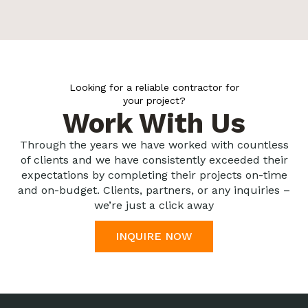
Looking for a reliable contractor for
your project?
Work With Us
Through the years we have worked with countless
of clients and we have consistently exceeded their
expectations by completing their projects on-time
and on-budget. Clients, partners, or any inquiries –
we’re just a click away
INQUIRE NOW