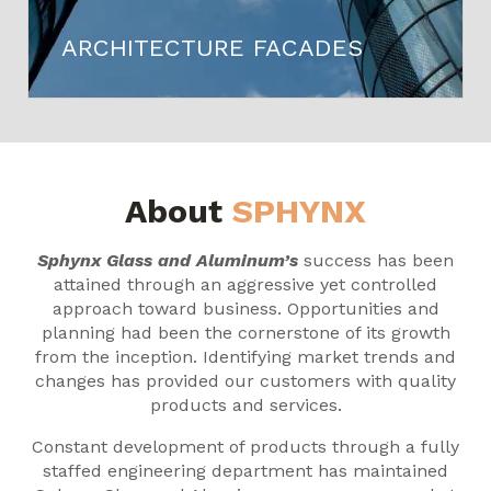
ARCHITECTURE FACADES
About
SPHYNX
Sphynx Glass and Aluminum’s
success has been
attained through an aggressive yet controlled
approach toward business. Opportunities and
planning had been the cornerstone of its growth
from the inception. Identifying market trends and
changes has provided our customers with quality
products and services.
Constant development of products through a fully
staffed engineering department has maintained