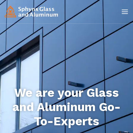
We are your Glass
and Aluminum Go-
To-Experts