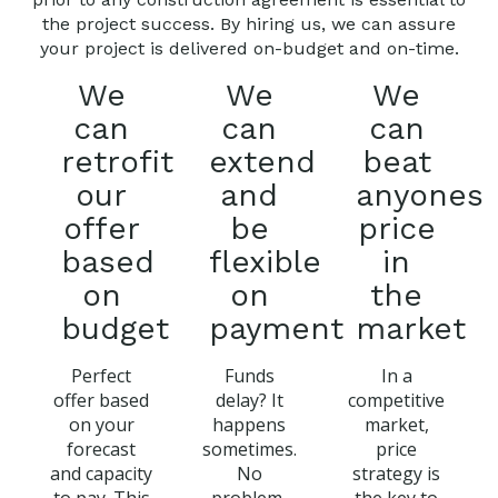
the project success. By hiring us, we can assure
your project is delivered on-budget and on-time.
We
We
We
can
can
can
retrofit
extend
beat
our
and
anyones
offer
be
price
based
flexible
in
on
on
the
budget
payment
market
Perfect
Funds
In a
offer based
delay? It
competitive
on your
happens
market,
forecast
sometimes.
price
and capacity
No
strategy is