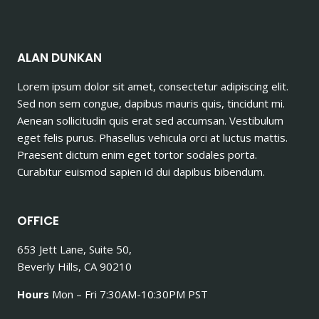
ALAN DUNKAN
Lorem ipsum dolor sit amet, consectetur adipiscing elit.
Sed non sem congue, dapibus mauris quis, tincidunt mi.
Aenean sollicitudin quis erat sed accumsan. Vestibulum
eget felis purus. Phasellus vehicula orci at luctus mattis.
Praesent dictum enim eget tortor sodales porta.
Curabitur euismod sapien id dui dapibus bibendum.
OFFICE
653 Jett Lane, Suite 50,
Beverly Hills, CA 90210
Hours
Mon – Fri 7:30AM-10:30PM PST