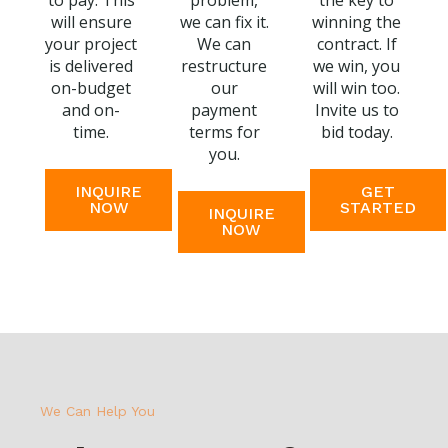
to pay. This
problem,
the key to
will ensure
we can fix it.
winning the
your project
We can
contract. If
is delivered
restructure
we win, you
on-budget
our
will win too.
and on-
payment
Invite us to
time.
terms for
bid today.
you.
INQUIRE
GET
NOW
STARTED
INQUIRE
NOW
We Can Help You