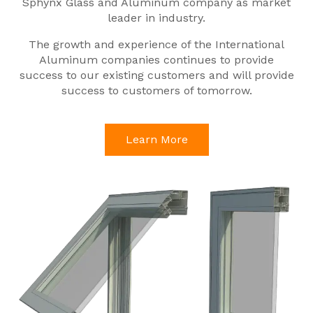
Sphynx Glass and Aluminum company as market
leader in industry.
The growth and experience of the International
Aluminum companies continues to provide
success to our existing customers and will provide
success to customers of tomorrow.
Learn More