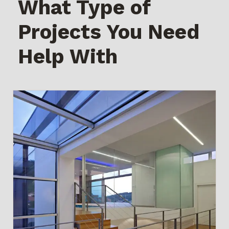
What Type of
Projects You Need
Help With