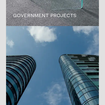
GOVERNMENT PROJECTS