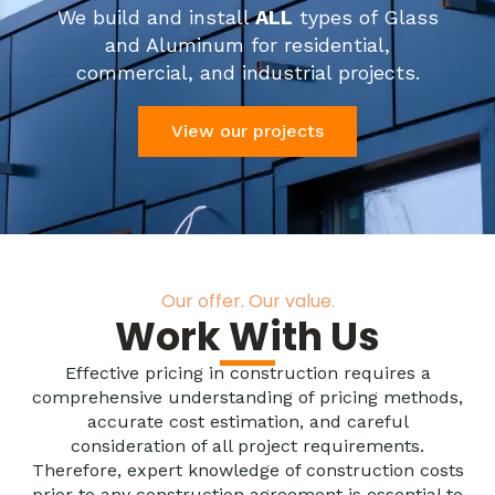
We build and install
ALL
types of Glass
and Aluminum for residential,
commercial, and industrial projects.
View our projects
Our offer. Our value.
Work With Us
Effective pricing in construction requires a
comprehensive understanding of pricing methods,
accurate cost estimation, and careful
consideration of all project requirements.
Therefore, expert knowledge of construction costs
prior to any construction agreement is essential to