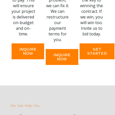
to pay. This
problem,
the key to
will ensure
we can fix it.
winning the
your project
We can
contract. If
is delivered
restructure
we win, you
on-budget
our
will win too.
and on-
payment
Invite us to
time.
terms for
bid today.
you.
INQUIRE
GET
NOW
STARTED
INQUIRE
NOW
We Can Help You