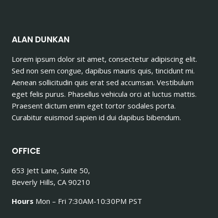
ALAN DUNKAN
Lorem ipsum dolor sit amet, consectetur adipiscing elit.
Sed non sem congue, dapibus mauris quis, tincidunt mi.
Aenean sollicitudin quis erat sed accumsan. Vestibulum
eget felis purus. Phasellus vehicula orci at luctus mattis.
Praesent dictum enim eget tortor sodales porta.
Curabitur euismod sapien id dui dapibus bibendum.
OFFICE
653 Jett Lane, Suite 50,
Beverly Hills, CA 90210
Hours
Mon – Fri 7:30AM-10:30PM PST