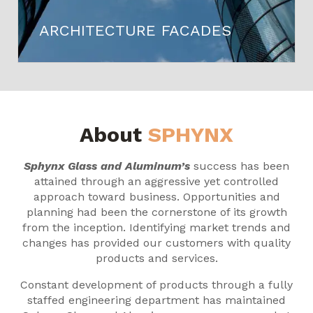
ARCHITECTURE FACADES
About
SPHYNX
Sphynx Glass and Aluminum’s
success has been
attained through an aggressive yet controlled
approach toward business. Opportunities and
planning had been the cornerstone of its growth
from the inception. Identifying market trends and
changes has provided our customers with quality
products and services.
Constant development of products through a fully
staffed engineering department has maintained