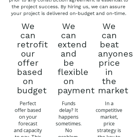
the project success. By hiring us, we can assure
your project is delivered on-budget and on-time.
We
We
We
can
can
can
retrofit
extend
beat
our
and
anyones
offer
be
price
based
flexible
in
on
on
the
budget
payment
market
Perfect
Funds
In a
offer based
delay? It
competitive
on your
happens
market,
forecast
sometimes.
price
and capacity
No
strategy is