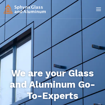
We are your Glass
and Aluminum Go-
To-Experts