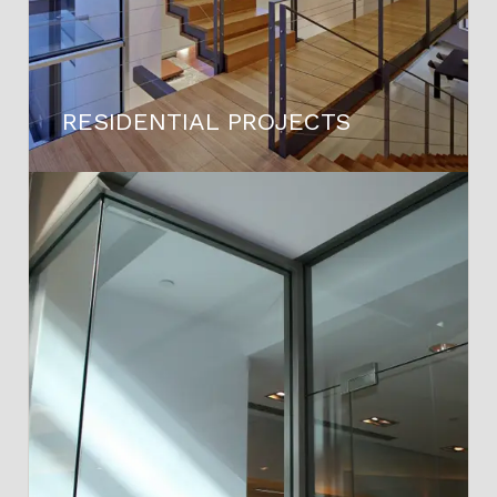
RESIDENTIAL PROJECTS