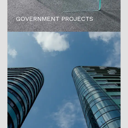
GOVERNMENT PROJECTS