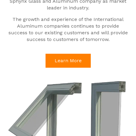
Sphynx Glass and Aluminum company as market
leader in industry.
The growth and experience of the International
Aluminum companies continues to provide
success to our existing customers and will provide
success to customers of tomorrow.
Learn More