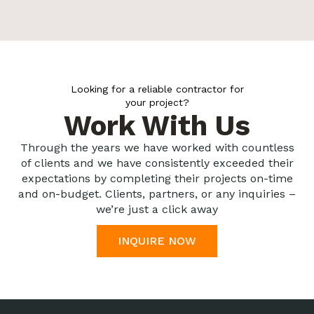
Looking for a reliable contractor for
your project?
Work With Us
Through the years we have worked with countless
of clients and we have consistently exceeded their
expectations by completing their projects on-time
and on-budget. Clients, partners, or any inquiries –
we’re just a click away
INQUIRE NOW