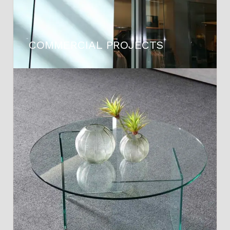
COMMERCIAL PROJECTS