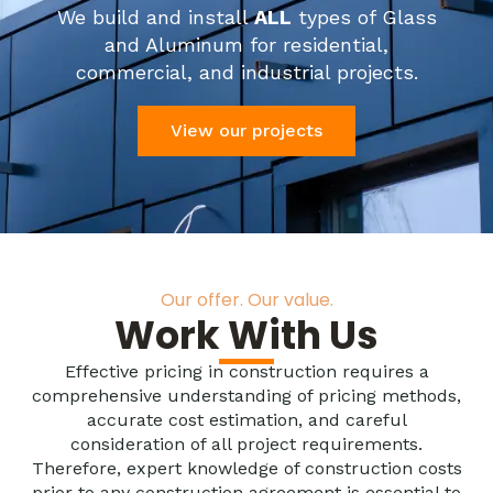
We build and install
ALL
types of Glass
and Aluminum for residential,
commercial, and industrial projects.
View our projects
Our offer. Our value.
Work With Us
Effective pricing in construction requires a
comprehensive understanding of pricing methods,
accurate cost estimation, and careful
consideration of all project requirements.
Therefore, expert knowledge of construction costs
prior to any construction agreement is essential to