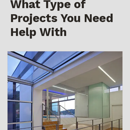
What Type of
Projects You Need
Help With