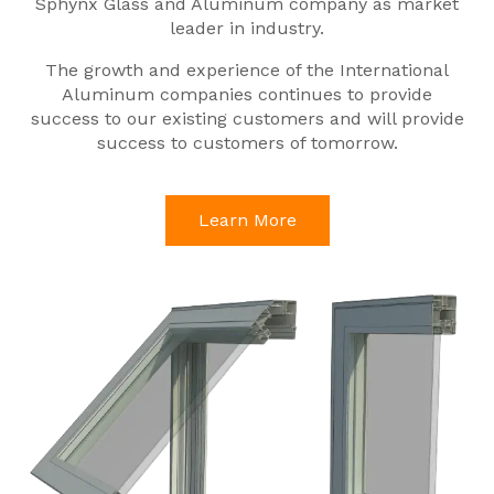
Sphynx Glass and Aluminum company as market
leader in industry.
The growth and experience of the International
Aluminum companies continues to provide
success to our existing customers and will provide
success to customers of tomorrow.
Learn More