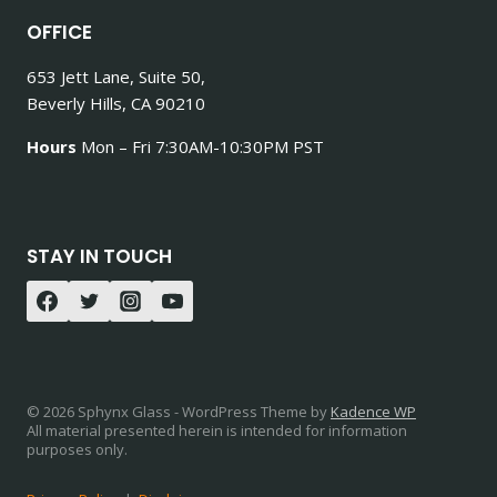
OFFICE
653 Jett Lane, Suite 50,
Beverly Hills, CA 90210
Hours
Mon – Fri 7:30AM-10:30PM PST
STAY IN TOUCH
© 2026 Sphynx Glass - WordPress Theme by
Kadence WP
All material presented herein is intended for information
purposes only.