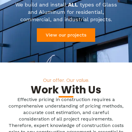
We build and install
ALL
types of Glass
and Aluminum for residential,
commercial, and industrial projects.
View our projects
Our offer. Our value.
Work With Us
Effective pricing in construction requires a
comprehensive understanding of pricing methods,
accurate cost estimation, and careful
consideration of all project requirements.
Therefore, expert knowledge of construction costs
prior to any construction agreement is essential to