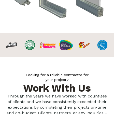
Looking for a reliable contractor for
your project?
Work With Us
Through the years we have worked with countless
of clients and we have consistently exceeded their
expectations by completing their projects on-time
and on-budget. Clients, partners, or any inquiries –