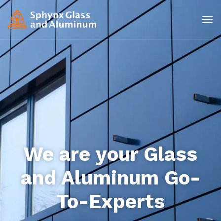
We are your Glass
and Aluminum Go-
To-Experts