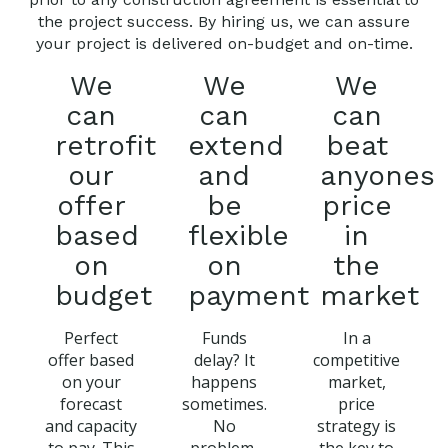
the project success. By hiring us, we can assure
your project is delivered on-budget and on-time.
We
We
We
can
can
can
retrofit
extend
beat
our
and
anyones
offer
be
price
based
flexible
in
on
on
the
budget
payment
market
Perfect
Funds
In a
offer based
delay? It
competitive
on your
happens
market,
forecast
sometimes.
price
and capacity
No
strategy is