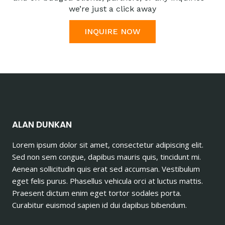
we’re just a click away
INQUIRE NOW
ALAN DUNKAN
Lorem ipsum dolor sit amet, consectetur adipiscing elit.
Sed non sem congue, dapibus mauris quis, tincidunt mi.
Aenean sollicitudin quis erat sed accumsan. Vestibulum
eget felis purus. Phasellus vehicula orci at luctus mattis.
Praesent dictum enim eget tortor sodales porta.
Curabitur euismod sapien id dui dapibus bibendum.