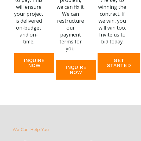
to pay. This
problem,
the key to
will ensure
we can fix it.
winning the
your project
We can
contract. If
is delivered
restructure
we win, you
on-budget
our
will win too.
and on-
payment
Invite us to
time.
terms for
bid today.
you.
INQUIRE
GET
NOW
STARTED
INQUIRE
NOW
We Can Help You