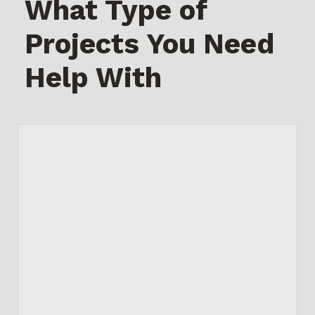
What Type of
Projects You Need
Help With