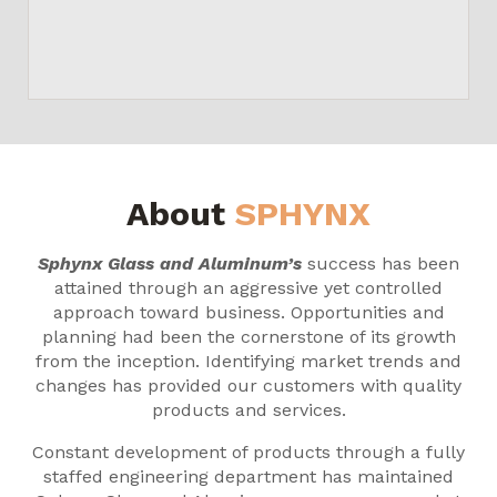
About
SPHYNX
Sphynx Glass and Aluminum’s
success has been
attained through an aggressive yet controlled
approach toward business. Opportunities and
planning had been the cornerstone of its growth
from the inception. Identifying market trends and
changes has provided our customers with quality
products and services.
Constant development of products through a fully
staffed engineering department has maintained