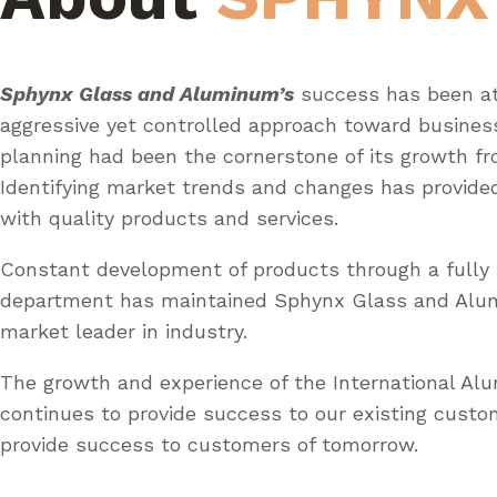
Sphynx Glass and Aluminum’s
success has been at
aggressive yet controlled approach toward busines
planning had been the cornerstone of its growth fr
Identifying market trends and changes has provid
with quality products and services.
Constant development of products through a fully 
department has maintained Sphynx Glass and Al
market leader in industry.
The growth and experience of the International A
continues to provide success to our existing custo
provide success to customers of tomorrow.