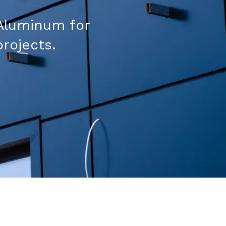
Aluminum for
projects.