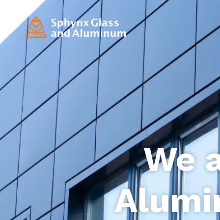
We a
Alumi