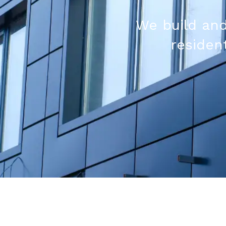
We build and
resident