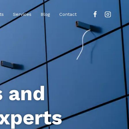
ts
Services
Blog
Contact
s and
xperts