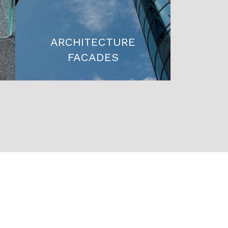
ARCHITECTURE
FACADES