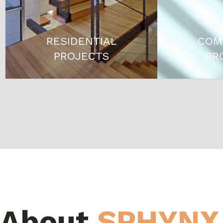
RESIDENTIAL
COM
PROJECTS
PR
About
SPHYNX