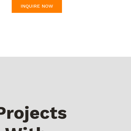
INQUIRE NOW
Projects