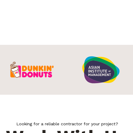
Looking for a reliable contractor for your project?