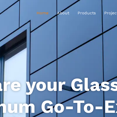
Home
About
Products
Projec
re your Glas
num Go-To-E