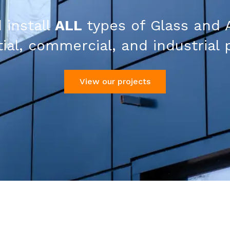
 install
ALL
types of Glass and 
ial, commercial, and industrial 
View our projects