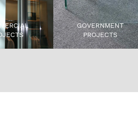
MERCIAL
GOVERNMENT
OJECTS
PROJECTS