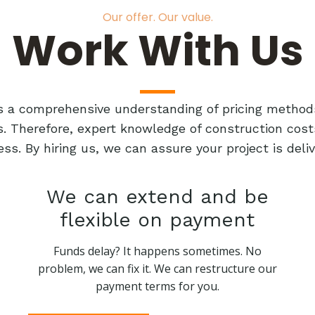
Our offer. Our value.
Work With Us
res a comprehensive understanding of pricing method
ts. Therefore, expert knowledge of construction cost
ess. By hiring us, we can assure your project is de
We can extend and be
flexible on payment
Funds delay? It happens sometimes. No
problem, we can fix it. We can restructure our
payment terms for you.