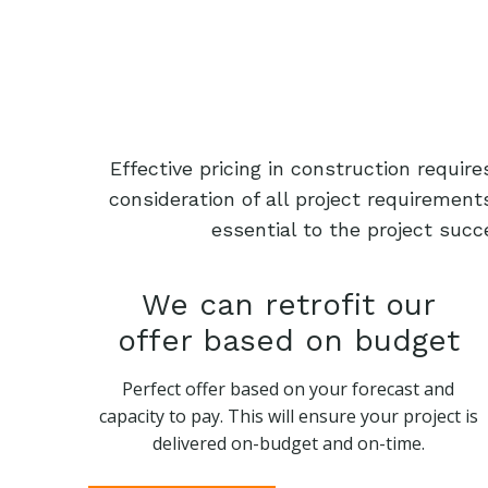
Effective pricing in construction requi
consideration of all project requiremen
essential to the project succ
We can retrofit our
offer based on budget
Perfect offer based on your forecast and
capacity to pay. This will ensure your project is
delivered on-budget and on-time.