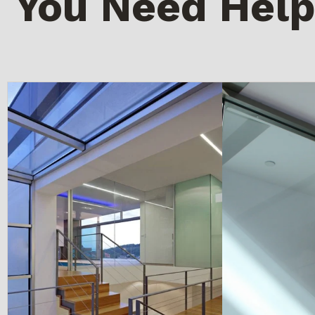
You Need Help