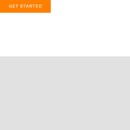
GET STARTED