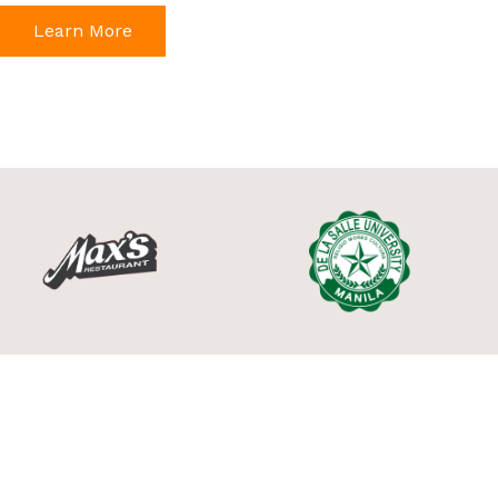
Learn More