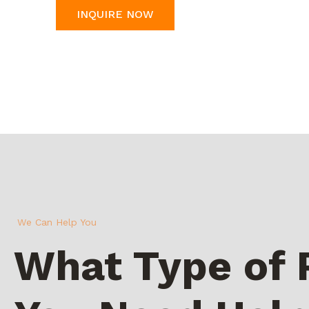
INQUIRE NOW
We Can Help You
What Type of 