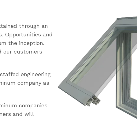
tained through an
s. Opportunities and
om the inception.
ed our customers
staffed engineering
uminum company as
luminum companies
mers and will