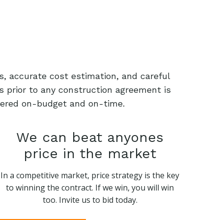
s, accurate cost estimation, and careful
s prior to any construction agreement is
livered on-budget and on-time.
We can beat anyones
price in the market
In a competitive market, price strategy is the key
to winning the contract. If we win, you will win
too. Invite us to bid today.