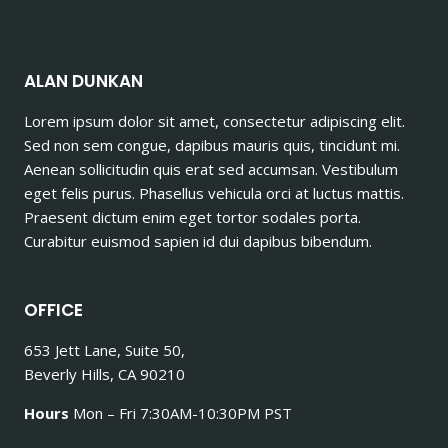
ALAN DUNKAN
Lorem ipsum dolor sit amet, consectetur adipiscing elit.
Sed non sem congue, dapibus mauris quis, tincidunt mi.
Aenean sollicitudin quis erat sed accumsan. Vestibulum
eget felis purus. Phasellus vehicula orci at luctus mattis.
Praesent dictum enim eget tortor sodales porta.
Curabitur euismod sapien id dui dapibus bibendum.
OFFICE
653 Jett Lane, Suite 50,
Beverly Hills, CA 90210
Hours
Mon – Fri 7:30AM-10:30PM PST