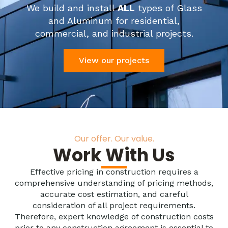
We build and install
ALL
types of Glass
and Aluminum for residential,
commercial, and industrial projects.
View our projects
Our offer. Our value.
Work With Us
Effective pricing in construction requires a
comprehensive understanding of pricing methods,
accurate cost estimation, and careful
consideration of all project requirements.
Therefore, expert knowledge of construction costs
prior to any construction agreement is essential to