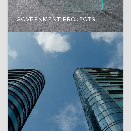
GOVERNMENT PROJECTS