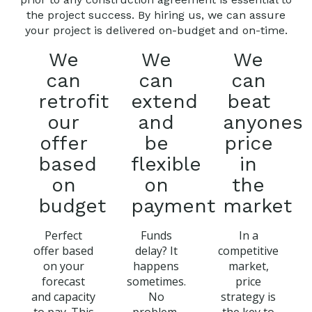
the project success. By hiring us, we can assure
your project is delivered on-budget and on-time.
We
We
We
can
can
can
retrofit
extend
beat
our
and
anyones
offer
be
price
based
flexible
in
on
on
the
budget
payment
market
Perfect
Funds
In a
offer based
delay? It
competitive
on your
happens
market,
forecast
sometimes.
price
and capacity
No
strategy is