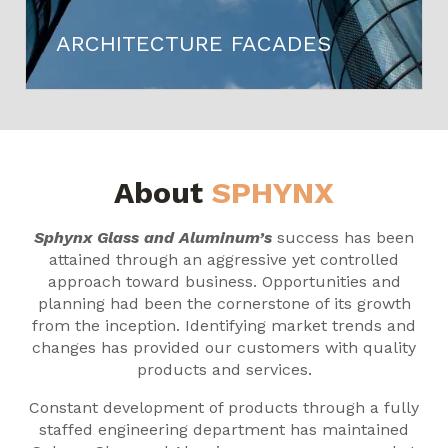
ARCHITECTURE FACADES
About
SPHYNX
Sphynx Glass and Aluminum’s
success has been
attained through an aggressive yet controlled
approach toward business. Opportunities and
planning had been the cornerstone of its growth
from the inception. Identifying market trends and
changes has provided our customers with quality
products and services.
Constant development of products through a fully
staffed engineering department has maintained