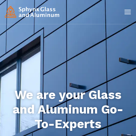
We are your Glass
and Aluminum Go-
To-Experts