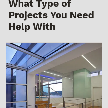
What Type of
Projects You Need
Help With