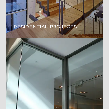
RESIDENTIAL PROJECTS