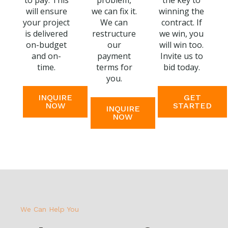
to pay. This
problem,
the key to
will ensure
we can fix it.
winning the
your project
We can
contract. If
is delivered
restructure
we win, you
on-budget
our
will win too.
and on-
payment
Invite us to
time.
terms for
bid today.
you.
INQUIRE
GET
NOW
STARTED
INQUIRE
NOW
We Can Help You