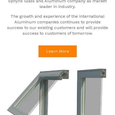
Sphynx Glass and Aluminum company as market
leader in industry.
The growth and experience of the International
Aluminum companies continues to provide
success to our existing customers and will provide
success to customers of tomorrow.
Learn More