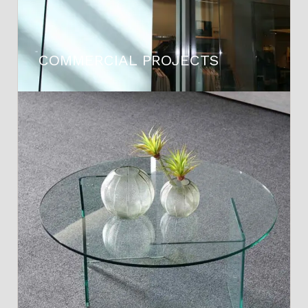
COMMERCIAL PROJECTS