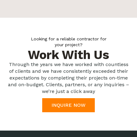
Looking for a reliable contractor for
your project?
Work With Us
Through the years we have worked with countless
of clients and we have consistently exceeded their
expectations by completing their projects on-time
and on-budget. Clients, partners, or any inquiries –
we’re just a click away
INQUIRE NOW