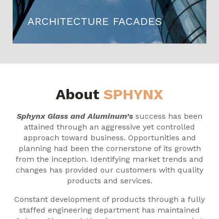
ARCHITECTURE FACADES
About
SPHYNX
Sphynx Glass and Aluminum’s
success has been
attained through an aggressive yet controlled
approach toward business. Opportunities and
planning had been the cornerstone of its growth
from the inception. Identifying market trends and
changes has provided our customers with quality
products and services.
Constant development of products through a fully
staffed engineering department has maintained