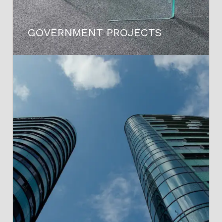
GOVERNMENT PROJECTS