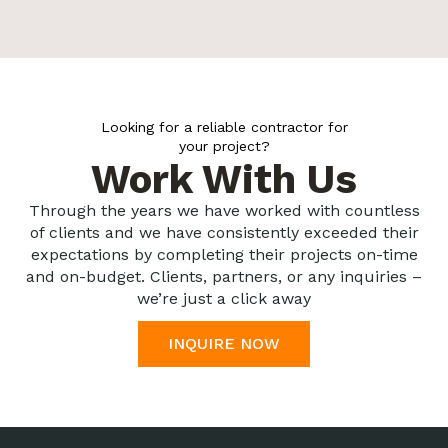
Looking for a reliable contractor for
your project?
Work With Us
Through the years we have worked with countless
of clients and we have consistently exceeded their
expectations by completing their projects on-time
and on-budget. Clients, partners, or any inquiries –
we’re just a click away
INQUIRE NOW