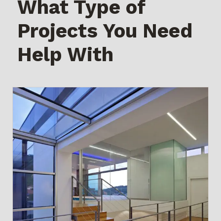
What Type of
Projects You Need
Help With