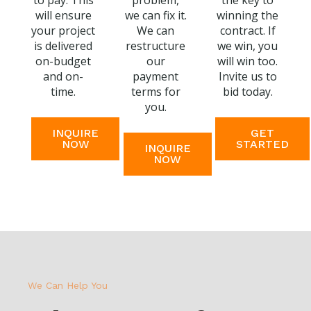
to pay. This
problem,
the key to
will ensure
we can fix it.
winning the
your project
We can
contract. If
is delivered
restructure
we win, you
on-budget
our
will win too.
and on-
payment
Invite us to
time.
terms for
bid today.
you.
INQUIRE
GET
NOW
STARTED
INQUIRE
NOW
We Can Help You