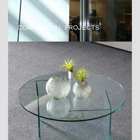
COMMERCIAL PROJECTS