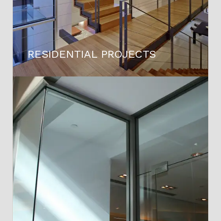
RESIDENTIAL PROJECTS