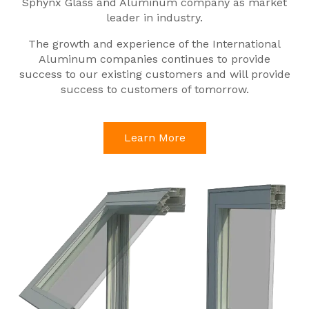
Sphynx Glass and Aluminum company as market
leader in industry.
The growth and experience of the International
Aluminum companies continues to provide
success to our existing customers and will provide
success to customers of tomorrow.
Learn More