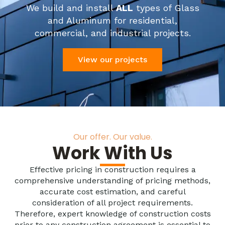
We build and install
ALL
types of Glass
and Aluminum for residential,
commercial, and industrial projects.
View our projects
Our offer. Our value.
Work With Us
Effective pricing in construction requires a
comprehensive understanding of pricing methods,
accurate cost estimation, and careful
consideration of all project requirements.
Therefore, expert knowledge of construction costs
prior to any construction agreement is essential to