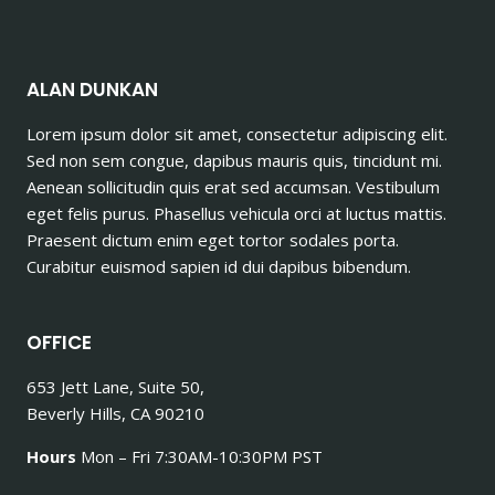
ALAN DUNKAN
Lorem ipsum dolor sit amet, consectetur adipiscing elit.
Sed non sem congue, dapibus mauris quis, tincidunt mi.
Aenean sollicitudin quis erat sed accumsan. Vestibulum
eget felis purus. Phasellus vehicula orci at luctus mattis.
Praesent dictum enim eget tortor sodales porta.
Curabitur euismod sapien id dui dapibus bibendum.
OFFICE
653 Jett Lane, Suite 50,
Beverly Hills, CA 90210
Hours
Mon – Fri 7:30AM-10:30PM PST