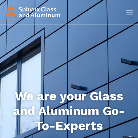
We are your Glass
and Aluminum Go-
To-Experts