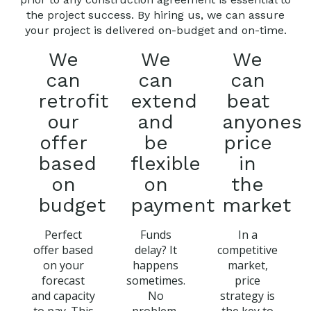
the project success. By hiring us, we can assure
your project is delivered on-budget and on-time.
We
We
We
can
can
can
retrofit
extend
beat
our
and
anyones
offer
be
price
based
flexible
in
on
on
the
budget
payment
market
Perfect
Funds
In a
offer based
delay? It
competitive
on your
happens
market,
forecast
sometimes.
price
and capacity
No
strategy is