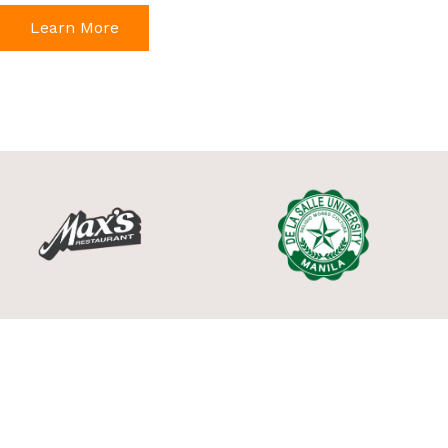
Learn More