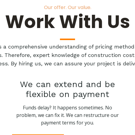
Our offer. Our value.
Work With Us
res a comprehensive understanding of pricing method
ts. Therefore, expert knowledge of construction cost
ess. By hiring us, we can assure your project is de
We can extend and be
flexible on payment
Funds delay? It happens sometimes. No
problem, we can fix it. We can restructure our
payment terms for you.