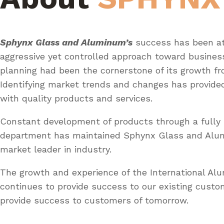
Sphynx Glass and Aluminum’s
success has been at
aggressive yet controlled approach toward busines
planning had been the cornerstone of its growth fr
Identifying market trends and changes has provid
with quality products and services.
Constant development of products through a fully 
department has maintained Sphynx Glass and Al
market leader in industry.
The growth and experience of the International A
continues to provide success to our existing custo
provide success to customers of tomorrow.