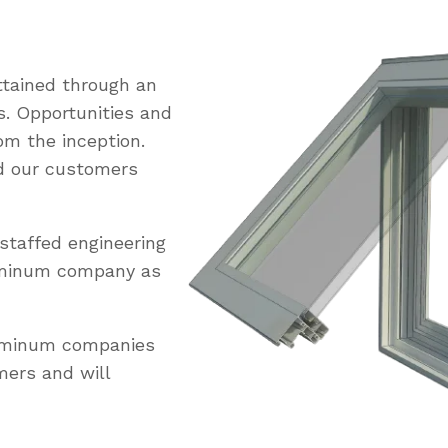
tained through an
s. Opportunities and
om the inception.
ed our customers
staffed engineering
uminum company as
luminum companies
mers and will