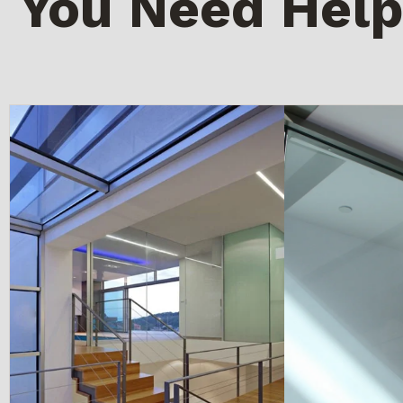
You Need Help