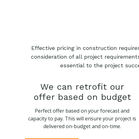
Effective pricing in construction requi
consideration of all project requiremen
essential to the project succ
We can retrofit our
offer based on budget
Perfect offer based on your forecast and
capacity to pay. This will ensure your project is
delivered on-budget and on-time.