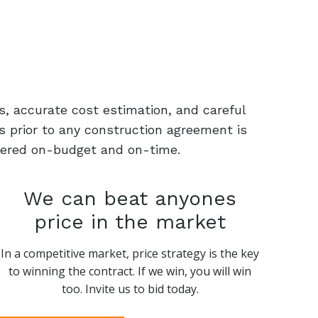
s, accurate cost estimation, and careful
s prior to any construction agreement is
livered on-budget and on-time.
We can beat anyones
price in the market
In a competitive market, price strategy is the key
to winning the contract. If we win, you will win
too. Invite us to bid today.