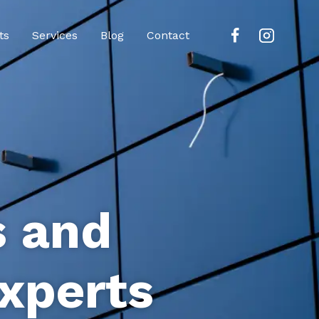
ts
Services
Blog
Contact
s and
xperts