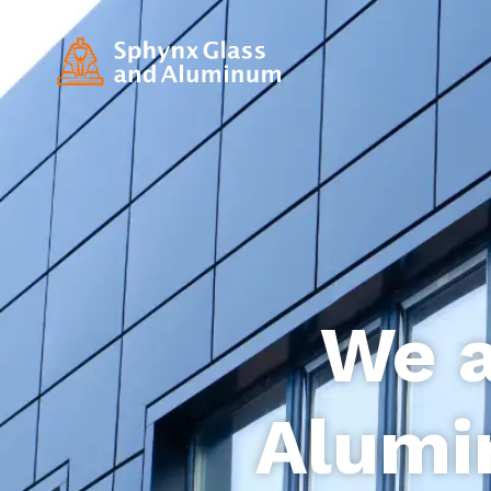
We a
Alumi