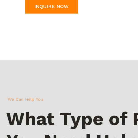
INQUIRE NOW
We Can Help You
What Type of 