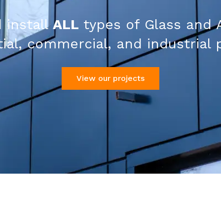
 install
ALL
types of Glass and 
ial, commercial, and industrial 
View our projects