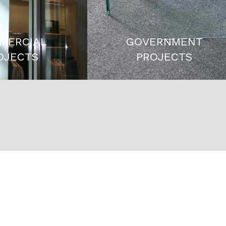
MERCIAL
GOVERNMENT
OJECTS
PROJECTS