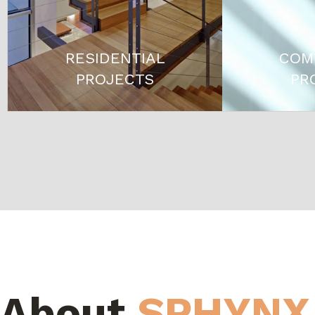
RESIDENTIAL
COM
PROJECTS
PR
About
SPHYNX