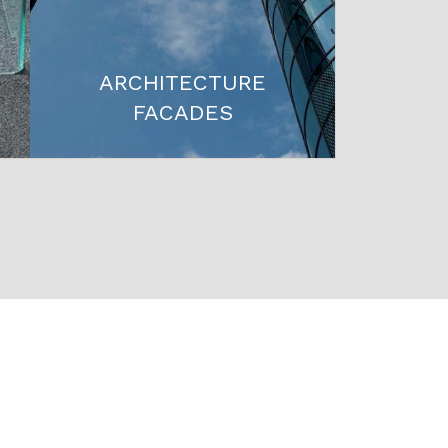
ARCHITECTURE
FACADES