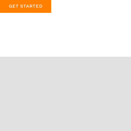
GET STARTED