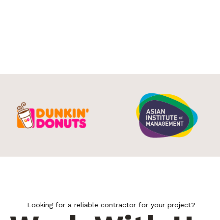
Looking for a reliable contractor for your project?