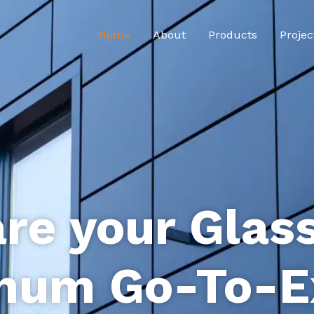
Home
About
Products
Projec
re your Glas
num Go-To-E