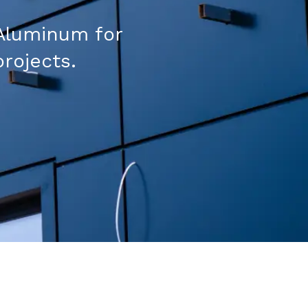
Aluminum for
projects.