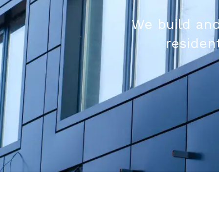
We build and
resident