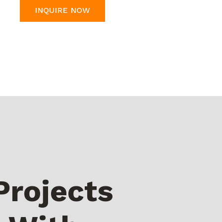
INQUIRE NOW
Projects