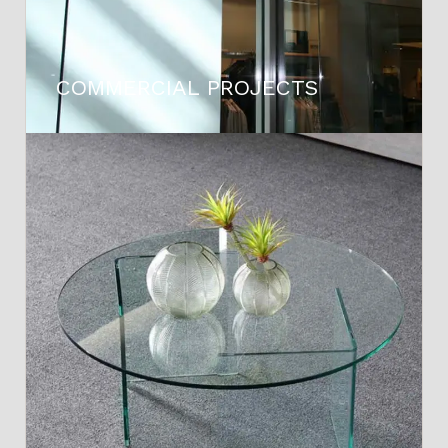
COMMERCIAL PROJECTS