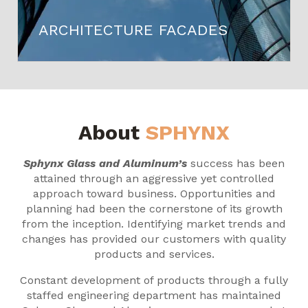
ARCHITECTURE FACADES
About
SPHYNX
Sphynx Glass and Aluminum’s
success has been
attained through an aggressive yet controlled
approach toward business. Opportunities and
planning had been the cornerstone of its growth
from the inception. Identifying market trends and
changes has provided our customers with quality
products and services.
Constant development of products through a fully
staffed engineering department has maintained