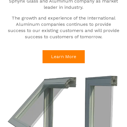
Sphynx Glass and Aluminum company as market
leader in industry.
The growth and experience of the International
Aluminum companies continues to provide
success to our existing customers and will provide
success to customers of tomorrow.
Learn More