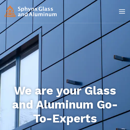
We are your Glass
and Aluminum Go-
To-Experts