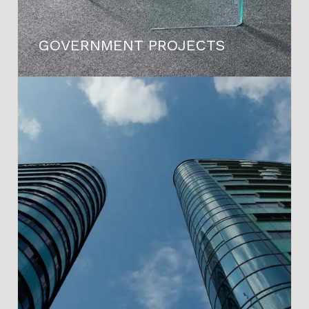
GOVERNMENT PROJECTS