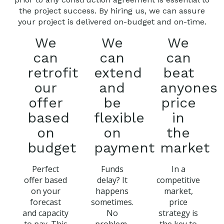
the project success. By hiring us, we can assure
your project is delivered on-budget and on-time.
We
We
We
can
can
can
retrofit
extend
beat
our
and
anyones
offer
be
price
based
flexible
in
on
on
the
budget
payment
market
Perfect
Funds
In a
offer based
delay? It
competitive
on your
happens
market,
forecast
sometimes.
price
and capacity
No
strategy is