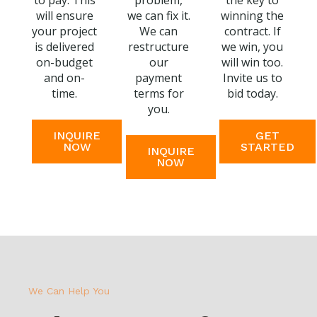
to pay. This
problem,
the key to
will ensure
we can fix it.
winning the
your project
We can
contract. If
is delivered
restructure
we win, you
on-budget
our
will win too.
and on-
payment
Invite us to
time.
terms for
bid today.
you.
INQUIRE
GET
NOW
STARTED
INQUIRE
NOW
We Can Help You