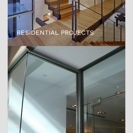
RESIDENTIAL PROJECTS