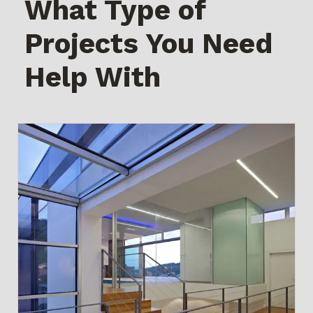
What Type of
Projects You Need
Help With