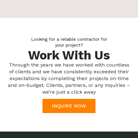
Looking for a reliable contractor for
your project?
Work With Us
Through the years we have worked with countless
of clients and we have consistently exceeded their
expectations by completing their projects on-time
and on-budget. Clients, partners, or any inquiries –
we’re just a click away
INQUIRE NOW