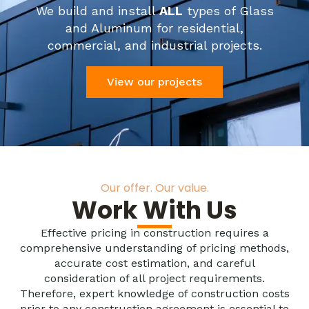
We build and install
ALL
types of Glass
and Aluminum for residential,
commercial, and industrial projects.
View our projects
Our offer. Our value.
Work With Us
Effective pricing in construction requires a
comprehensive understanding of pricing methods,
accurate cost estimation, and careful
consideration of all project requirements.
Therefore, expert knowledge of construction costs
prior to any construction agreement is essential to