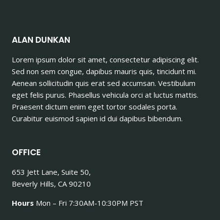
ALAN DUNKAN
Lorem ipsum dolor sit amet, consectetur adipiscing elit.
Sed non sem congue, dapibus mauris quis, tincidunt mi.
Aenean sollicitudin quis erat sed accumsan. Vestibulum
eget felis purus. Phasellus vehicula orci at luctus mattis.
Praesent dictum enim eget tortor sodales porta.
Curabitur euismod sapien id dui dapibus bibendum.
OFFICE
653 Jett Lane, Suite 50,
Beverly Hills, CA 90210
Hours
Mon – Fri 7:30AM-10:30PM PST