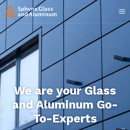
We are your Glass
and Aluminum Go-
To-Experts