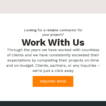
Looking for a reliable contractor for
your project?
Work With Us
Through the years we have worked with countless
of clients and we have consistently exceeded their
expectations by completing their projects on-time
and on-budget. Clients, partners, or any inquiries –
we’re just a click away
INQUIRE NOW