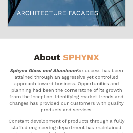
ARCHITECTURE FACADES
About
SPHYNX
Sphynx Glass and Aluminum’s
success has been
attained through an aggressive yet controlled
approach toward business. Opportunities and
planning had been the cornerstone of its growth
from the inception. Identifying market trends and
changes has provided our customers with quality
products and services.
Constant development of products through a fully
staffed engineering department has maintained