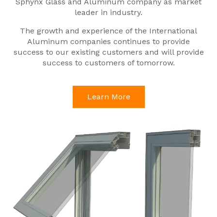
Sphynx Glass and Aluminum company as market
leader in industry.
The growth and experience of the International
Aluminum companies continues to provide
success to our existing customers and will provide
success to customers of tomorrow.
Learn More