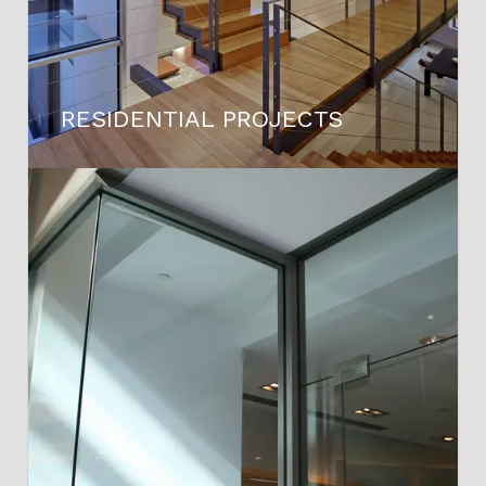
RESIDENTIAL PROJECTS