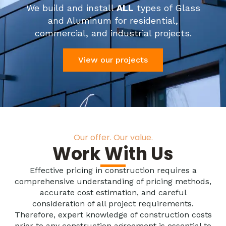
We build and install
ALL
types of Glass
and Aluminum for residential,
commercial, and industrial projects.
View our projects
Our offer. Our value.
Work With Us
Effective pricing in construction requires a
comprehensive understanding of pricing methods,
accurate cost estimation, and careful
consideration of all project requirements.
Therefore, expert knowledge of construction costs
prior to any construction agreement is essential to