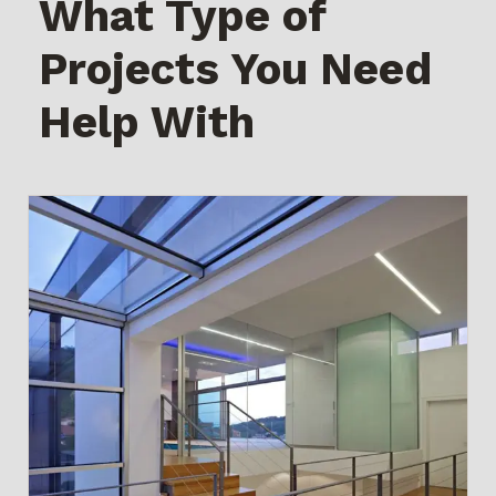
What Type of
Projects You Need
Help With