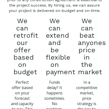
the project success. By hiring us, we can assure
your project is delivered on-budget and on-time.
We
We
We
can
can
can
retrofit
extend
beat
our
and
anyones
offer
be
price
based
flexible
in
on
on
the
budget
payment
market
Perfect
Funds
In a
offer based
delay? It
competitive
on your
happens
market,
forecast
sometimes.
price
and capacity
No
strategy is