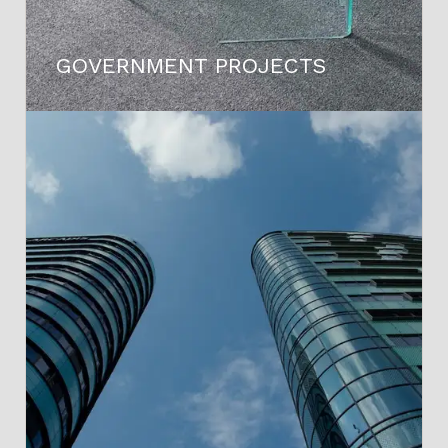
GOVERNMENT PROJECTS