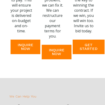
to pay. This
problem,
the key to
will ensure
we can fix it.
winning the
your project
We can
contract. If
is delivered
restructure
we win, you
on-budget
our
will win too.
and on-
payment
Invite us to
time.
terms for
bid today.
you.
INQUIRE
GET
NOW
STARTED
INQUIRE
NOW
We Can Help You