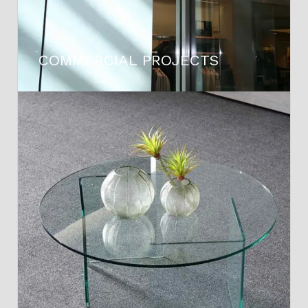
COMMERCIAL PROJECTS