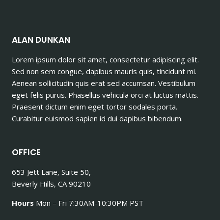
ALAN DUNKAN
Lorem ipsum dolor sit amet, consectetur adipiscing elit.
Sed non sem congue, dapibus mauris quis, tincidunt mi.
Aenean sollicitudin quis erat sed accumsan. Vestibulum
eget felis purus. Phasellus vehicula orci at luctus mattis.
Praesent dictum enim eget tortor sodales porta.
Curabitur euismod sapien id dui dapibus bibendum.
OFFICE
653 Jett Lane, Suite 50,
Beverly Hills, CA 90210
Hours
Mon – Fri 7:30AM-10:30PM PST