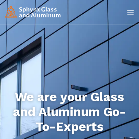
We are your Glass
and Aluminum Go-
To-Experts