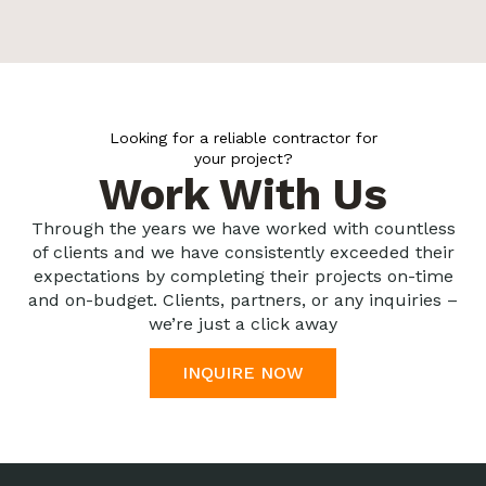
Looking for a reliable contractor for
your project?
Work With Us
Through the years we have worked with countless
of clients and we have consistently exceeded their
expectations by completing their projects on-time
and on-budget. Clients, partners, or any inquiries –
we’re just a click away
INQUIRE NOW