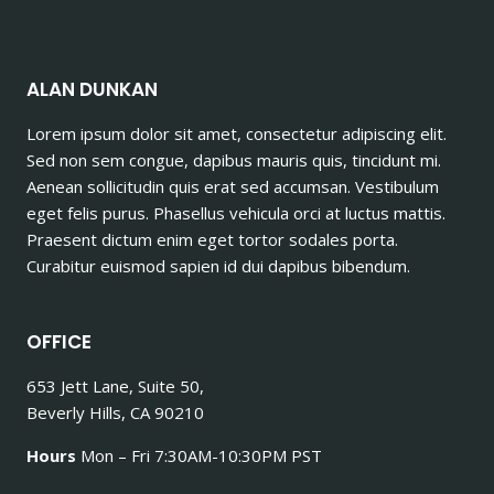
ALAN DUNKAN
Lorem ipsum dolor sit amet, consectetur adipiscing elit.
Sed non sem congue, dapibus mauris quis, tincidunt mi.
Aenean sollicitudin quis erat sed accumsan. Vestibulum
eget felis purus. Phasellus vehicula orci at luctus mattis.
Praesent dictum enim eget tortor sodales porta.
Curabitur euismod sapien id dui dapibus bibendum.
OFFICE
653 Jett Lane, Suite 50,
Beverly Hills, CA 90210
Hours
Mon – Fri 7:30AM-10:30PM PST