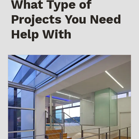
What Type of
Projects You Need
Help With