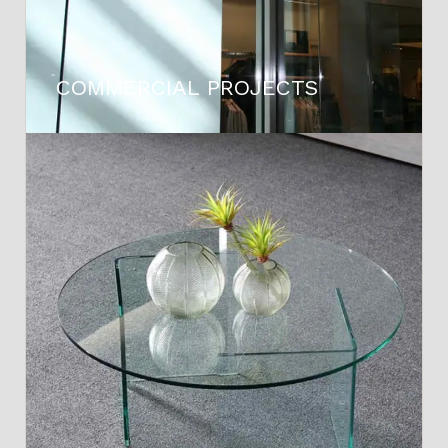
COMMERCIAL PROJECTS