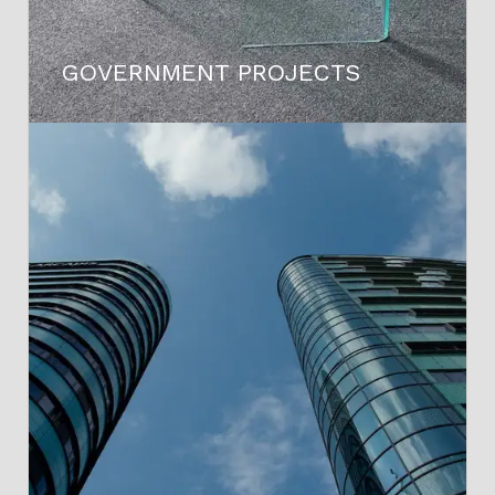
GOVERNMENT PROJECTS