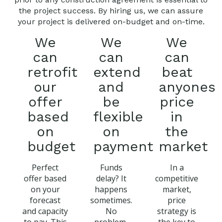
the project success. By hiring us, we can assure
your project is delivered on-budget and on-time.
We
We
We
can
can
can
retrofit
extend
beat
our
and
anyones
offer
be
price
based
flexible
in
on
on
the
budget
payment
market
Perfect
Funds
In a
offer based
delay? It
competitive
on your
happens
market,
forecast
sometimes.
price
and capacity
No
strategy is