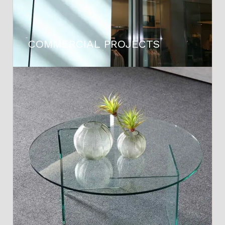
COMMERCIAL PROJECTS