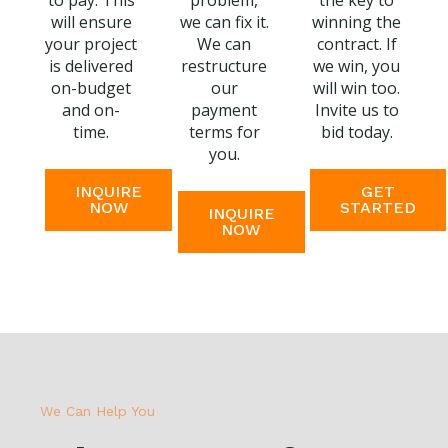
to pay. This
problem,
the key to
will ensure
we can fix it.
winning the
your project
We can
contract. If
is delivered
restructure
we win, you
on-budget
our
will win too.
and on-
payment
Invite us to
time.
terms for
bid today.
you.
INQUIRE
GET
NOW
STARTED
INQUIRE
NOW
We Can Help You