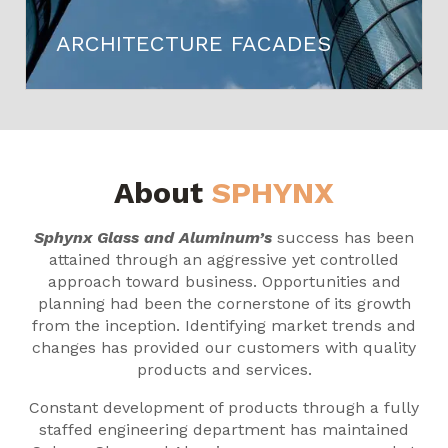
ARCHITECTURE FACADES
About
SPHYNX
Sphynx Glass and Aluminum’s
success has been
attained through an aggressive yet controlled
approach toward business. Opportunities and
planning had been the cornerstone of its growth
from the inception. Identifying market trends and
changes has provided our customers with quality
products and services.
Constant development of products through a fully
staffed engineering department has maintained