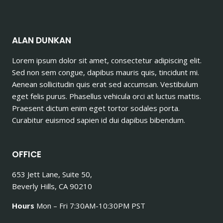
ALAN DUNKAN
Lorem ipsum dolor sit amet, consectetur adipiscing elit.
Sed non sem congue, dapibus mauris quis, tincidunt mi.
Aenean sollicitudin quis erat sed accumsan. Vestibulum
eget felis purus. Phasellus vehicula orci at luctus mattis.
Praesent dictum enim eget tortor sodales porta.
Curabitur euismod sapien id dui dapibus bibendum.
OFFICE
653 Jett Lane, Suite 50,
Beverly Hills, CA 90210
Hours
Mon – Fri 7:30AM-10:30PM PST