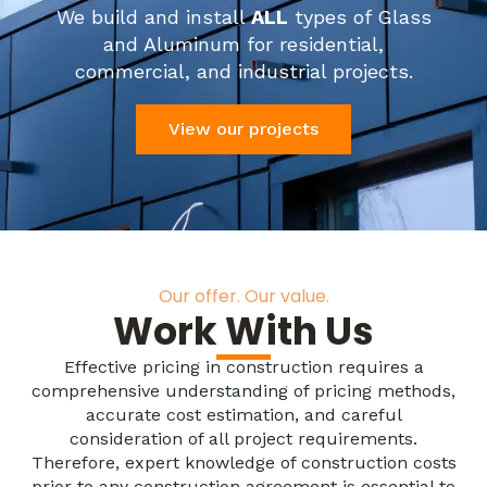
We build and install
ALL
types of Glass
and Aluminum for residential,
commercial, and industrial projects.
View our projects
Our offer. Our value.
Work With Us
Effective pricing in construction requires a
comprehensive understanding of pricing methods,
accurate cost estimation, and careful
consideration of all project requirements.
Therefore, expert knowledge of construction costs
prior to any construction agreement is essential to