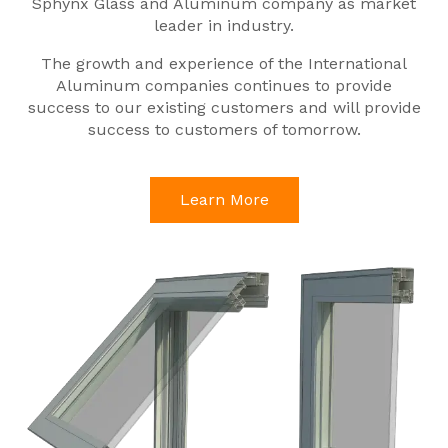
Sphynx Glass and Aluminum company as market
leader in industry.
The growth and experience of the International
Aluminum companies continues to provide
success to our existing customers and will provide
success to customers of tomorrow.
Learn More