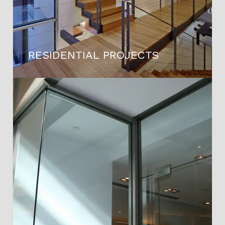
RESIDENTIAL PROJECTS