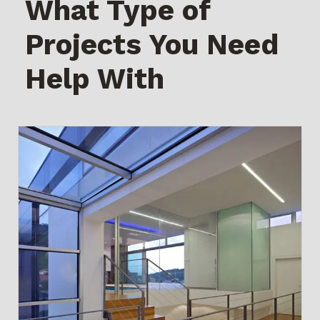
What Type of
Projects You Need
Help With