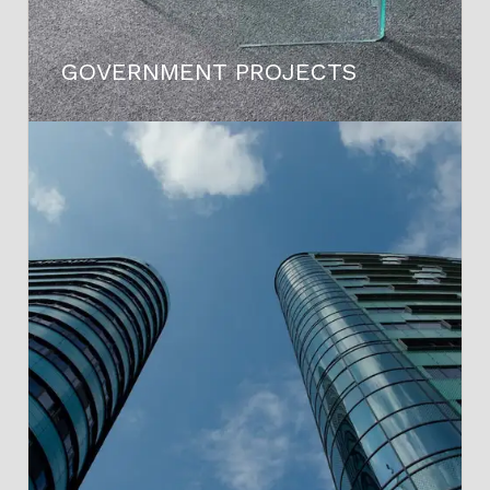
GOVERNMENT PROJECTS