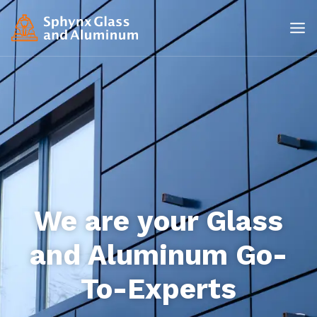
We are your Glass
and Aluminum Go-
To-Experts