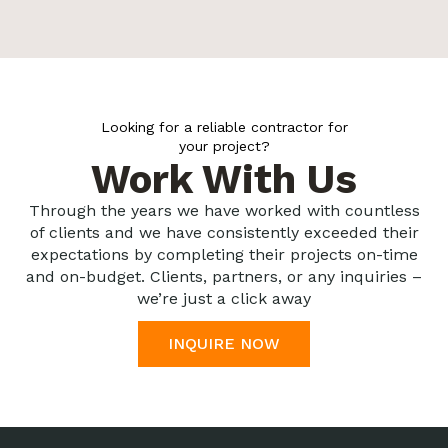
Looking for a reliable contractor for
your project?
Work With Us
Through the years we have worked with countless
of clients and we have consistently exceeded their
expectations by completing their projects on-time
and on-budget. Clients, partners, or any inquiries –
we’re just a click away
INQUIRE NOW