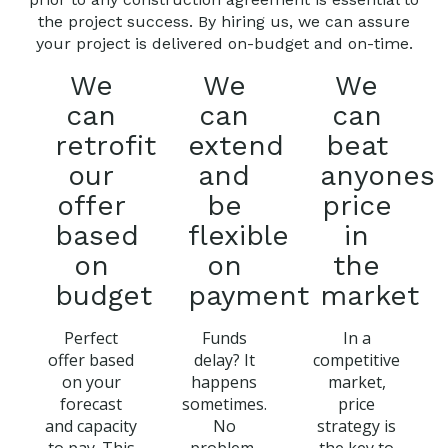
the project success. By hiring us, we can assure
your project is delivered on-budget and on-time.
We
We
We
can
can
can
retrofit
extend
beat
our
and
anyones
offer
be
price
based
flexible
in
on
on
the
budget
payment
market
Perfect
Funds
In a
offer based
delay? It
competitive
on your
happens
market,
forecast
sometimes.
price
and capacity
No
strategy is