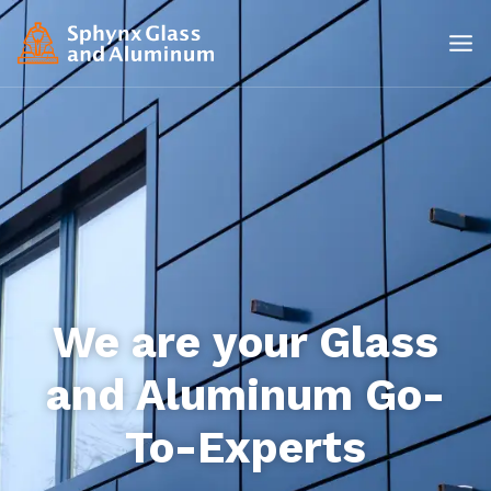
We are your Glass
and Aluminum Go-
To-Experts