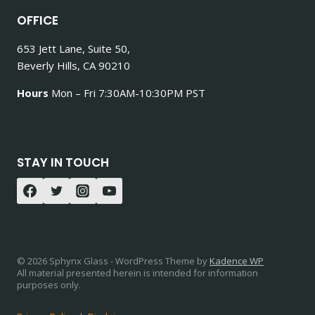
OFFICE
653 Jett Lane, Suite 50,
Beverly Hills, CA 90210
Hours
Mon – Fri 7:30AM-10:30PM PST
STAY IN TOUCH
© 2026 Sphynx Glass - WordPress Theme by
Kadence WP
All material presented herein is intended for information
purposes only.