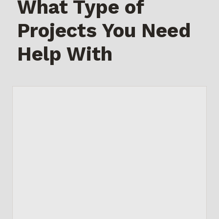
What Type of
Projects You Need
Help With