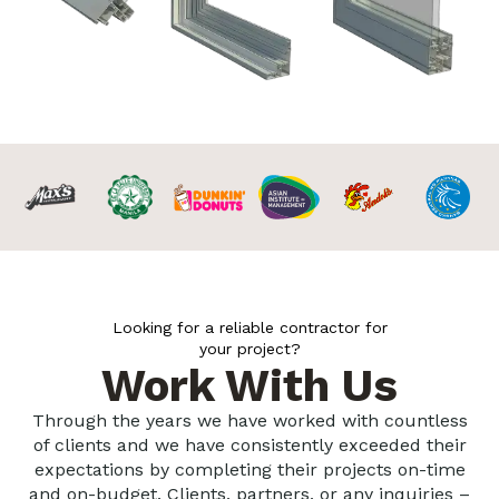
Looking for a reliable contractor for
your project?
Work With Us
Through the years we have worked with countless
of clients and we have consistently exceeded their
expectations by completing their projects on-time
and on-budget. Clients, partners, or any inquiries –