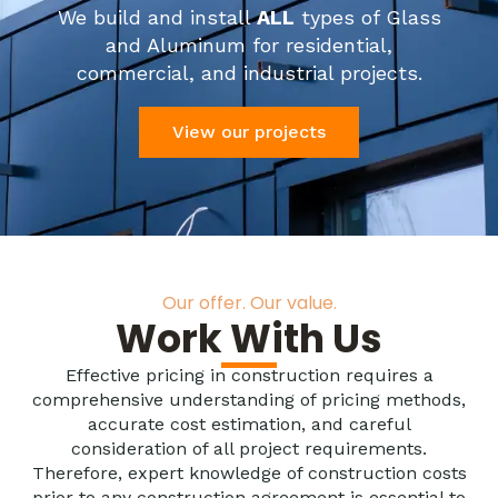
We build and install
ALL
types of Glass
and Aluminum for residential,
commercial, and industrial projects.
View our projects
Our offer. Our value.
Work With Us
Effective pricing in construction requires a
comprehensive understanding of pricing methods,
accurate cost estimation, and careful
consideration of all project requirements.
Therefore, expert knowledge of construction costs
prior to any construction agreement is essential to