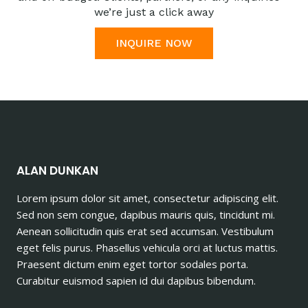
we’re just a click away
INQUIRE NOW
ALAN DUNKAN
Lorem ipsum dolor sit amet, consectetur adipiscing elit.
Sed non sem congue, dapibus mauris quis, tincidunt mi.
Aenean sollicitudin quis erat sed accumsan. Vestibulum
eget felis purus. Phasellus vehicula orci at luctus mattis.
Praesent dictum enim eget tortor sodales porta.
Curabitur euismod sapien id dui dapibus bibendum.