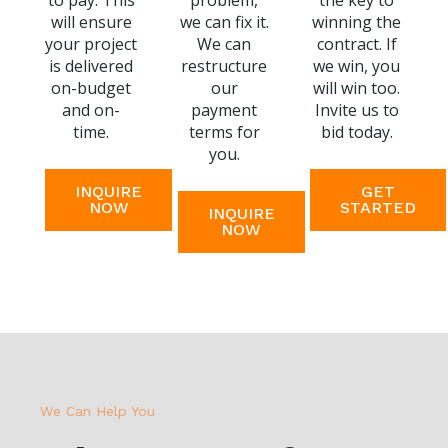
to pay. This
problem,
the key to
will ensure
we can fix it.
winning the
your project
We can
contract. If
is delivered
restructure
we win, you
on-budget
our
will win too.
and on-
payment
Invite us to
time.
terms for
bid today.
you.
INQUIRE
GET
NOW
STARTED
INQUIRE
NOW
We Can Help You