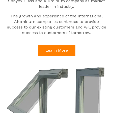
Sphynx Glass and Aluminum company as market
leader in industry.
The growth and experience of the International
Aluminum companies continues to provide
success to our existing customers and will provide
success to customers of tomorrow.
Learn More