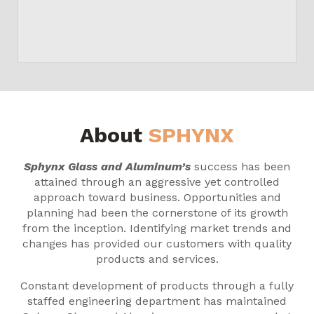
About
SPHYNX
Sphynx Glass and Aluminum’s
success has been
attained through an aggressive yet controlled
approach toward business. Opportunities and
planning had been the cornerstone of its growth
from the inception. Identifying market trends and
changes has provided our customers with quality
products and services.
Constant development of products through a fully
staffed engineering department has maintained