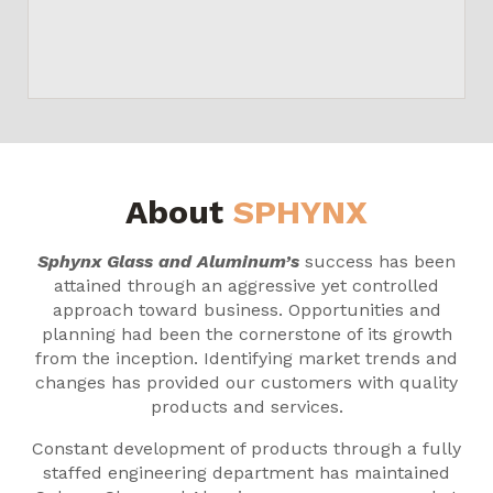
About
SPHYNX
Sphynx Glass and Aluminum’s
success has been
attained through an aggressive yet controlled
approach toward business. Opportunities and
planning had been the cornerstone of its growth
from the inception. Identifying market trends and
changes has provided our customers with quality
products and services.
Constant development of products through a fully
staffed engineering department has maintained