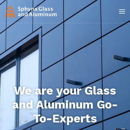
We are your Glass
and Aluminum Go-
To-Experts