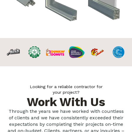
Looking for a reliable contractor for
your project?
Work With Us
Through the years we have worked with countless
of clients and we have consistently exceeded their
expectations by completing their projects on-time
and on-budget. Clients, partners, or any inquiries –