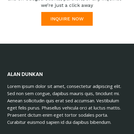
we’re just a click away
INQUIRE NOW
ALAN DUNKAN
Lorem ipsum dolor sit amet, consectetur adipiscing elit.
Sed non sem congue, dapibus mauris quis, tincidunt mi.
Aenean sollicitudin quis erat sed accumsan. Vestibulum
eget felis purus. Phasellus vehicula orci at luctus mattis.
Praesent dictum enim eget tortor sodales porta.
Curabitur euismod sapien id dui dapibus bibendum.