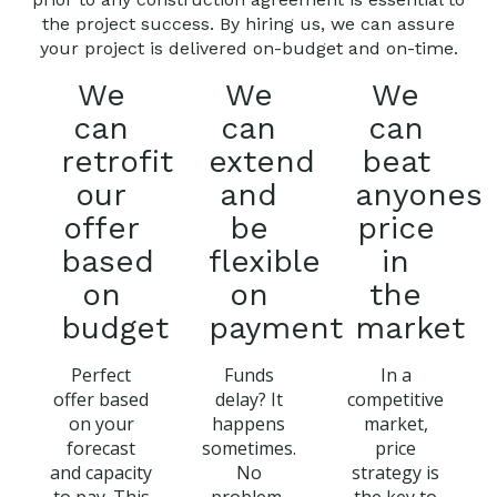
the project success. By hiring us, we can assure
your project is delivered on-budget and on-time.
We
We
We
can
can
can
retrofit
extend
beat
our
and
anyones
offer
be
price
based
flexible
in
on
on
the
budget
payment
market
Perfect
Funds
In a
offer based
delay? It
competitive
on your
happens
market,
forecast
sometimes.
price
and capacity
No
strategy is