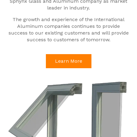
Sphynx Glass and Aluminum company as market
leader in industry.
The growth and experience of the International
Aluminum companies continues to provide
success to our existing customers and will provide
success to customers of tomorrow.
Learn More