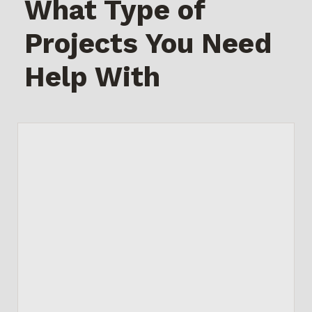
What Type of
Projects You Need
Help With