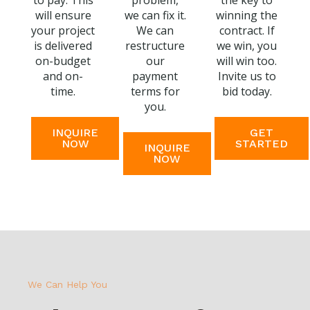
to pay. This
problem,
the key to
will ensure
we can fix it.
winning the
your project
We can
contract. If
is delivered
restructure
we win, you
on-budget
our
will win too.
and on-
payment
Invite us to
time.
terms for
bid today.
you.
INQUIRE
GET
NOW
STARTED
INQUIRE
NOW
We Can Help You