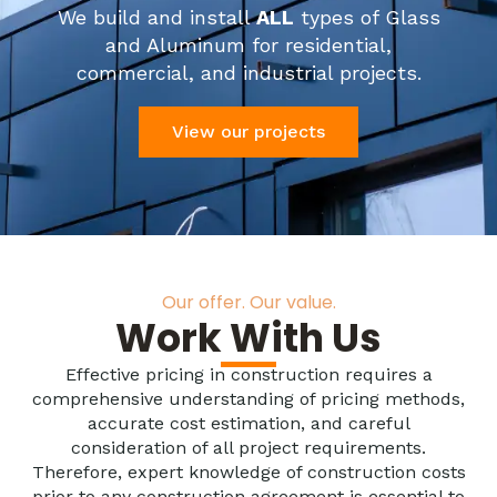
We build and install
ALL
types of Glass
and Aluminum for residential,
commercial, and industrial projects.
View our projects
Our offer. Our value.
Work With Us
Effective pricing in construction requires a
comprehensive understanding of pricing methods,
accurate cost estimation, and careful
consideration of all project requirements.
Therefore, expert knowledge of construction costs
prior to any construction agreement is essential to