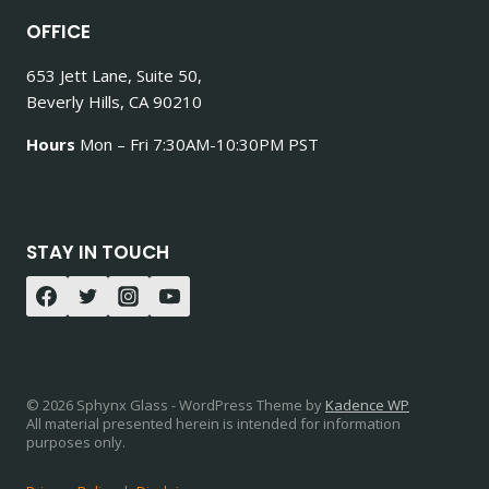
OFFICE
653 Jett Lane, Suite 50,
Beverly Hills, CA 90210
Hours
Mon – Fri 7:30AM-10:30PM PST
STAY IN TOUCH
© 2026 Sphynx Glass - WordPress Theme by
Kadence WP
All material presented herein is intended for information
purposes only.