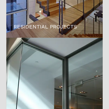
RESIDENTIAL PROJECTS