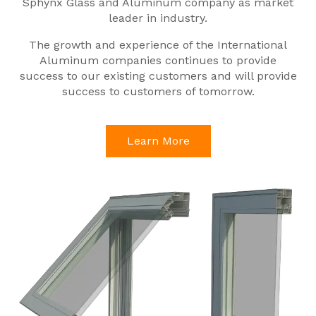
Sphynx Glass and Aluminum company as market
leader in industry.
The growth and experience of the International
Aluminum companies continues to provide
success to our existing customers and will provide
success to customers of tomorrow.
Learn More