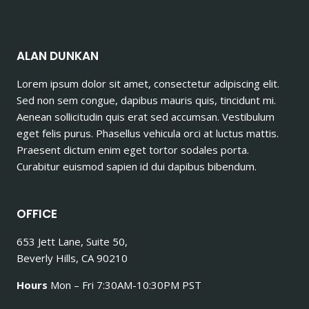
ALAN DUNKAN
Lorem ipsum dolor sit amet, consectetur adipiscing elit.
Sed non sem congue, dapibus mauris quis, tincidunt mi.
Aenean sollicitudin quis erat sed accumsan. Vestibulum
eget felis purus. Phasellus vehicula orci at luctus mattis.
Praesent dictum enim eget tortor sodales porta.
Curabitur euismod sapien id dui dapibus bibendum.
OFFICE
653 Jett Lane, Suite 50,
Beverly Hills, CA 90210
Hours
Mon – Fri 7:30AM-10:30PM PST