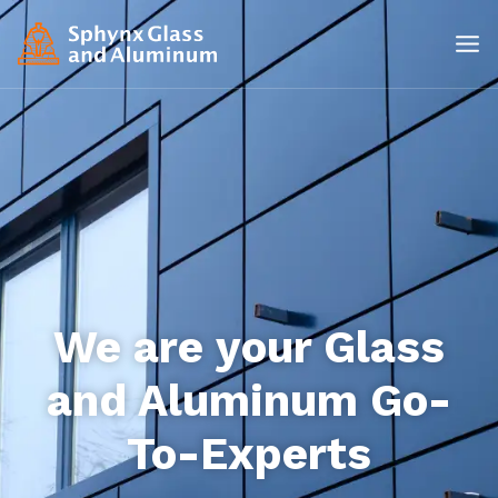
We are your Glass
and Aluminum Go-
To-Experts