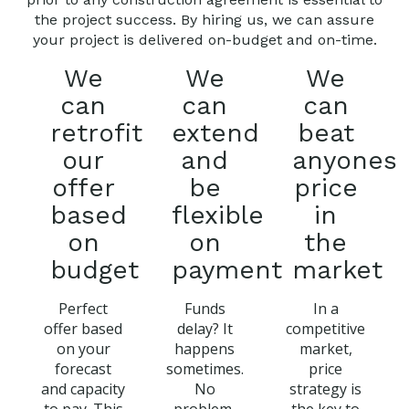
the project success. By hiring us, we can assure
your project is delivered on-budget and on-time.
We
We
We
can
can
can
retrofit
extend
beat
our
and
anyones
offer
be
price
based
flexible
in
on
on
the
budget
payment
market
Perfect
Funds
In a
offer based
delay? It
competitive
on your
happens
market,
forecast
sometimes.
price
and capacity
No
strategy is