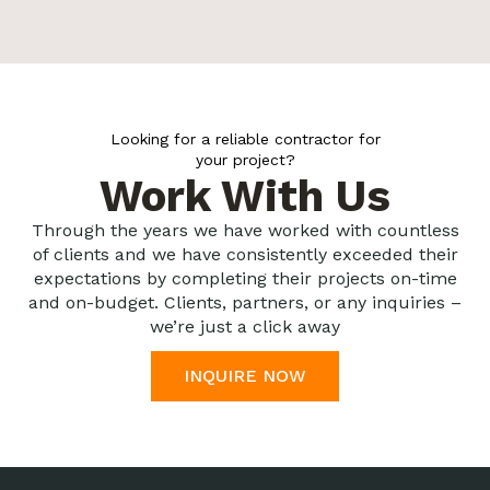
Looking for a reliable contractor for
your project?
Work With Us
Through the years we have worked with countless
of clients and we have consistently exceeded their
expectations by completing their projects on-time
and on-budget. Clients, partners, or any inquiries –
we’re just a click away
INQUIRE NOW