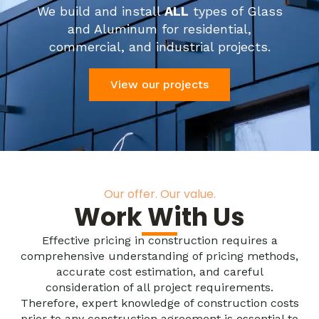
We build and install
ALL
types of Glass
and Aluminum for residential,
commercial, and industrial projects.
View our projects
Our offer. Our value.
Work With Us
Effective pricing in construction requires a
comprehensive understanding of pricing methods,
accurate cost estimation, and careful
consideration of all project requirements.
Therefore, expert knowledge of construction costs
prior to any construction agreement is essential to