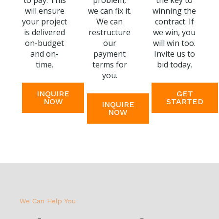
to pay. This
problem,
the key to
will ensure
we can fix it.
winning the
your project
We can
contract. If
is delivered
restructure
we win, you
on-budget
our
will win too.
and on-
payment
Invite us to
time.
terms for
bid today.
you.
INQUIRE
GET
NOW
STARTED
INQUIRE
NOW
We Can Help You