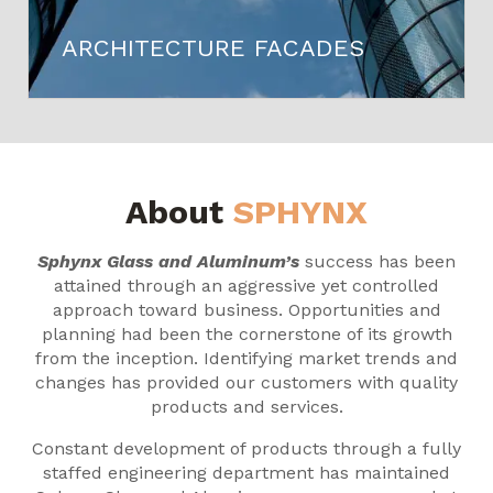
ARCHITECTURE FACADES
About
SPHYNX
Sphynx Glass and Aluminum’s
success has been
attained through an aggressive yet controlled
approach toward business. Opportunities and
planning had been the cornerstone of its growth
from the inception. Identifying market trends and
changes has provided our customers with quality
products and services.
Constant development of products through a fully
staffed engineering department has maintained