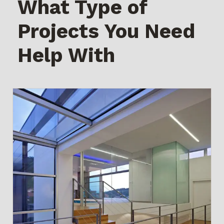
What Type of
Projects You Need
Help With