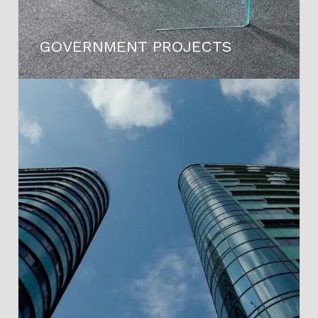
GOVERNMENT PROJECTS