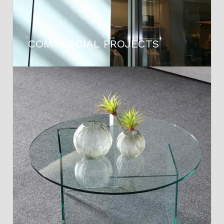
COMMERCIAL PROJECTS