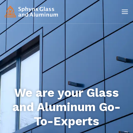
We are your Glass
and Aluminum Go-
To-Experts