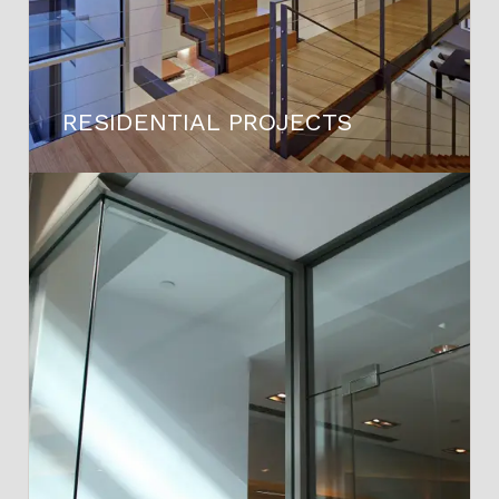
RESIDENTIAL PROJECTS