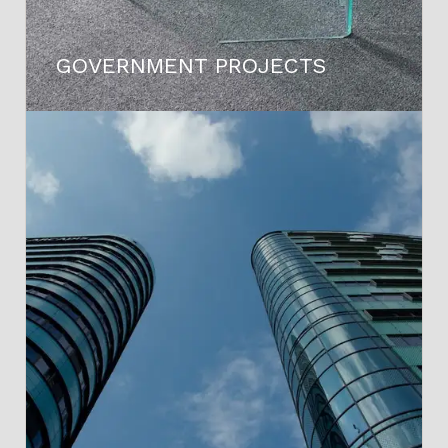
GOVERNMENT PROJECTS