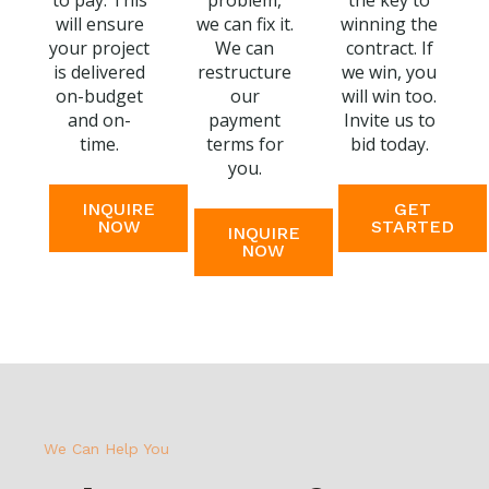
to pay. This
problem,
the key to
will ensure
we can fix it.
winning the
your project
We can
contract. If
is delivered
restructure
we win, you
on-budget
our
will win too.
and on-
payment
Invite us to
time.
terms for
bid today.
you.
INQUIRE
GET
NOW
STARTED
INQUIRE
NOW
We Can Help You