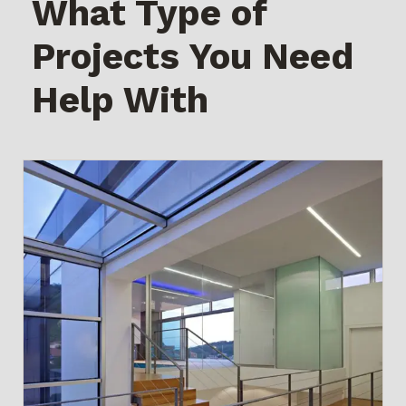
What Type of
Projects You Need
Help With