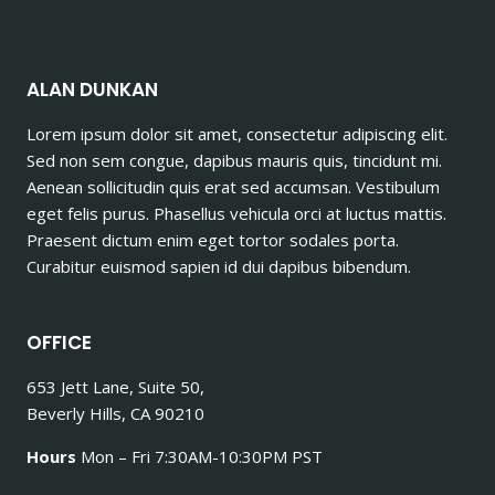
ALAN DUNKAN
Lorem ipsum dolor sit amet, consectetur adipiscing elit.
Sed non sem congue, dapibus mauris quis, tincidunt mi.
Aenean sollicitudin quis erat sed accumsan. Vestibulum
eget felis purus. Phasellus vehicula orci at luctus mattis.
Praesent dictum enim eget tortor sodales porta.
Curabitur euismod sapien id dui dapibus bibendum.
OFFICE
653 Jett Lane, Suite 50,
Beverly Hills, CA 90210
Hours
Mon – Fri 7:30AM-10:30PM PST