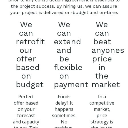
the project success. By hiring us, we can assure
your project is delivered on-budget and on-time.
We
We
We
can
can
can
retrofit
extend
beat
our
and
anyones
offer
be
price
based
flexible
in
on
on
the
budget
payment
market
Perfect
Funds
In a
offer based
delay? It
competitive
on your
happens
market,
forecast
sometimes.
price
and capacity
No
strategy is