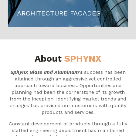
ARCHITECTURE FACADES
About
SPHYNX
Sphynx Glass and Aluminum’s
success has been
attained through an aggressive yet controlled
approach toward business. Opportunities and
planning had been the cornerstone of its growth
from the inception. Identifying market trends and
changes has provided our customers with quality
products and services.
Constant development of products through a fully
staffed engineering department has maintained