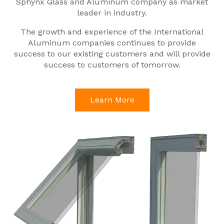
Sphynx Glass and Aluminum company as market
leader in industry.
The growth and experience of the International
Aluminum companies continues to provide
success to our existing customers and will provide
success to customers of tomorrow.
Learn More