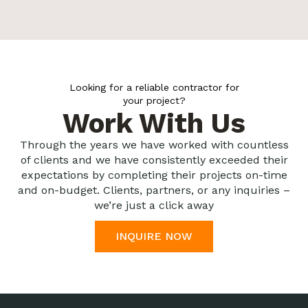
Looking for a reliable contractor for
your project?
Work With Us
Through the years we have worked with countless
of clients and we have consistently exceeded their
expectations by completing their projects on-time
and on-budget. Clients, partners, or any inquiries –
we’re just a click away
INQUIRE NOW