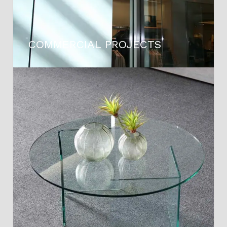
COMMERCIAL PROJECTS