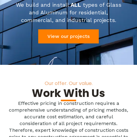
We build and install
ALL
types of Glass
and Aluminum for residential,
commercial, and industrial projects.
View our projects
Our offer. Our value.
Work With Us
Effective pricing in construction requires a
comprehensive understanding of pricing methods,
accurate cost estimation, and careful
consideration of all project requirements.
Therefore, expert knowledge of construction costs
prior to any construction agreement is essential to