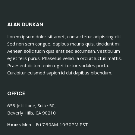
ALAN DUNKAN
Lorem ipsum dolor sit amet, consectetur adipiscing elit.
Sed non sem congue, dapibus mauris quis, tincidunt mi.
Aenean sollicitudin quis erat sed accumsan. Vestibulum
eget felis purus. Phasellus vehicula orci at luctus mattis.
Praesent dictum enim eget tortor sodales porta.
Curabitur euismod sapien id dui dapibus bibendum.
OFFICE
653 Jett Lane, Suite 50,
Beverly Hills, CA 90210
Hours
Mon – Fri 7:30AM-10:30PM PST