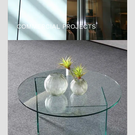
COMMERCIAL PROJECTS