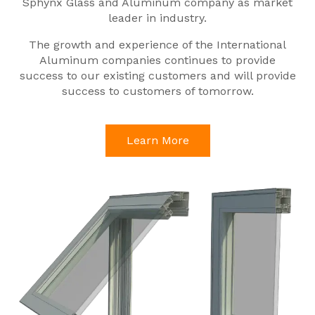
Sphynx Glass and Aluminum company as market
leader in industry.
The growth and experience of the International
Aluminum companies continues to provide
success to our existing customers and will provide
success to customers of tomorrow.
Learn More