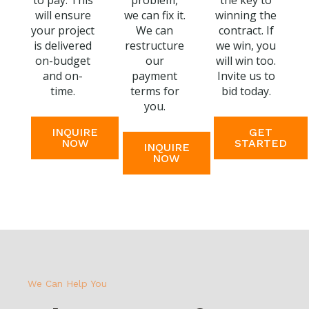
to pay. This
problem,
the key to
will ensure
we can fix it.
winning the
your project
We can
contract. If
is delivered
restructure
we win, you
on-budget
our
will win too.
and on-
payment
Invite us to
time.
terms for
bid today.
you.
INQUIRE
GET
NOW
STARTED
INQUIRE
NOW
We Can Help You