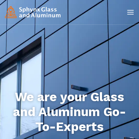
We are your Glass
and Aluminum Go-
To-Experts