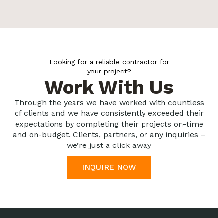
Looking for a reliable contractor for
your project?
Work With Us
Through the years we have worked with countless
of clients and we have consistently exceeded their
expectations by completing their projects on-time
and on-budget. Clients, partners, or any inquiries –
we’re just a click away
INQUIRE NOW