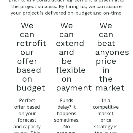
the project success. By hiring us, we can assure
your project is delivered on-budget and on-time.
We
We
We
can
can
can
retrofit
extend
beat
our
and
anyones
offer
be
price
based
flexible
in
on
on
the
budget
payment
market
Perfect
Funds
In a
offer based
delay? It
competitive
on your
happens
market,
forecast
sometimes.
price
and capacity
No
strategy is