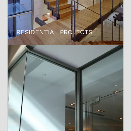
RESIDENTIAL PROJECTS