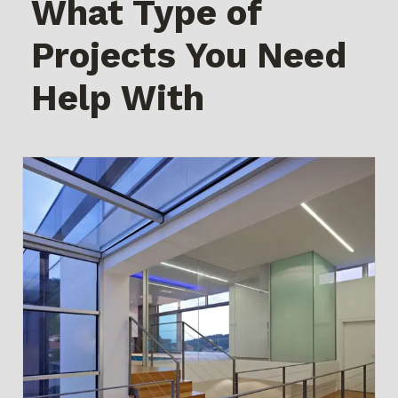
What Type of
Projects You Need
Help With