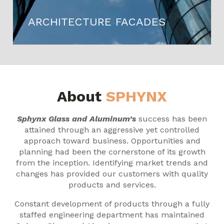
ARCHITECTURE FACADES
About
SPHYNX
Sphynx Glass and Aluminum’s
success has been
attained through an aggressive yet controlled
approach toward business. Opportunities and
planning had been the cornerstone of its growth
from the inception. Identifying market trends and
changes has provided our customers with quality
products and services.
Constant development of products through a fully
staffed engineering department has maintained