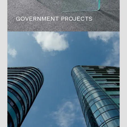
GOVERNMENT PROJECTS