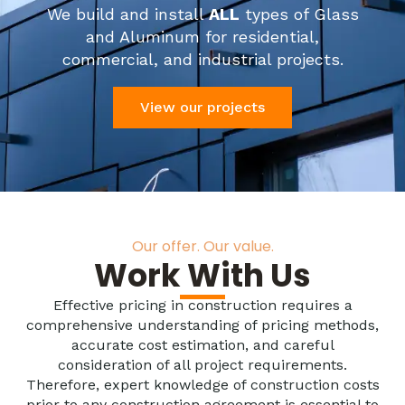
We build and install
ALL
types of Glass
and Aluminum for residential,
commercial, and industrial projects.
View our projects
Our offer. Our value.
Work With Us
Effective pricing in construction requires a
comprehensive understanding of pricing methods,
accurate cost estimation, and careful
consideration of all project requirements.
Therefore, expert knowledge of construction costs
prior to any construction agreement is essential to