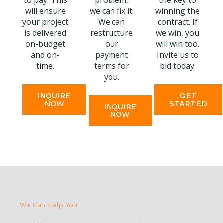
to pay. This
problem,
the key to
will ensure
we can fix it.
winning the
your project
We can
contract. If
is delivered
restructure
we win, you
on-budget
our
will win too.
and on-
payment
Invite us to
time.
terms for
bid today.
you.
INQUIRE
GET
NOW
STARTED
INQUIRE
NOW
We Can Help You