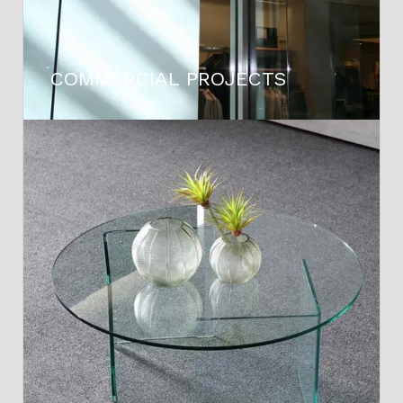
COMMERCIAL PROJECTS