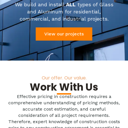
We build and install
ALL
types of Glass
and Aluminum for residential,
commercial, and industrial projects.
View our projects
Our offer. Our value.
Work With Us
Effective pricing in construction requires a
comprehensive understanding of pricing methods,
accurate cost estimation, and careful
consideration of all project requirements.
Therefore, expert knowledge of construction costs
prior to any construction agreement is essential to