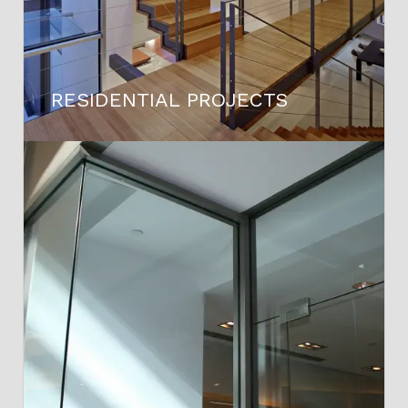
RESIDENTIAL PROJECTS