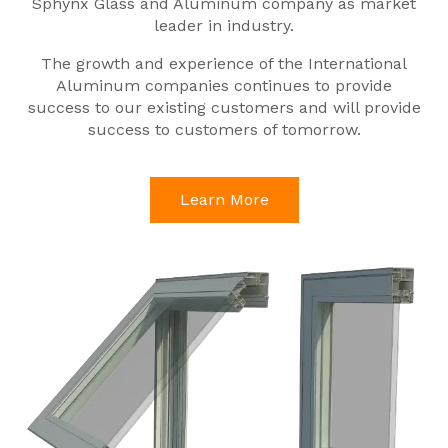
Sphynx Glass and Aluminum company as market
leader in industry.
The growth and experience of the International
Aluminum companies continues to provide
success to our existing customers and will provide
success to customers of tomorrow.
Learn More