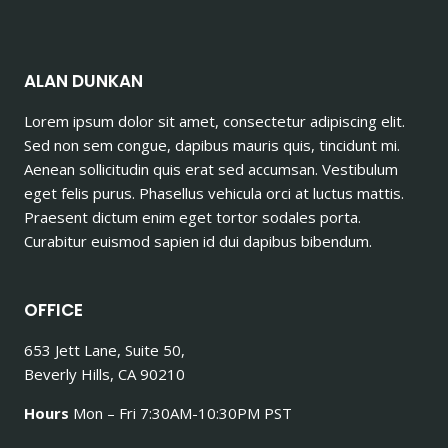
ALAN DUNKAN
Lorem ipsum dolor sit amet, consectetur adipiscing elit.
Sed non sem congue, dapibus mauris quis, tincidunt mi.
Aenean sollicitudin quis erat sed accumsan. Vestibulum
eget felis purus. Phasellus vehicula orci at luctus mattis.
Praesent dictum enim eget tortor sodales porta.
Curabitur euismod sapien id dui dapibus bibendum.
OFFICE
653 Jett Lane, Suite 50,
Beverly Hills, CA 90210
Hours
Mon – Fri 7:30AM-10:30PM PST