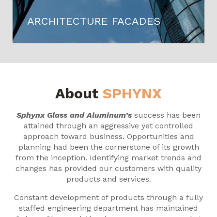
ARCHITECTURE FACADES
About
SPHYNX
Sphynx Glass and Aluminum’s
success has been
attained through an aggressive yet controlled
approach toward business. Opportunities and
planning had been the cornerstone of its growth
from the inception. Identifying market trends and
changes has provided our customers with quality
products and services.
Constant development of products through a fully
staffed engineering department has maintained