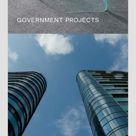
GOVERNMENT PROJECTS