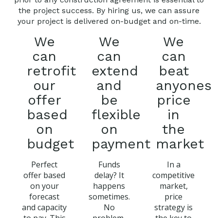
the project success. By hiring us, we can assure
your project is delivered on-budget and on-time.
We
We
We
can
can
can
retrofit
extend
beat
our
and
anyones
offer
be
price
based
flexible
in
on
on
the
budget
payment
market
Perfect
Funds
In a
offer based
delay? It
competitive
on your
happens
market,
forecast
sometimes.
price
and capacity
No
strategy is