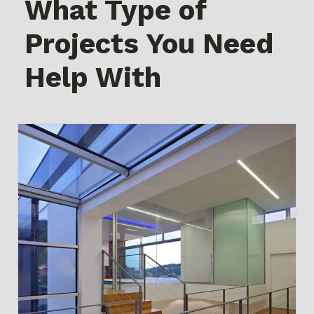
What Type of
Projects You Need
Help With