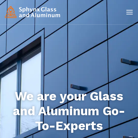
We are your Glass
and Aluminum Go-
To-Experts