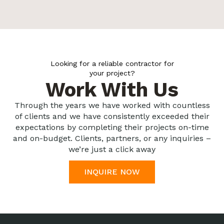
Looking for a reliable contractor for
your project?
Work With Us
Through the years we have worked with countless
of clients and we have consistently exceeded their
expectations by completing their projects on-time
and on-budget. Clients, partners, or any inquiries –
we’re just a click away
INQUIRE NOW