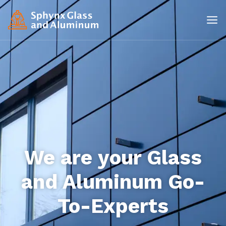
We are your Glass
and Aluminum Go-
To-Experts