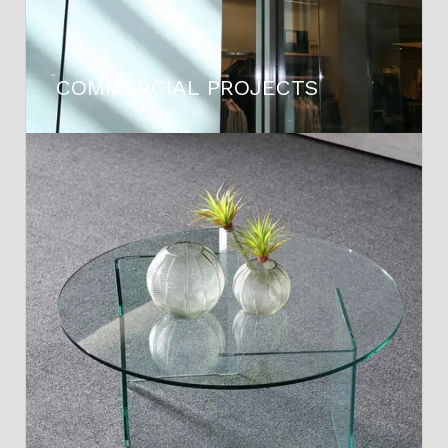
COMMERCIAL PROJECTS