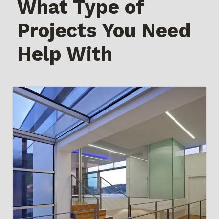
What Type of
Projects You Need
Help With