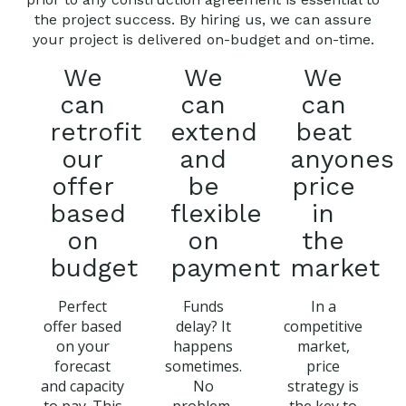
the project success. By hiring us, we can assure
your project is delivered on-budget and on-time.
We
We
We
can
can
can
retrofit
extend
beat
our
and
anyones
offer
be
price
based
flexible
in
on
on
the
budget
payment
market
Perfect
Funds
In a
offer based
delay? It
competitive
on your
happens
market,
forecast
sometimes.
price
and capacity
No
strategy is