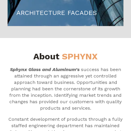
ARCHITECTURE FACADES
About
SPHYNX
Sphynx Glass and Aluminum’s
success has been
attained through an aggressive yet controlled
approach toward business. Opportunities and
planning had been the cornerstone of its growth
from the inception. Identifying market trends and
changes has provided our customers with quality
products and services.
Constant development of products through a fully
staffed engineering department has maintained