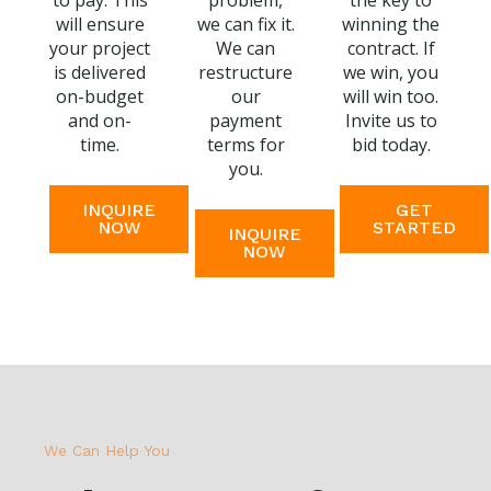
to pay. This
problem,
the key to
will ensure
we can fix it.
winning the
your project
We can
contract. If
is delivered
restructure
we win, you
on-budget
our
will win too.
and on-
payment
Invite us to
time.
terms for
bid today.
you.
INQUIRE
GET
NOW
STARTED
INQUIRE
NOW
We Can Help You