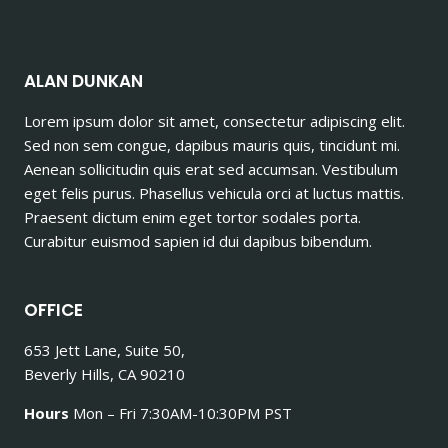
ALAN DUNKAN
Lorem ipsum dolor sit amet, consectetur adipiscing elit.
Sed non sem congue, dapibus mauris quis, tincidunt mi.
Aenean sollicitudin quis erat sed accumsan. Vestibulum
eget felis purus. Phasellus vehicula orci at luctus mattis.
Praesent dictum enim eget tortor sodales porta.
Curabitur euismod sapien id dui dapibus bibendum.
OFFICE
653 Jett Lane, Suite 50,
Beverly Hills, CA 90210
Hours
Mon – Fri 7:30AM-10:30PM PST