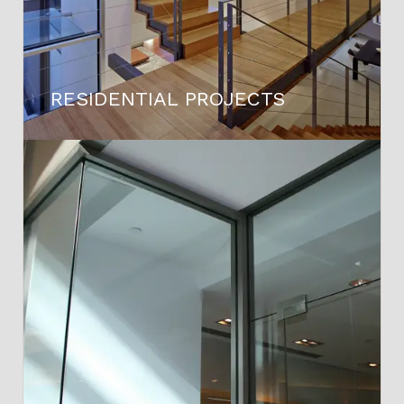
RESIDENTIAL PROJECTS