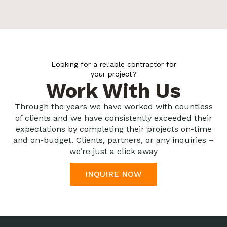
Looking for a reliable contractor for
your project?
Work With Us
Through the years we have worked with countless
of clients and we have consistently exceeded their
expectations by completing their projects on-time
and on-budget. Clients, partners, or any inquiries –
we’re just a click away
INQUIRE NOW