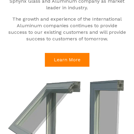
Sphynx Glass and Aluminum company as market
leader in industry.
The growth and experience of the International
Aluminum companies continues to provide
success to our existing customers and will provide
success to customers of tomorrow.
Learn More