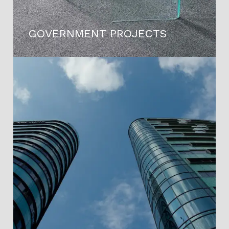
GOVERNMENT PROJECTS