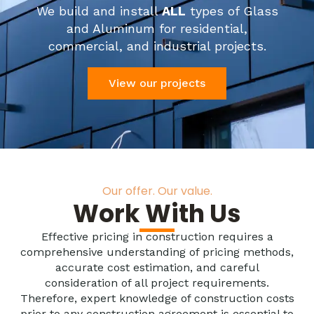
We build and install
ALL
types of Glass
and Aluminum for residential,
commercial, and industrial projects.
View our projects
Our offer. Our value.
Work With Us
Effective pricing in construction requires a
comprehensive understanding of pricing methods,
accurate cost estimation, and careful
consideration of all project requirements.
Therefore, expert knowledge of construction costs
prior to any construction agreement is essential to